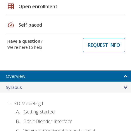
grid_on
Open enrollment
speed
Self paced
Have a question?
REQUEST INFO
We're here to help
Overview
Syllabus
3D Modeling I
Getting Started
Basic Blender Interface
Viewport Configuration and Layout