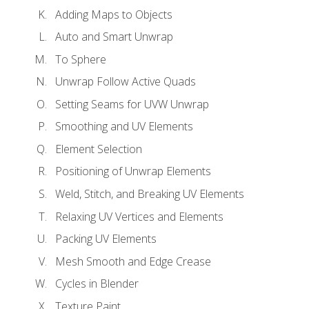
Adding Maps to Objects
Auto and Smart Unwrap
To Sphere
Unwrap Follow Active Quads
Setting Seams for UVW Unwrap
Smoothing and UV Elements
Element Selection
Positioning of Unwrap Elements
Weld, Stitch, and Breaking UV Elements
Relaxing UV Vertices and Elements
Packing UV Elements
Mesh Smooth and Edge Crease
Cycles in Blender
Texture Paint