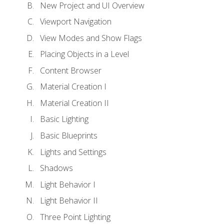
New Project and UI Overview
Viewport Navigation
View Modes and Show Flags
Placing Objects in a Level
Content Browser
Material Creation I
Material Creation II
Basic Lighting
Basic Blueprints
Lights and Settings
Shadows
Light Behavior I
Light Behavior II
Three Point Lighting