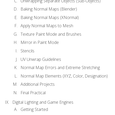
Unwrapping Separate Objects (Sub-Objects)
Baking Normal Maps (Blender)
Baking Normal Maps (XNormal)
Apply Normal Maps to Mesh
Texture Paint Mode and Brushes
Mirror in Paint Mode
Stencils
UV Unwrap Guidelines
Normal Map Errors and Extreme Stretching
Normal Map Elements (XYZ, Color, Designation)
Additional Projects
Final Practical
Digital Lighting and Game Engines
Getting Started