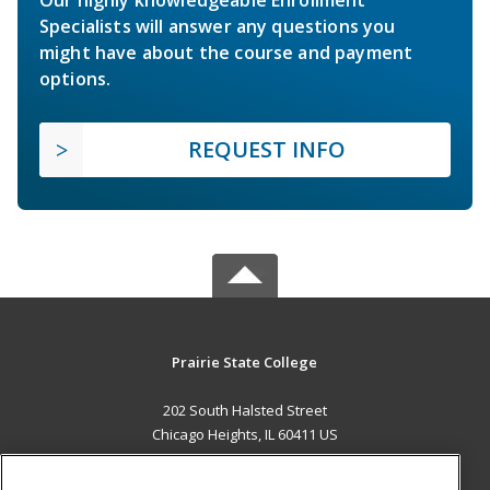
Our highly knowledgeable Enrollment
Specialists will answer any questions you
might have about the course and payment
options.
REQUEST INFO
Prairie State College
202 South Halsted Street
Chicago Heights, IL 60411 US
MAIN CONTENT