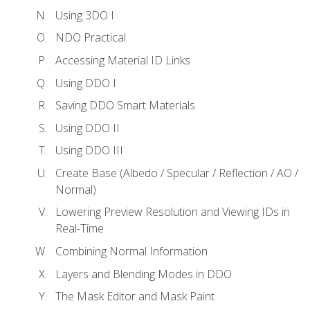
Using 3DO I
NDO Practical
Accessing Material ID Links
Using DDO I
Saving DDO Smart Materials
Using DDO II
Using DDO III
Create Base (Albedo / Specular / Reflection / AO /
Normal)
Lowering Preview Resolution and Viewing IDs in
Real-Time
Combining Normal Information
Layers and Blending Modes in DDO
The Mask Editor and Mask Paint