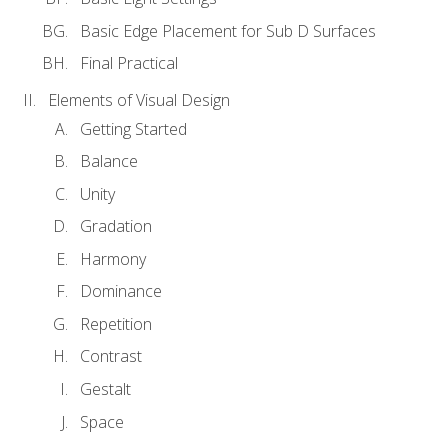
Basic Edge Placement for Sub D Surfaces
Final Practical
Elements of Visual Design
Getting Started
Balance
Unity
Gradation
Harmony
Dominance
Repetition
Contrast
Gestalt
Space