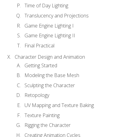
Time of Day Lighting
Translucency and Projections
Game Engine Lighting I
Game Engine Lighting II
Final Practical
Character Design and Animation
Getting Started
Modeling the Base Mesh
Sculpting the Character
Retopology
UV Mapping and Texture Baking
Texture Painting
Rigging the Character
Creating Animation Cycles