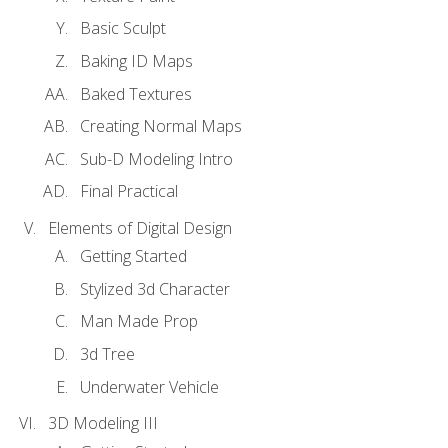
Basic Sculpt
Baking ID Maps
Baked Textures
Creating Normal Maps
Sub-D Modeling Intro
Final Practical
Elements of Digital Design
Getting Started
Stylized 3d Character
Man Made Prop
3d Tree
Underwater Vehicle
3D Modeling III