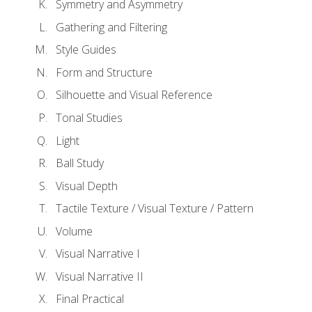
Symmetry and Asymmetry
Gathering and Filtering
Style Guides
Form and Structure
Silhouette and Visual Reference
Tonal Studies
Light
Ball Study
Visual Depth
Tactile Texture / Visual Texture / Pattern
Volume
Visual Narrative I
Visual Narrative II
Final Practical