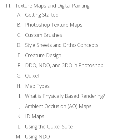
Texture Maps and Digital Painting
Getting Started
Photoshop Texture Maps
Custom Brushes
Style Sheets and Ortho Concepts
Creature Design
DDO, NDO, and 3DO in Photoshop
Quixel
Map Types
What is Physically Based Rendering?
Ambient Occlusion (AO) Maps
ID Maps
Using the Quixel Suite
Using NDO I