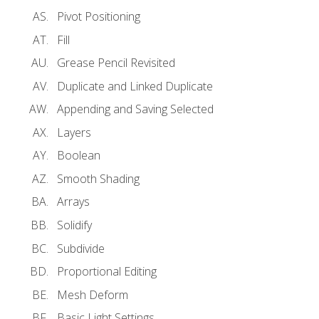
Pivot Positioning
Fill
Grease Pencil Revisited
Duplicate and Linked Duplicate
Appending and Saving Selected
Layers
Boolean
Smooth Shading
Arrays
Solidify
Subdivide
Proportional Editing
Mesh Deform
Basic Light Settings