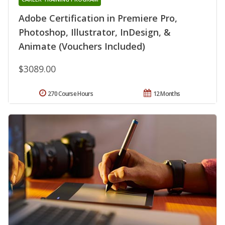
Adobe Certification in Premiere Pro,
Photoshop, Illustrator, InDesign, &
Animate (Vouchers Included)
$3089.00
270 Course Hours
12 Months