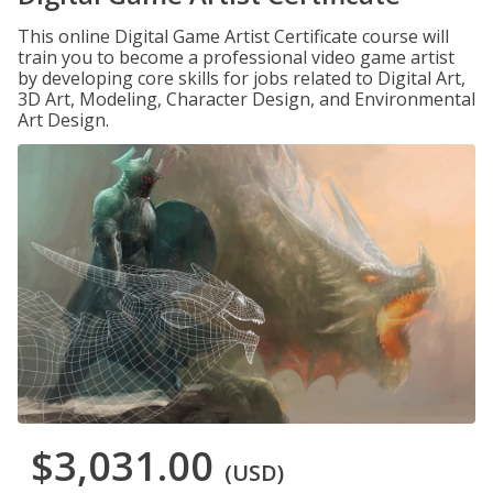
This online Digital Game Artist Certificate course will
train you to become a professional video game artist
by developing core skills for jobs related to Digital Art,
3D Art, Modeling, Character Design, and Environmental
Art Design.
$3,031.00
(USD)