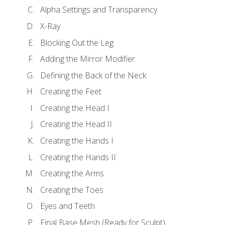
Alpha Settings and Transparency
X-Ray
Blocking Out the Leg
Adding the Mirror Modifier
Defining the Back of the Neck
Creating the Feet
Creating the Head I
Creating the Head II
Creating the Hands I
Creating the Hands II
Creating the Arms
Creating the Toes
Eyes and Teeth
Final Base Mesh (Ready for Sculpt)