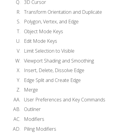
3D Cursor
Transform Orientation and Duplicate
Polygon, Vertex, and Edge
Object Mode Keys
Edit Mode Keys
Limit Selection to Visible
Viewport Shading and Smoothing
Insert, Delete, Dissolve Edge
Edge Split and Create Edge
Merge
User Preferences and Key Commands
Outliner
Modifiers
Piling Modifiers