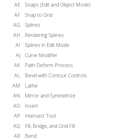
Snaps (Edit and Object Mode)
Snap to Grid
Splines
Rendering Splines
Splines in Edit Mode
Curve Modifier
Path Deform Process
Bevel with Contour Controls
Lathe
Mirror and Symmetrize
Insert
Intersect Tool
Fill, Bridge, and Grid Fill
Bend