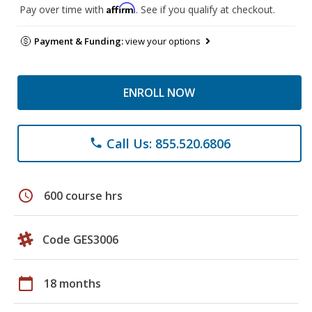
Affirm
Pay over time with
. See if you qualify at checkout.
Payment & Funding:
view your options
ENROLL NOW
Call Us: 855.520.6806
phone
schedule
600 course hrs
Code GES3006
calendar_today
18 months