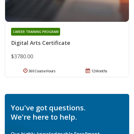
CAREER TRAINING PROGRAM
Digital Arts Certificate
$3780.00
360 Course Hours
12 Months
You've got questions.
We're here to help.