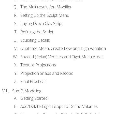
The Multiresolution Modifier
Setting Up the Sculpt Menu
Laying Down Clay Strips
Refining the Sculpt
Sculpting Details
Duplicate Mesh, Create Low and High Variation
Spaced (Relax) Vertices and Tight Mesh Areas
Texture Projections
Projection Snaps and Retopo
Final Practical
Sub-D Modeling
Getting Started
Add/Delete Edge Loops to Define Volumes