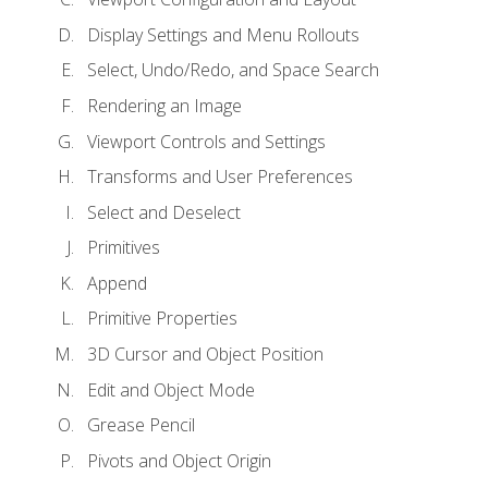
Display Settings and Menu Rollouts
Select, Undo/Redo, and Space Search
Rendering an Image
Viewport Controls and Settings
Transforms and User Preferences
Select and Deselect
Primitives
Append
Primitive Properties
3D Cursor and Object Position
Edit and Object Mode
Grease Pencil
Pivots and Object Origin