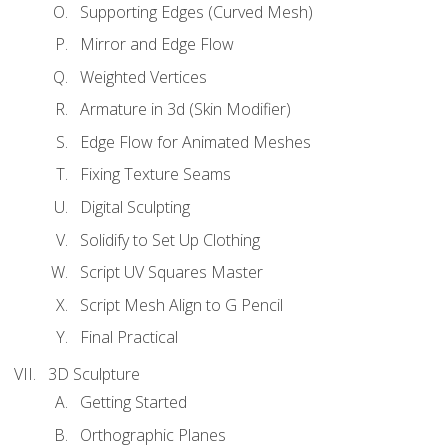
Supporting Edges (Curved Mesh)
Mirror and Edge Flow
Weighted Vertices
Armature in 3d (Skin Modifier)
Edge Flow for Animated Meshes
Fixing Texture Seams
Digital Sculpting
Solidify to Set Up Clothing
Script UV Squares Master
Script Mesh Align to G Pencil
Final Practical
3D Sculpture
Getting Started
Orthographic Planes