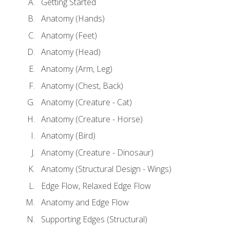
Getting Started
Anatomy (Hands)
Anatomy (Feet)
Anatomy (Head)
Anatomy (Arm, Leg)
Anatomy (Chest, Back)
Anatomy (Creature - Cat)
Anatomy (Creature - Horse)
Anatomy (Bird)
Anatomy (Creature - Dinosaur)
Anatomy (Structural Design - Wings)
Edge Flow, Relaxed Edge Flow
Anatomy and Edge Flow
Supporting Edges (Structural)