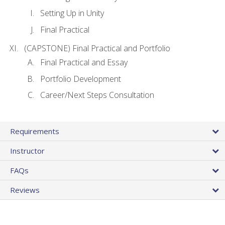
Setting Up in Unity
Final Practical
(CAPSTONE) Final Practical and Portfolio
Final Practical and Essay
Portfolio Development
Career/Next Steps Consultation
Requirements
Instructor
FAQs
Reviews