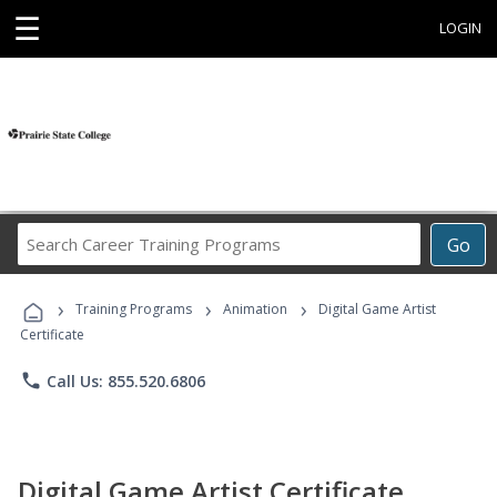
☰
LOGIN
Search
Go
Career
Training
›
›
›
Programs
Training Programs
Animation
Digital Game Artist
Certificate
phone
Call Us: 855.520.6806
Digital Game Artist Certificate