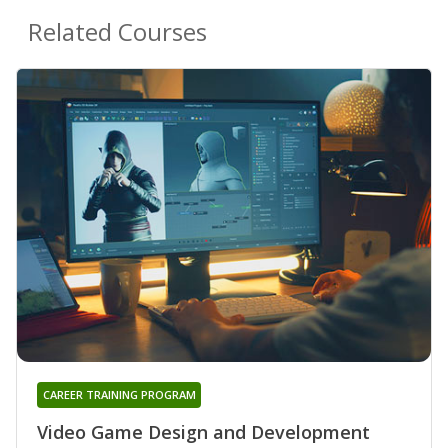
Related Courses
CAREER TRAINING PROGRAM
Video Game Design and Development