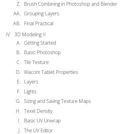
Brush Combining in Photoshop and Blender
Grouping Layers
Final Practical
3D Modeling II
Getting Started
Basic Photoshop
Tile Texture
Wacom Tablet Properties
Layers
Lights
Sizing and Saving Texture Maps
Texel Density
Basic UV Unwrap
The UV Editor