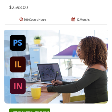
$2598.00
500 Course Hours
12 Months
CAREER TRAINING PROGRAM