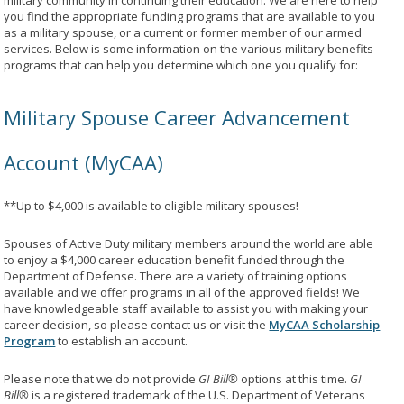
military community in continuing their education. We are here to help
you find the appropriate funding programs that are available to you
as a military spouse, or a current or former member of our armed
services. Below is some information on the various military benefits
programs that can help you determine which one you qualify for:
Military Spouse Career Advancement
Account (MyCAA)
**Up to $4,000 is available to eligible military spouses!
Spouses of Active Duty military members around the world are able
to enjoy a $4,000 career education benefit funded through the
Department of Defense. There are a variety of training options
available and we offer programs in all of the approved fields! We
have knowledgeable staff available to assist you with making your
career decision, so please contact us or visit the
MyCAA Scholarship
Program
to establish an account.
Please note that we do not provide
GI Bill®
options at this time.
GI
Bill®
is a registered trademark of the U.S. Department of Veterans