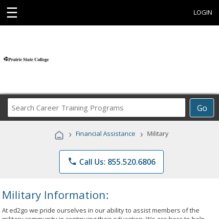
☰
LOGIN
Search
Go
Career
Training
›
›
Financial Assistance
Military
Programs
phone
Call Us: 855.520.6806
Military Information:
At ed2go we pride ourselves in our ability to assist members of the