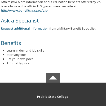
Affairs (VA). More information about education benefits offered by VA
is available at the official U.S. government website at
http://www.benefits.va.gov/gibill.
Ask a Specialist
Request additional information
from a Military Benefit Specialist.
Benefits
Learn in-demand job skills
Start anytime
Set your own pace
Affordably priced
Prairie State College