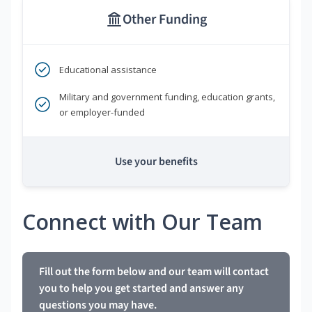
Other Funding
Educational assistance
Military and government funding, education grants,
or employer-funded
Use your benefits
Connect with Our Team
Fill out the form below and our team will contact
you to help you get started and answer any
questions you may have.