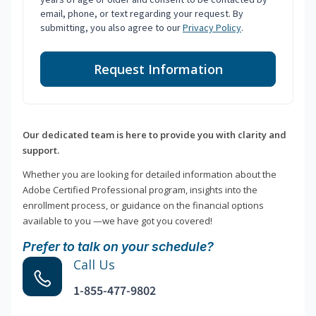
email, phone, or text regarding your request. By
submitting, you also agree to our
Privacy Policy
.
Request Information
Our dedicated team is here to provide you with clarity and
support.
Whether you are looking for detailed information about the
Adobe Certified Professional program, insights into the
enrollment process, or guidance on the financial options
available to you —we have got you covered!
Prefer to talk on your schedule?
Call Us
1-855-477-9802