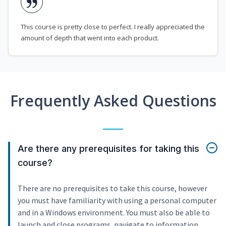
This course is pretty close to perfect. I really appreciated the
amount of depth that went into each product.
Frequently Asked Questions
Are there any prerequisites for taking this
course?
There are no prerequisites to take this course, however
you must have familiarity with using a personal computer
and in a Windows environment. You must also be able to
launch and close programs, navigate to information