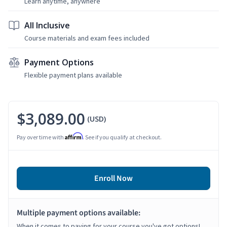
Learn anytime, anywhere
All Inclusive
Course materials and exam fees included
Payment Options
Flexible payment plans available
$3,089.00
(USD)
Affirm
Pay over time with
. See if you qualify at checkout.
Enroll Now
Multiple payment options available:
When it comes to paying for your course you've got options!