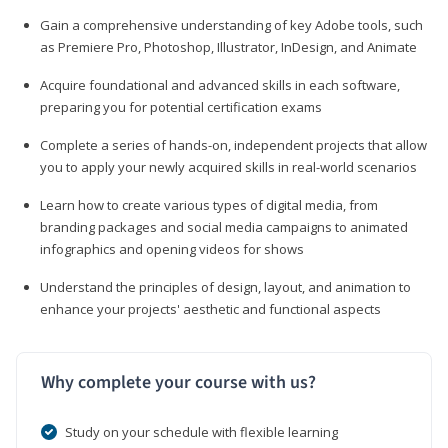
Gain a comprehensive understanding of key Adobe tools, such
as Premiere Pro, Photoshop, Illustrator, InDesign, and Animate
Acquire foundational and advanced skills in each software,
preparing you for potential certification exams
Complete a series of hands-on, independent projects that allow
you to apply your newly acquired skills in real-world scenarios
Learn how to create various types of digital media, from
branding packages and social media campaigns to animated
infographics and opening videos for shows
Understand the principles of design, layout, and animation to
enhance your projects' aesthetic and functional aspects
Why complete your course with us?
Study on your schedule with flexible learning