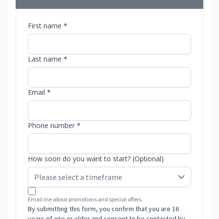
First name *
Last name *
Email *
Phone number *
How soon do you want to start? (Optional)
Email me about promotions and special offers.
By submitting this form, you confirm that you are 16
years of age or older and consent to be contacted by