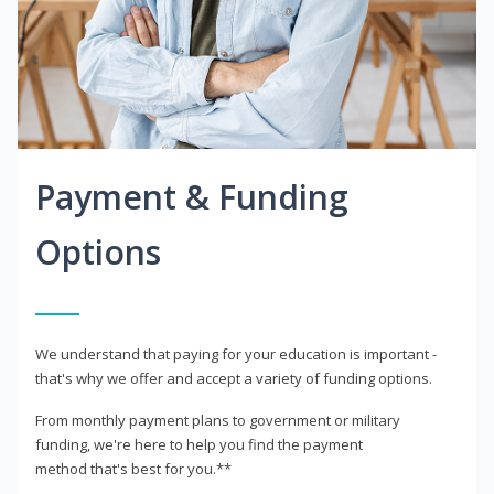
Payment & Funding
Options
We understand that paying for your education is important -
that's why we offer and accept a variety of funding options.
From monthly payment plans to government or military
funding, we're here to help you find the payment
method that's best for you.**