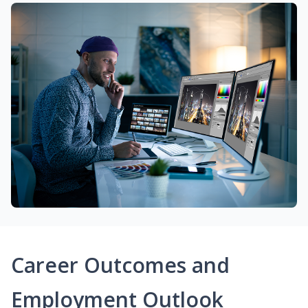
Career Outcomes and
Employment Outlook