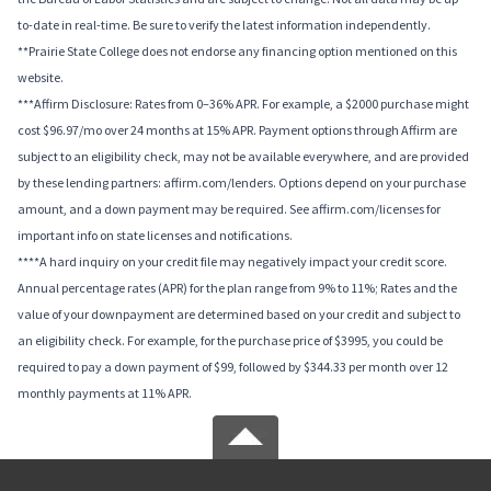
to-date in real-time. Be sure to verify the latest information independently.
**Prairie State College does not endorse any financing option mentioned on this
website.
***Affirm Disclosure: Rates from 0–36% APR. For example, a $2000 purchase might
cost $96.97/mo over 24 months at 15% APR. Payment options through Affirm are
subject to an eligibility check, may not be available everywhere, and are provided
by these lending partners: affirm.com/lenders. Options depend on your purchase
amount, and a down payment may be required. See affirm.com/licenses for
important info on state licenses and notifications.
****A hard inquiry on your credit file may negatively impact your credit score.
Annual percentage rates (APR) for the plan range from 9% to 11%; Rates and the
value of your downpayment are determined based on your credit and subject to
an eligibility check. For example, for the purchase price of $3995, you could be
required to pay a down payment of $99, followed by $344.33 per month over 12
monthly payments at 11% APR.