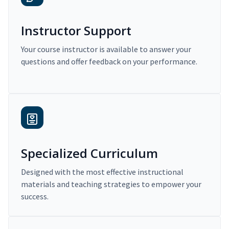
Instructor Support
Your course instructor is available to answer your
questions and offer feedback on your performance.
Specialized Curriculum
Designed with the most effective instructional
materials and teaching strategies to empower your
success.