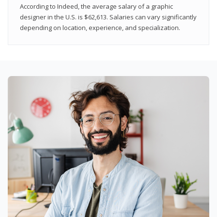
According to Indeed, the average salary of a graphic
designer in the U.S. is $62,613. Salaries can vary significantly
depending on location, experience, and specialization.