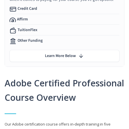
Credit Card
Affirm
TuitionFlex
Other Funding
Learn More Below
Adobe Certified Professional
Course Overview
Our Adobe certification course offers in-depth training in five