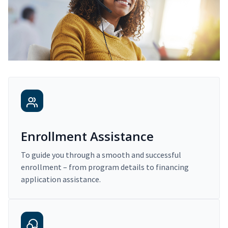
Enrollment Assistance
To guide you through a smooth and successful
enrollment – from program details to financing
application assistance.