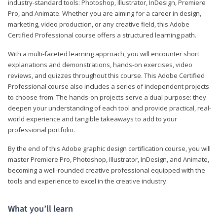
industry-standard tools: Photoshop, Illustrator, InDesign, Premiere
Pro, and Animate. Whether you are aiming for a career in design,
marketing, video production, or any creative field, this Adobe
Certified Professional course offers a structured learning path.
With a multi-faceted learning approach, you will encounter short
explanations and demonstrations, hands-on exercises, video
reviews, and quizzes throughout this course. This Adobe Certified
Professional course also includes a series of independent projects
to choose from. The hands-on projects serve a dual purpose: they
deepen your understanding of each tool and provide practical, real-
world experience and tangible takeaways to add to your
professional portfolio.
By the end of this Adobe graphic design certification course, you will
master Premiere Pro, Photoshop, Illustrator, InDesign, and Animate,
becoming a well-rounded creative professional equipped with the
tools and experience to excel in the creative industry.
What you’ll learn