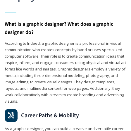
What is a graphic designer? What does a graphic
designer do?
According to Indeed, a graphic designer is a professional in visual
communication who creates concepts by hand or uses specialized
computer software. Their role is to create communication ideas that
inspire, inform, and engage consumers using physical and virtual art
forms like words and images. Graphic designers employ a variety of
media, including three-dimensional modeling, photography, and
image editing, to create visual designs. They design templates,
layouts, and multimedia content for web pages. Additionally, they
work collaboratively with a team to create branding and advertising
visuals.
Career Paths & Mobility
As a graphic designer, you can build a creative and versatile career