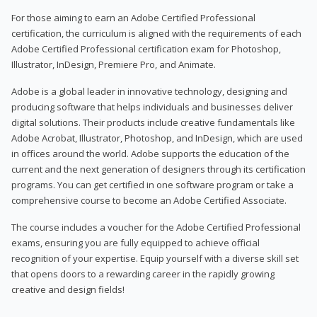
For those aiming to earn an Adobe Certified Professional
certification, the curriculum is aligned with the requirements of each
Adobe Certified Professional certification exam for Photoshop,
Illustrator, InDesign, Premiere Pro, and Animate.
Adobe is a global leader in innovative technology, designing and
producing software that helps individuals and businesses deliver
digital solutions. Their products include creative fundamentals like
Adobe Acrobat, Illustrator, Photoshop, and InDesign, which are used
in offices around the world. Adobe supports the education of the
current and the next generation of designers through its certification
programs. You can get certified in one software program or take a
comprehensive course to become an Adobe Certified Associate.
The course includes a voucher for the Adobe Certified Professional
exams, ensuring you are fully equipped to achieve official
recognition of your expertise. Equip yourself with a diverse skill set
that opens doors to a rewarding career in the rapidly growing
creative and design fields!