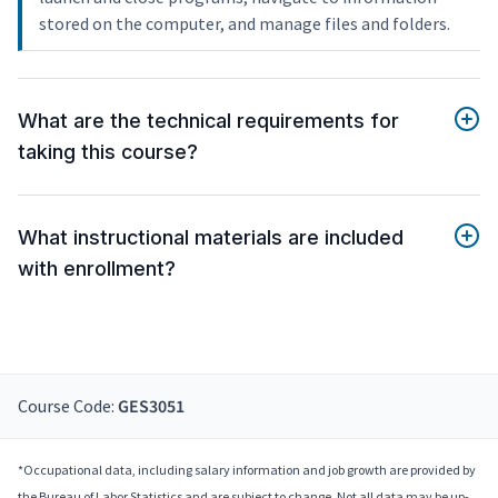
stored on the computer, and manage files and folders.
What are the technical requirements for
taking this course?
What instructional materials are included
with enrollment?
Course Code:
GES3051
*Occupational data, including salary information and job growth are provided by
the Bureau of Labor Statistics and are subject to change. Not all data may be up-