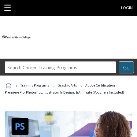
☰
LOGIN
Search
Go
Career
Training
›
›
›
Programs
Training Programs
Graphic Arts
Adobe Certification in
Premiere Pro, Photoshop, Illustrator, InDesign, & Animate (Vouchers Included)