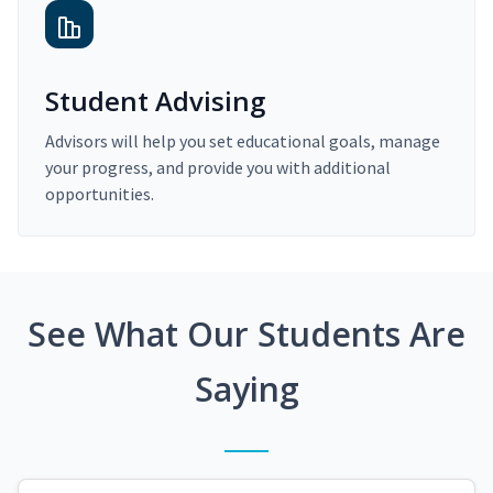
Student Advising
Advisors will help you set educational goals, manage
your progress, and provide you with additional
opportunities.
See What Our Students Are
Saying