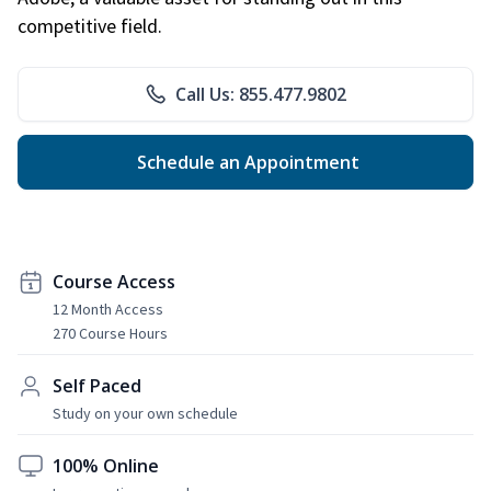
competitive field.
Call Us: 855.477.9802
Schedule an Appointment
Course Access
12 Month Access
270 Course Hours
Self Paced
Study on your own schedule
100% Online