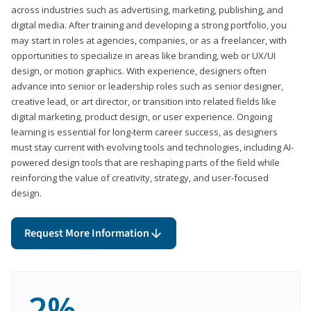
across industries such as advertising, marketing, publishing, and
digital media. After training and developing a strong portfolio, you
may start in roles at agencies, companies, or as a freelancer, with
opportunities to specialize in areas like branding, web or UX/UI
design, or motion graphics. With experience, designers often
advance into senior or leadership roles such as senior designer,
creative lead, or art director, or transition into related fields like
digital marketing, product design, or user experience. Ongoing
learning is essential for long-term career success, as designers
must stay current with evolving tools and technologies, including AI-
powered design tools that are reshaping parts of the field while
reinforcing the value of creativity, strategy, and user-focused
design.
Request More Information
2%