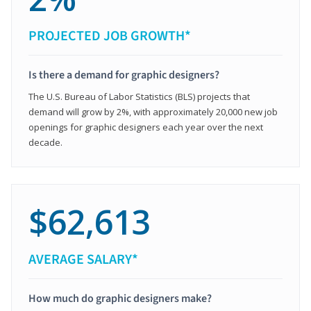
PROJECTED JOB GROWTH*
Is there a demand for graphic designers?
The U.S. Bureau of Labor Statistics (BLS) projects that
demand will grow by 2%, with approximately 20,000 new job
openings for graphic designers each year over the next
decade.
$62,613
AVERAGE SALARY*
How much do graphic designers make?