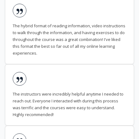
The hybrid format of reading information, video instructions
to walk through the information, and having exercises to do
throughout the course was a great combination! I've liked
this format the best so far out of all my online learning
experiences.
The instructors were incredibly helpful anytime I needed to
reach out. Everyone I interacted with during this process
was terrific and the courses were easy to understand.
Highly recommended!