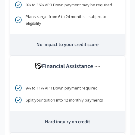
0% to 36% APR Down payment may be required
Plans range from 6 to 24 months—subject to
eligibility
No impact to your credit score
Financial Assistance
****
9% to 11% APR Down payment required
Split your tuition into 12 monthly payments
Hard inquiry on credit