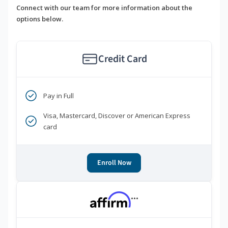
Connect with our team for more information about the
options below.
Credit Card
Pay in Full
Visa, Mastercard, Discover or American Express
card
Enroll Now
***