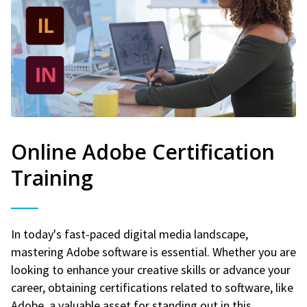
Online Adobe Certification
Training
In today's fast-paced digital media landscape,
mastering Adobe software is essential. Whether you are
looking to enhance your creative skills or advance your
career, obtaining certifications related to software, like
Adobe, a valuable asset for standing out in this