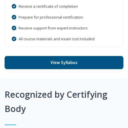
Receive a certificate of completion
Prepare for professional certification
Receive support from expert instructors
All course materials and exam cost included
View Syllabus
Recognized by Certifying
Body