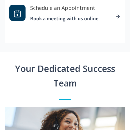
Schedule an Appointment
Book a meeting with us online
Your Dedicated Success
Team