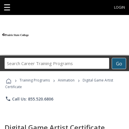
☰
LOGIN
Search
Go
Career
Training
›
›
›
Programs
Training Programs
Animation
Digital Game Artist
Certificate
phone
Call Us: 855.520.6806
Digital Game Artist Certificate