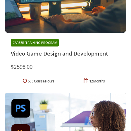
CAREER TRAINING PROGRAM
Video Game Design and Development
$2598.00
500 Course Hours
12 Months