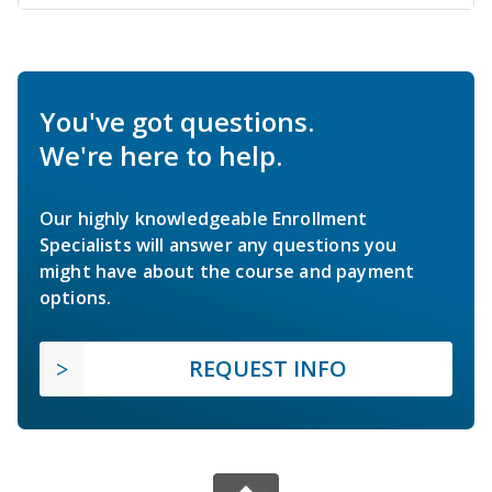
You've got questions.
We're here to help.
Our highly knowledgeable Enrollment
Specialists will answer any questions you
might have about the course and payment
options.
REQUEST INFO