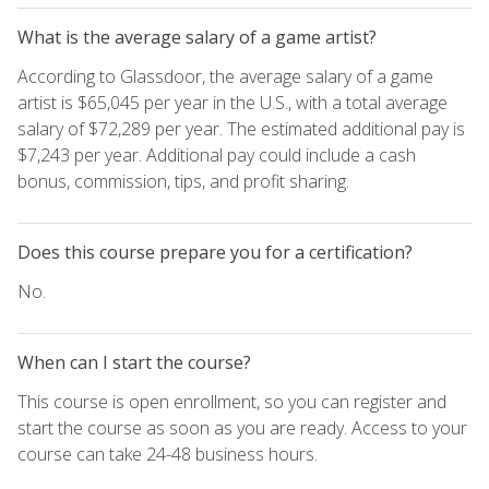
What is the average salary of a game artist?
According to Glassdoor, the average salary of a game
artist is $65,045 per year in the U.S., with a total average
salary of $72,289 per year. The estimated additional pay is
$7,243 per year. Additional pay could include a cash
bonus, commission, tips, and profit sharing.
Does this course prepare you for a certification?
No.
When can I start the course?
This course is open enrollment, so you can register and
start the course as soon as you are ready. Access to your
course can take 24-48 business hours.