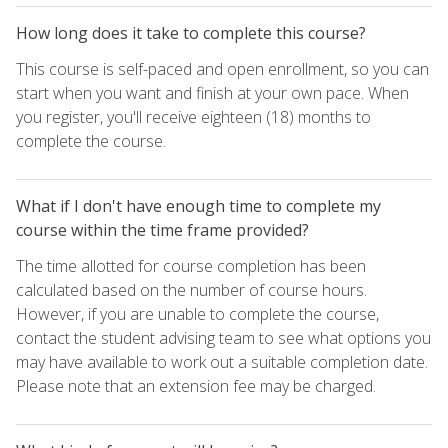
How long does it take to complete this course?
This course is self-paced and open enrollment, so you can
start when you want and finish at your own pace. When
you register, you'll receive eighteen (18) months to
complete the course.
What if I don't have enough time to complete my
course within the time frame provided?
The time allotted for course completion has been
calculated based on the number of course hours.
However, if you are unable to complete the course,
contact the student advising team to see what options you
may have available to work out a suitable completion date.
Please note that an extension fee may be charged.