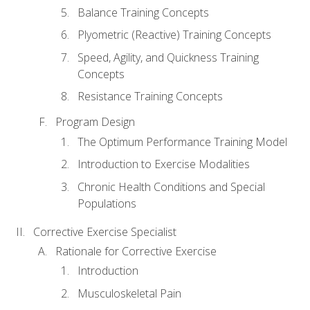
Balance Training Concepts
Plyometric (Reactive) Training Concepts
Speed, Agility, and Quickness Training
Concepts
Resistance Training Concepts
Program Design
The Optimum Performance Training Model
Introduction to Exercise Modalities
Chronic Health Conditions and Special
Populations
Corrective Exercise Specialist
Rationale for Corrective Exercise
Introduction
Musculoskeletal Pain