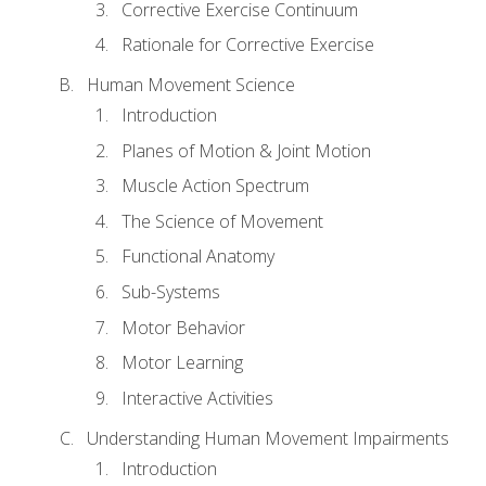
Corrective Exercise Continuum
Rationale for Corrective Exercise
Human Movement Science
Introduction
Planes of Motion & Joint Motion
Muscle Action Spectrum
The Science of Movement
Functional Anatomy
Sub-Systems
Motor Behavior
Motor Learning
Interactive Activities
Understanding Human Movement Impairments
Introduction