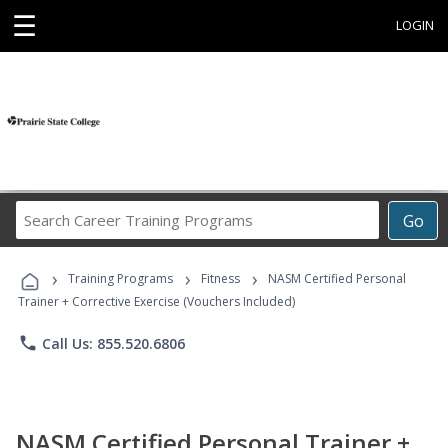
☰
LOGIN
Search
Go
Career
Training
›
›
›
Programs
Training Programs
Fitness
NASM Certified Personal
Trainer + Corrective Exercise (Vouchers Included)
phone
Call Us: 855.520.6806
NASM Certified Personal Trainer +