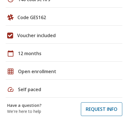
Code GES162
Voucher included
calendar_today
12 months
grid_on
Open enrollment
speed
Self paced
Have a question?
REQUEST INFO
We're here to help