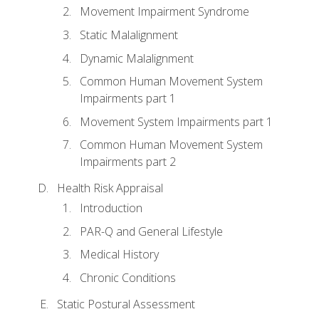
Movement Impairment Syndrome
Static Malalignment
Dynamic Malalignment
Common Human Movement System
Impairments part 1
Movement System Impairments part 1
Common Human Movement System
Impairments part 2
Health Risk Appraisal
Introduction
PAR-Q and General Lifestyle
Medical History
Chronic Conditions
Static Postural Assessment