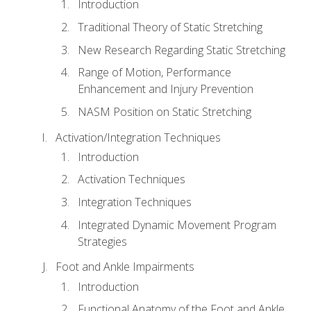
Introduction
Traditional Theory of Static Stretching
New Research Regarding Static Stretching
Range of Motion, Performance
Enhancement and Injury Prevention
NASM Position on Static Stretching
Activation/Integration Techniques
Introduction
Activation Techniques
Integration Techniques
Integrated Dynamic Movement Program
Strategies
Foot and Ankle Impairments
Introduction
Functional Anatomy of the Foot and Ankle