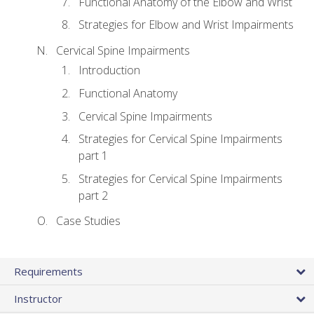
Functional Anatomy of the Elbow and Wrist
Strategies for Elbow and Wrist Impairments
Cervical Spine Impairments
Introduction
Functional Anatomy
Cervical Spine Impairments
Strategies for Cervical Spine Impairments
part 1
Strategies for Cervical Spine Impairments
part 2
Case Studies
Requirements
Instructor