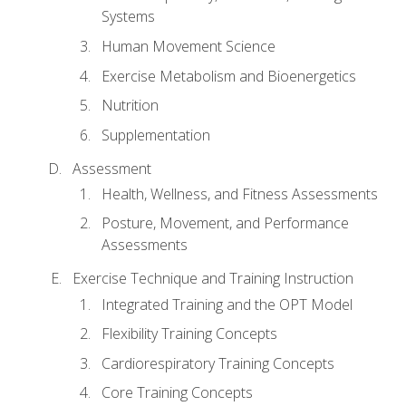
Systems
Human Movement Science
Exercise Metabolism and Bioenergetics
Nutrition
Supplementation
Assessment
Health, Wellness, and Fitness Assessments
Posture, Movement, and Performance
Assessments
Exercise Technique and Training Instruction
Integrated Training and the OPT Model
Flexibility Training Concepts
Cardiorespiratory Training Concepts
Core Training Concepts