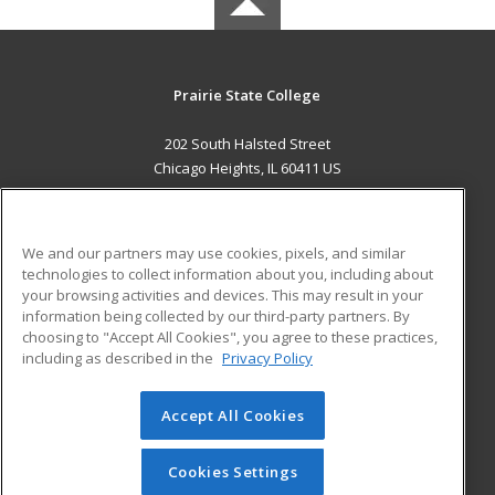
Prairie State College
202 South Halsted Street
Chicago Heights, IL 60411 US
MAIN CONTENT
Career Training
We and our partners may use cookies, pixels, and similar
technologies to collect information about you, including about
ADDITIONAL RESOURCES
your browsing activities and devices. This may result in your
information being collected by our third-party partners. By
Military
Student Blog
choosing to "Accept All Cookies", you agree to these practices,
Financial Assistance
including as described in the
Privacy Policy
Help
Accept All Cookies
© 2026 ed2go, a division of Cengage Learning. All rights
reserved. The material on this site cannot be reproduced or
redistributed unless you have obtained prior written
Cookies Settings
permission from Cengage Learning.
Privacy Policy