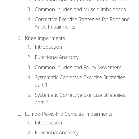
Common Injuries and Muscle Imbalances
Corrective Exercise Strategies for Foot and
Ankle Impairments
Knee Impairments
Introduction
Functional Anatomy
Common Injuries and Faulty Movement
Systematic Corrective Exercise Strategies
part 1
Systematic Corrective Exercise Strategies
part 2
Lumbo-Pelvic-Hip Complex Impairments
Introduction
Functional Anatomy