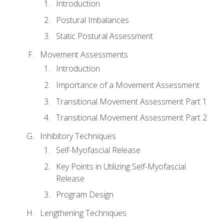
Introduction
Postural Imbalances
Static Postural Assessment
Movement Assessments
Introduction
Importance of a Movement Assessment
Transitional Movement Assessment Part 1
Transitional Movement Assessment Part 2
Inhibitory Techniques
Self-Myofascial Release
Key Points in Utilizing Self-Myofascial
Release
Program Design
Lengthening Techniques