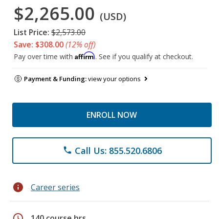
$2,265.00
(USD)
List Price:
$2,573.00
Save: $308.00
(12% off)
Affirm
Pay over time with
. See if you qualify at checkout.
Payment & Funding:
view your options
ENROLL NOW
Call Us: 855.520.6806
phone
info
Career series
schedule
140 course hrs