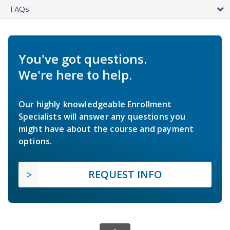
FAQs
You've got questions.
We're here to help.
Our highly knowledgeable Enrollment
Specialists will answer any questions you
might have about the course and payment
options.
REQUEST INFO