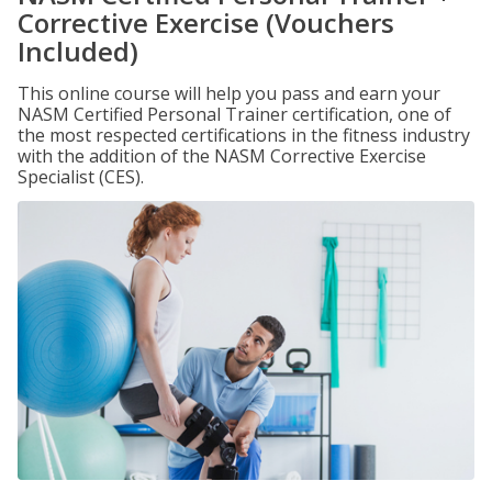
Corrective Exercise (Vouchers
Included)
This online course will help you pass and earn your
NASM Certified Personal Trainer certification, one of
the most respected certifications in the fitness industry
with the addition of the NASM Corrective Exercise
Specialist (CES).