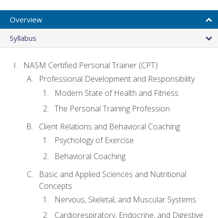
Overview
Syllabus
NASM Certified Personal Trainer (CPT)
Professional Development and Responsibility
Modern State of Health and Fitness
The Personal Training Profession
Client Relations and Behavioral Coaching
Psychology of Exercise
Behavioral Coaching
Basic and Applied Sciences and Nutritional
Concepts
Nervous, Skeletal, and Muscular Systems
Cardiorespiratory, Endocrine, and Digestive