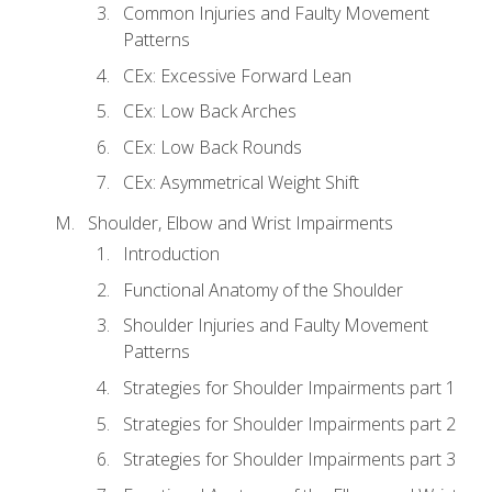
Common Injuries and Faulty Movement
Patterns
CEx: Excessive Forward Lean
CEx: Low Back Arches
CEx: Low Back Rounds
CEx: Asymmetrical Weight Shift
Shoulder, Elbow and Wrist Impairments
Introduction
Functional Anatomy of the Shoulder
Shoulder Injuries and Faulty Movement
Patterns
Strategies for Shoulder Impairments part 1
Strategies for Shoulder Impairments part 2
Strategies for Shoulder Impairments part 3