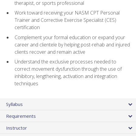
therapist, or sports professional
Work toward receiving your NASM CPT Personal
Trainer and Corrective Exercise Specialist (CES)
certification
Complement your formal education or expand your
career and clientele by helping post-rehab and injured
clients recover and remain active
Understand the exclusive processes needed to
correct movement dysfunction through the use of
inhibitory, lengthening, activation and integration
techniques
Syllabus
Requirements
Instructor