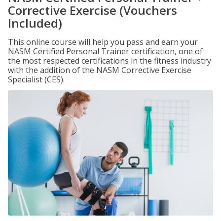
Corrective Exercise (Vouchers
Included)
This online course will help you pass and earn your
NASM Certified Personal Trainer certification, one of
the most respected certifications in the fitness industry
with the addition of the NASM Corrective Exercise
Specialist (CES).