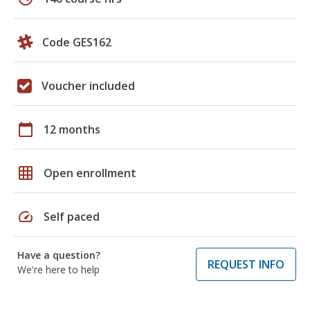
Code GES162
Voucher included
calendar_today
12 months
grid_on
Open enrollment
speed
Self paced
Have a question?
REQUEST INFO
We're here to help