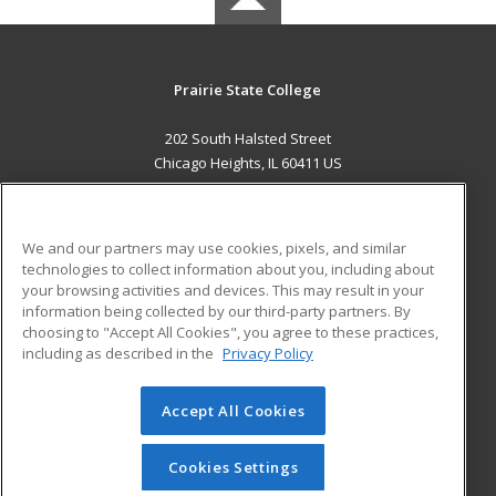
Prairie State College
202 South Halsted Street
Chicago Heights, IL 60411 US
MAIN CONTENT
Career Training
We and our partners may use cookies, pixels, and similar
technologies to collect information about you, including about
ADDITIONAL RESOURCES
your browsing activities and devices. This may result in your
information being collected by our third-party partners. By
Military
Student Blog
choosing to "Accept All Cookies", you agree to these practices,
Financial Assistance
including as described in the
Privacy Policy
Help
Accept All Cookies
© 2026 ed2go, a division of Cengage Learning. All rights
reserved. The material on this site cannot be reproduced or
redistributed unless you have obtained prior written
Cookies Settings
permission from Cengage Learning.
Privacy Policy