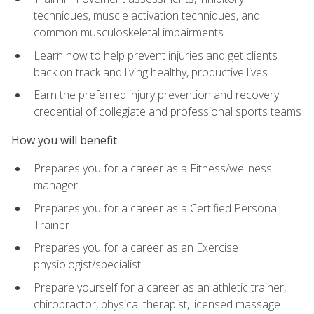
techniques, muscle activation techniques, and
common musculoskeletal impairments
Learn how to help prevent injuries and get clients
back on track and living healthy, productive lives
Earn the preferred injury prevention and recovery
credential of collegiate and professional sports teams
How you will benefit
Prepares you for a career as a Fitness/wellness
manager
Prepares you for a career as a Certified Personal
Trainer
Prepares you for a career as an Exercise
physiologist/specialist
Prepare yourself for a career as an athletic trainer,
chiropractor, physical therapist, licensed massage