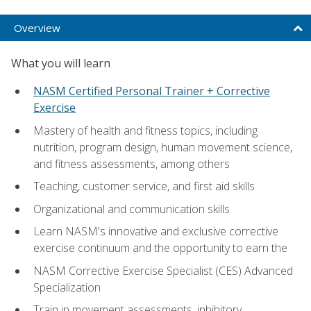
Overview
What you will learn
NASM Certified Personal Trainer + Corrective
Exercise
Mastery of health and fitness topics, including
nutrition, program design, human movement science,
and fitness assessments, among others
Teaching, customer service, and first aid skills
Organizational and communication skills
Learn NASM's innovative and exclusive corrective
exercise continuum and the opportunity to earn the
NASM Corrective Exercise Specialist (CES) Advanced
Specialization
Train in movement assessments, inhibitory