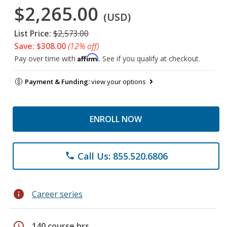
$2,265.00
(USD)
List Price:
$2,573.00
Save: $308.00
(12% off)
Affirm
Pay over time with
. See if you qualify at checkout.
Payment & Funding:
view your options
ENROLL NOW
Call Us: 855.520.6806
phone
info
Career series
schedule
140 course hrs