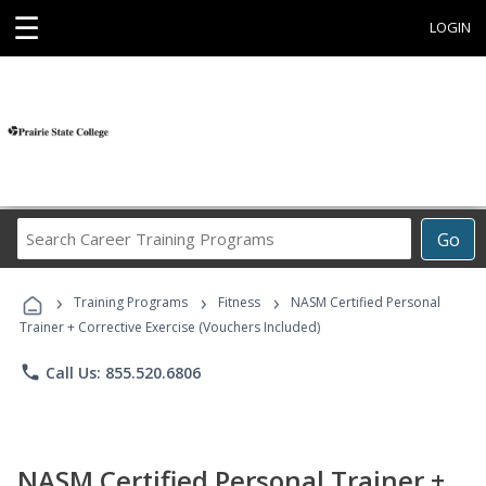
☰
LOGIN
Search
Go
Career
Training
›
›
›
Programs
Training Programs
Fitness
NASM Certified Personal
Trainer + Corrective Exercise (Vouchers Included)
phone
Call Us: 855.520.6806
NASM Certified Personal Trainer +