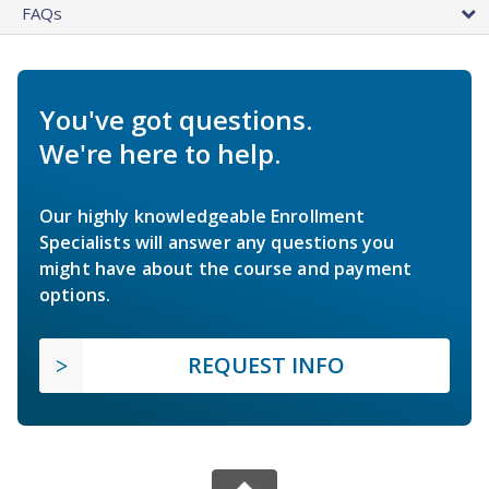
FAQs
You've got questions.
We're here to help.
Our highly knowledgeable Enrollment
Specialists will answer any questions you
might have about the course and payment
options.
REQUEST INFO