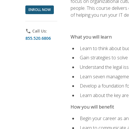
focus on organizational cult
people. This course delivers 
ENROLL NOW
of helping you run your IT d
phone
Call Us:
What you will learn
855.520.6806
Learn to think about bud
Gain strategies to solve
Understand the legal is
Learn seven management
Develop a foundation fo
Learn about the key ar
How you will benefit
Begin your career as an 
Learn to communicate an