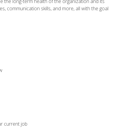
 the long-term health of the organization and its
es, communication skills, and more, all with the goal
aw
ur current job