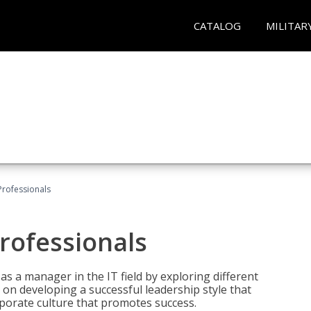
CATALOG
MILITAR
Professionals
rofessionals
 as a manager in the IT field by exploring different
on developing a successful leadership style that
orporate culture that promotes success.