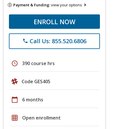
Payment & Funding:
view your options
ENROLL NOW
Call Us: 855.520.6806
phone
schedule
390 course hrs
Code GES405
calendar_today
6 months
grid_on
Open enrollment