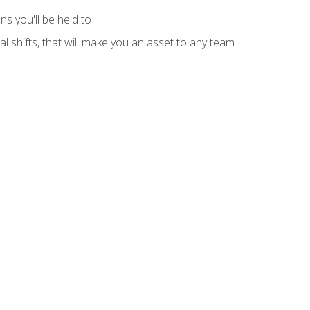
s you'll be held to
l shifts, that will make you an asset to any team