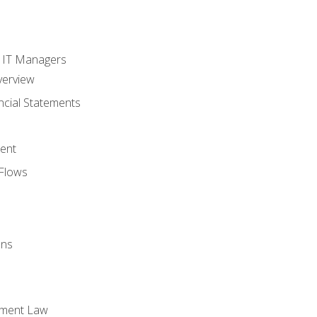
s
r IT Managers
verview
ncial Statements
ent
Flows
ons
yment Law