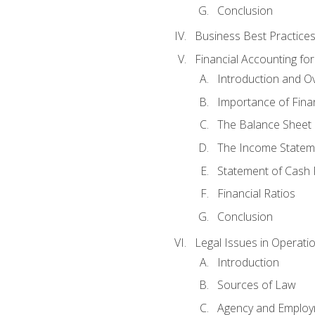
Conclusion
Business Best Practice
Financial Accounting fo
Introduction and O
Importance of Fina
The Balance Sheet
The Income Statem
Statement of Cash 
Financial Ratios
Conclusion
Legal Issues in Operati
Introduction
Sources of Law
Agency and Emplo