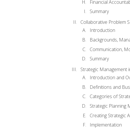
Financial Accountabi
Summary
Collaborative Problem S
Introduction
Backgrounds, Mana
Communication, Mo
Summary
Strategic Management i
Introduction and O
Definitions and Bu
Categories of Strat
Strategic Planning
Creating Strategic A
Implementation