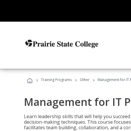
›
›
›
Training Programs
Other
Management for IT 
Management for IT P
Learn leadership skills that will help you succeed
decision-making techniques. This course focuses 
facilitates team building, collaboration, and a c