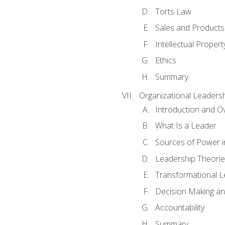
Torts Law
Sales and Products L
Intellectual Propert
Ethics
Summary
Organizational Leaders
Introduction and O
What Is a Leader
Sources of Power i
Leadership Theorie
Transformational 
Decision Making 
Accountability
Summary