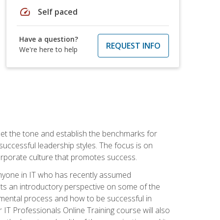
speed
Self paced
Have a question?
REQUEST INFO
We're here to help
 set the tone and establish the benchmarks for
 successful leadership styles. The focus is on
 corporate culture that promotes success.
 anyone in IT who has recently assumed
s an introductory perspective on some of the
pmental process and how to be successful in
IT Professionals Online Training course will also