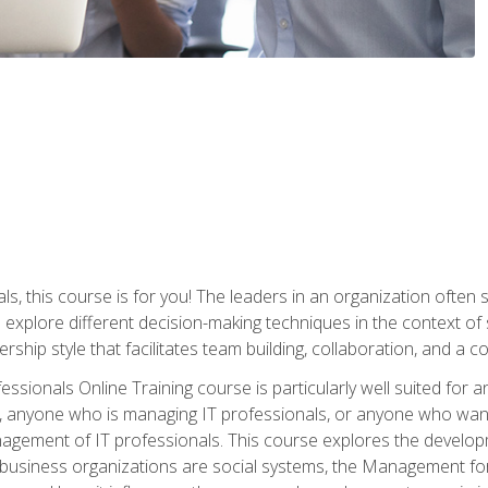
ls, this course is for you! The leaders in an organization often
ll explore different decision-making techniques in the context of
rship style that facilitates team building, collaboration, and a
sionals Online Training course is particularly well suited for
, anyone who is managing IT professionals, or anyone who want
nagement of IT professionals. This course explores the develo
business organizations are social systems, the Management for 