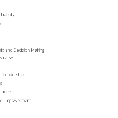
iability
y
hip and Decision Making
verview
n Leadership
s
Leaders
and Empowerment