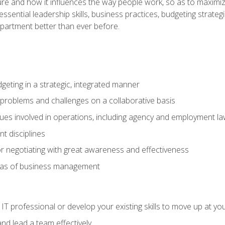
ure and how it influences the way people work, so as to maximize
essential leadership skills, business practices, budgeting strategi
epartment better than ever before.
geting in a strategic, integrated manner
 problems and challenges on a collaborative basis
sues involved in operations, including agency and employment l
 disciplines
r negotiating with great awareness and effectiveness
eas of business management
IT professional or develop your existing skills to move up at yo
d lead a team effectively