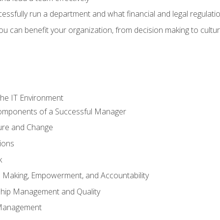
sfully run a department and what financial and legal regulation
u can benefit your organization, from decision making to cultura
he IT Environment
Components of a Successful Manager
ture and Change
ions
k
on Making, Empowerment, and Accountability
ship Management and Quality
Management