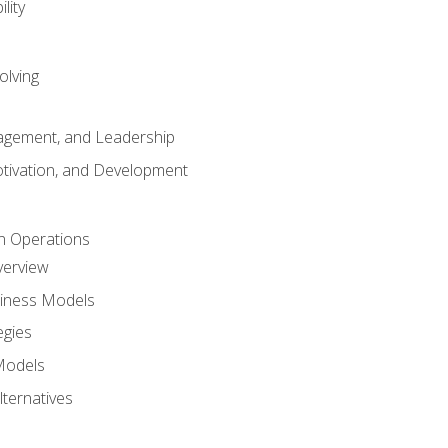
lity
olving
gement, and Leadership
tivation, and Development
n Operations
verview
siness Models
egies
 Models
lternatives