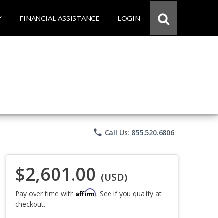
Y
FINANCIAL ASSISTANCE
LOGIN
phone
Call Us: 855.520.6806
$2,601.00
(USD)
Affirm
Pay over time with
. See if you qualify at
checkout.