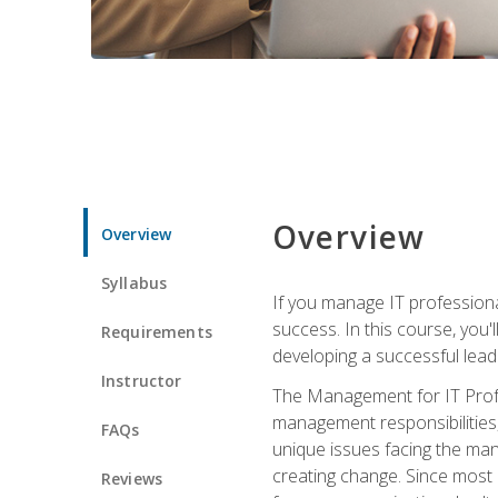
Overview
Overview
Syllabus
If you manage IT professiona
success. In this course, you'
Requirements
developing a successful leade
Instructor
The Management for IT Profes
management responsibilities
FAQs
unique issues facing the ma
creating change. Since most 
Reviews