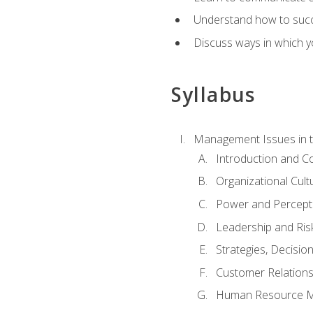
Understand how to succes
Discuss ways in which yo
Syllabus
Management Issues in t
Introduction and 
Organizational Cul
Power and Percept
Leadership and Ris
Strategies, Decisi
Customer Relation
Human Resource 