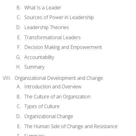
What Is a Leader
Sources of Power in Leadership
Leadership Theories
Transformational Leaders
Decision Making and Empowerment
Accountability
Summary
Organizational Development and Change
Introduction and Overview
The Culture of an Organization
Types of Culture
Organizational Change
The Human Side of Change and Resistance