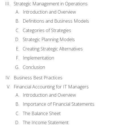
Strategic Management in Operations
Introduction and Overview
Definitions and Business Models
Categories of Strategies
Strategic Planning Models
Creating Strategic Alternatives
Implementation
Conclusion
Business Best Practices
Financial Accounting for IT Managers
Introduction and Overview
Importance of Financial Statements
The Balance Sheet
The Income Statement