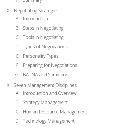
Summary
Negotiating Strategies
Introduction
Steps in Negotiating
Tools in Negotiating
Types of Negotiations
Personality Types
Preparing for Negotiations
BATNA and Summary
Seven Management Disciplines
Introduction and Overview
Strategy Management
Human Resource Management
Technology Management