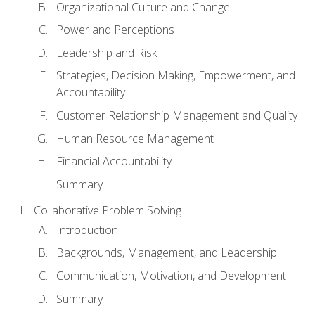
Organizational Culture and Change
Power and Perceptions
Leadership and Risk
Strategies, Decision Making, Empowerment, and
Accountability
Customer Relationship Management and Quality
Human Resource Management
Financial Accountability
Summary
Collaborative Problem Solving
Introduction
Backgrounds, Management, and Leadership
Communication, Motivation, and Development
Summary