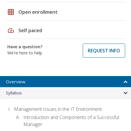
grid_on
Open enrollment
speed
Self paced
Have a question?
REQUEST INFO
We're here to help
Overview
Syllabus
Management Issues in the IT Environment
Introduction and Components of a Successful
Manager