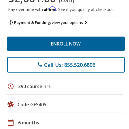
(USD)
Affirm
Pay over time with
. See if you qualify at checkout.
Payment & Funding:
view your options
ENROLL NOW
Call Us: 855.520.6806
phone
schedule
390 course hrs
Code GES405
calendar_today
6 months