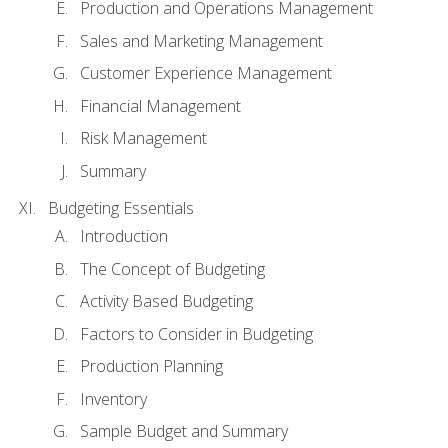
Production and Operations Management
Sales and Marketing Management
Customer Experience Management
Financial Management
Risk Management
Summary
Budgeting Essentials
Introduction
The Concept of Budgeting
Activity Based Budgeting
Factors to Consider in Budgeting
Production Planning
Inventory
Sample Budget and Summary