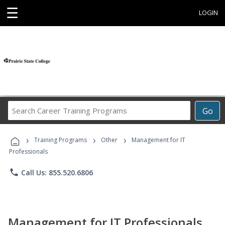
☰
LOGIN
Search
Go
Career
Training
›
›
›
Programs
Training Programs
Other
Management for IT
Professionals
phone
Call Us: 855.520.6806
Management for IT Professionals