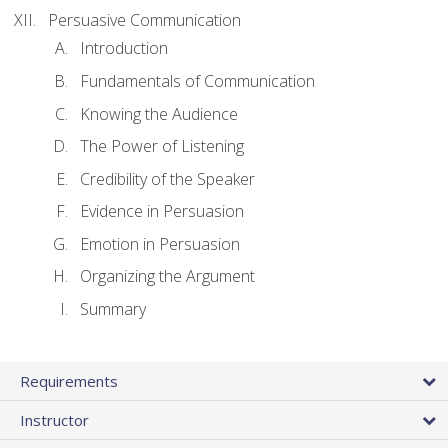
Persuasive Communication
Introduction
Fundamentals of Communication
Knowing the Audience
The Power of Listening
Credibility of the Speaker
Evidence in Persuasion
Emotion in Persuasion
Organizing the Argument
Summary
Requirements
Instructor