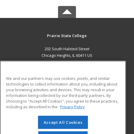
Prairie State College
202 South Halsted Street
Chicago Heights, IL 60411 US
MAIN CONTENT
Career Training
We and our partners may use cookies, pixels, and similar
technologies to collect information about you, including about
ADDITIONAL RESOURCES
your browsing activities and devices. This may result in your
information being collected by our third-party partners. By
Military
Student Blog
choosing to "Accept All Cookies", you agree to these practices,
Financial Assistance
including as described in the
Privacy Policy
Help
Accept All Cookies
© 2026 ed2go, a division of Cengage Learning. All rights
reserved. The material on this site cannot be reproduced or