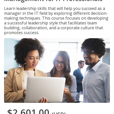
Learn leadership skills that will help you succeed as a
manager in the IT field by exploring different decision-
making techniques. This course focuses on developing
a successful leadership style that facilitates team
building, collaboration, and a corporate culture that
promotes success.
$2,601.00