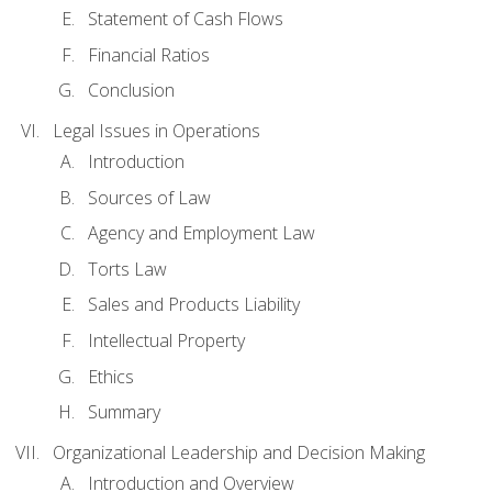
Statement of Cash Flows
Financial Ratios
Conclusion
Legal Issues in Operations
Introduction
Sources of Law
Agency and Employment Law
Torts Law
Sales and Products Liability
Intellectual Property
Ethics
Summary
Organizational Leadership and Decision Making
Introduction and Overview