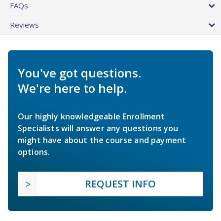
FAQs
Reviews
You've got questions.
We're here to help.
Our highly knowledgeable Enrollment
Specialists will answer any questions you
might have about the course and payment
options.
REQUEST INFO