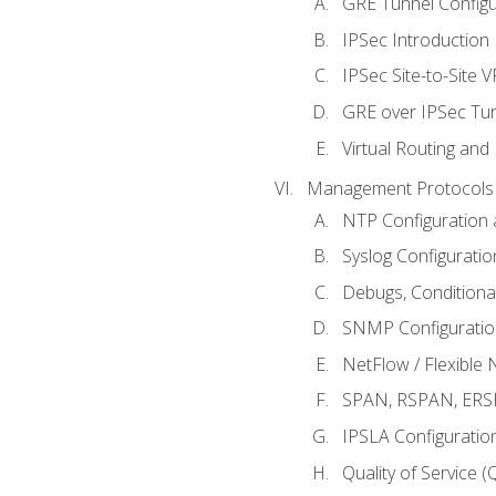
GRE Tunnel Configur
IPSec Introduction
IPSec Site-to-Site 
GRE over IPSec Tunn
Virtual Routing and
Management Protocols 
NTP Configuration a
Syslog Configuratio
Debugs, Conditiona
SNMP Configuration
NetFlow / Flexible 
SPAN, RSPAN, ERSPA
IPSLA Configuration
Quality of Service 