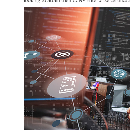
looking to attain their CCNP Enterprise certificat