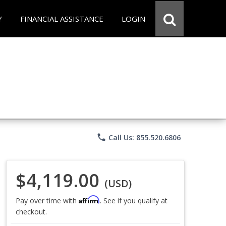
Y
FINANCIAL ASSISTANCE
LOGIN
phone
Call Us: 855.520.6806
$4,119.00
(USD)
Affirm
Pay over time with
. See if you qualify at
checkout.