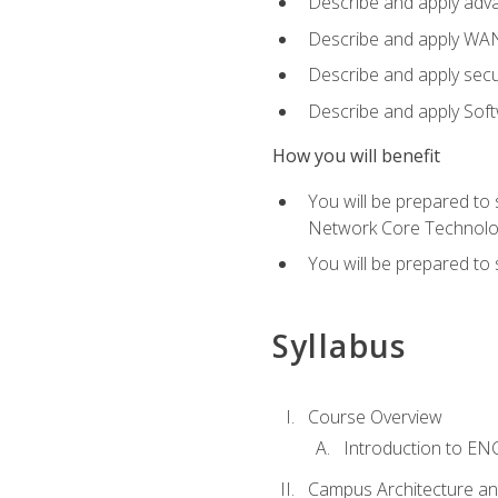
Describe and apply adv
Describe and apply WA
Describe and apply secu
Describe and apply Sof
How you will benefit
You will be prepared to
Network Core Technolo
You will be prepared to
Syllabus
Course Overview
Introduction to E
Campus Architecture a