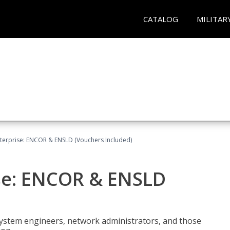
CATALOG
MILITAR
terprise: ENCOR & ENSLD (Vouchers Included)
se: ENCOR & ENSLD
system engineers, network administrators, and those