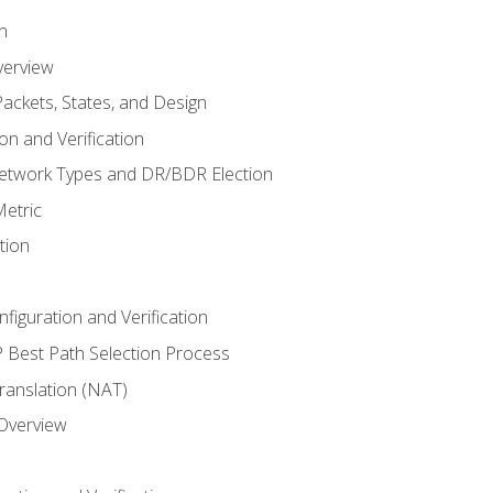
n
verview
ackets, States, and Design
n and Verification
twork Types and DR/BDR Election
etric
tion
iguration and Verification
Best Path Selection Process
anslation (NAT)
 Overview