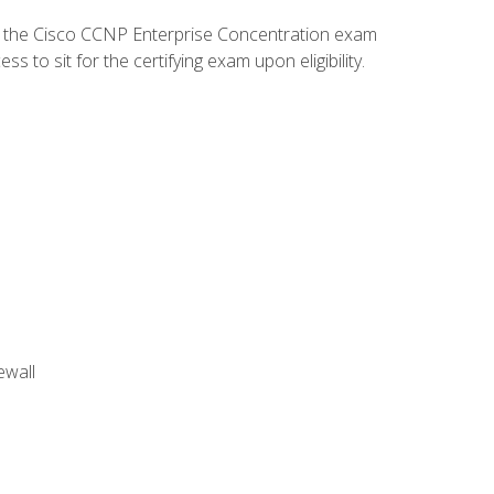
d the Cisco CCNP Enterprise Concentration exam
to sit for the certifying exam upon eligibility.
ewall