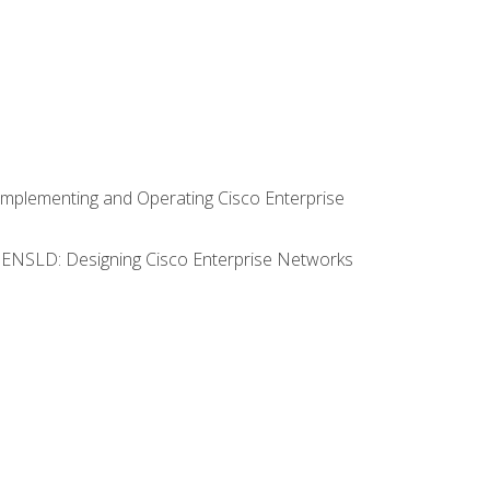
Implementing and Operating Cisco Enterprise
0 ENSLD: Designing Cisco Enterprise Networks