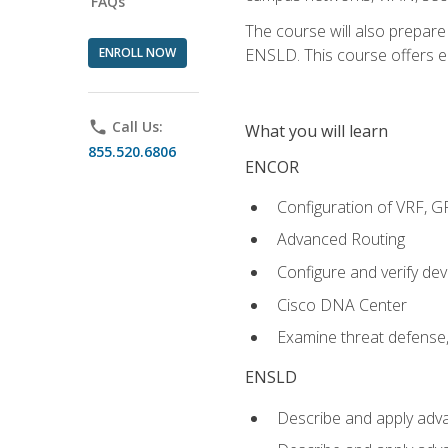
FAQs
The course will also prepar
ENROLL NOW
ENSLD. This course offers enr
phone
Call Us:
What you will learn
855.520.6806
ENCOR
Configuration of VRF, 
Advanced Routing
Configure and verify d
Cisco DNA Center
Examine threat defense,
ENSLD
Describe and apply adva