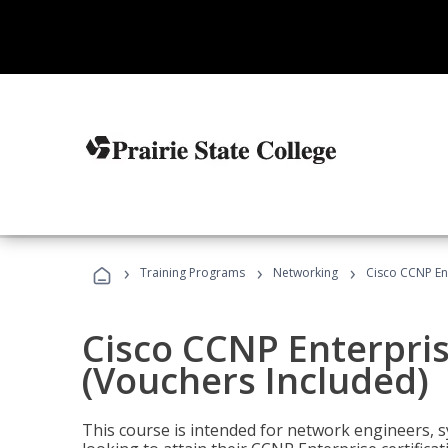
›
›
›
Training Programs
Networking
Cisco CCNP En
Cisco CCNP Enterpri
(Vouchers Included)
This course is intended for network engineers, 