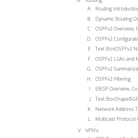
Routing Introductio
Dynamic Routing O
OSPFv2 Overview, P
OSPFv2 Configuratio
Text BoxOSPFv2 Ne
OSPFv2 LSAs and M
OSPFv2 Summariza
OSPFv2 Filtering
EBGP Overview, Conf
Text BoxShapeBGP 
Network Address Tr
Multicast Protocol
VPN's