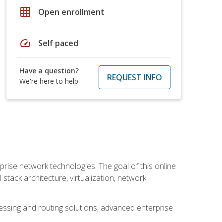
grid_on
Open enrollment
speed
Self paced
Have a question?
REQUEST INFO
We're here to help
rise network technologies. The goal of this online
 stack architecture, virtualization, network
ssing and routing solutions, advanced enterprise