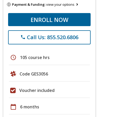
Payment & Funding:
view your options
ENROLL NOW
Call Us: 855.520.6806
phone
schedule
105 course hrs
Code GES3056
Voucher included
calendar_today
6 months