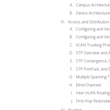
Campus Architectu
Device Architecture
Access and Distribution
Configuring and Ver
Configuring and Ver
VLAN Trunking Prot
STP Overview and A
STP Convergence, C
STP PortFast, and
Multiple Spanning 
EtherChannels
Inter-VLAN Routing
First-Hop Redunda
Routing