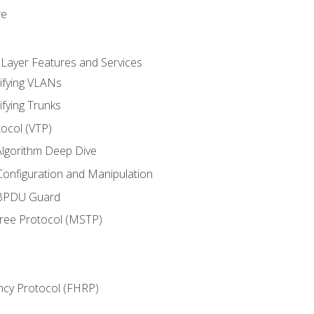
re
 Layer Features and Services
ifying VLANs
ifying Trunks
ocol (VTP)
lgorithm Deep Dive
onfiguration and Manipulation
 BPDU Guard
Tree Protocol (MSTP)
ncy Protocol (FHRP)