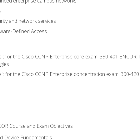
anced enterprise campus networks
N
rity and network services
tware-Defined Access
 sit for the Cisco CCNP Enterprise core exam: 350-401 ENCOR: 
gies
 sit for the Cisco CCNP Enterprise concentration exam: 300-42
NCOR Course and Exam Objectives
nd Device Fundamentals