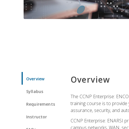
Overview
Overview
Syllabus
The CCNP Enterprise: ENCOR i
training course is to provide 
Requirements
assurance, security, and aut
Instructor
CCNP Enterprise: ENARSI pro
campus networks, WAN, secur