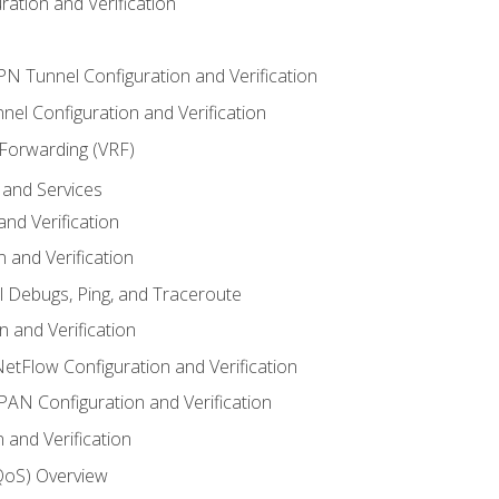
ation and Verification
VPN Tunnel Configuration and Verification
el Configuration and Verification
 Forwarding (VRF)
and Services
nd Verification
n and Verification
l Debugs, Ping, and Traceroute
 and Verification
NetFlow Configuration and Verification
N Configuration and Verification
 and Verification
(QoS) Overview