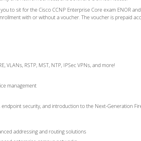
e you to sit for the Cisco CCNP Enterprise Core exam ENOR an
ollment with or without a voucher. The voucher is prepaid access 
GRE, VLANs, RSTP, MST, NTP, IPSec VPNs, and more!
evice management
 endpoint security, and introduction to the Next-Generation Fir
nced addressing and routing solutions