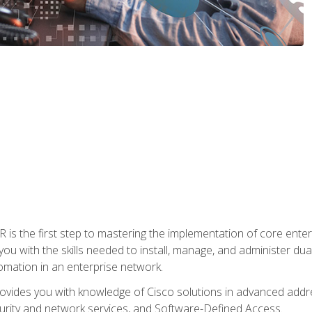
s the first step to mastering the implementation of core enterp
you with the skills needed to install, manage, and administer dual
omation in an enterprise network.
vides you with knowledge of Cisco solutions in advanced addre
ity and network services, and Software-Defined Access.