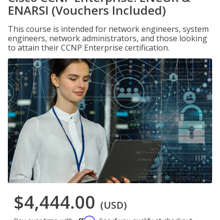
ENARSI (Vouchers Included)
This course is intended for network engineers, system
engineers, network administrators, and those looking
to attain their CCNP Enterprise certification.
$4,444.00
(USD)
Affirm