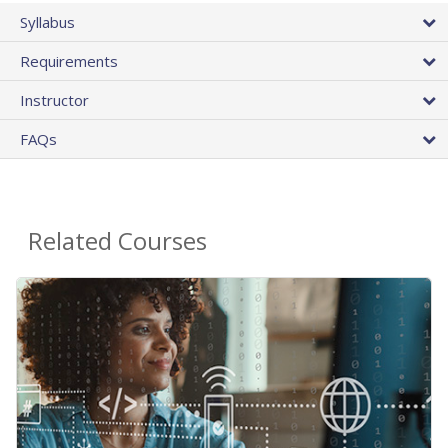
Syllabus
Requirements
Instructor
FAQs
Related Courses