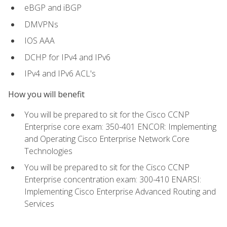
eBGP and iBGP
DMVPNs
IOS AAA
DCHP for IPv4 and IPv6
IPv4 and IPv6 ACL's
How you will benefit
You will be prepared to sit for the Cisco CCNP
Enterprise core exam: 350-401 ENCOR: Implementing
and Operating Cisco Enterprise Network Core
Technologies
You will be prepared to sit for the Cisco CCNP
Enterprise concentration exam: 300-410 ENARSI:
Implementing Cisco Enterprise Advanced Routing and
Services