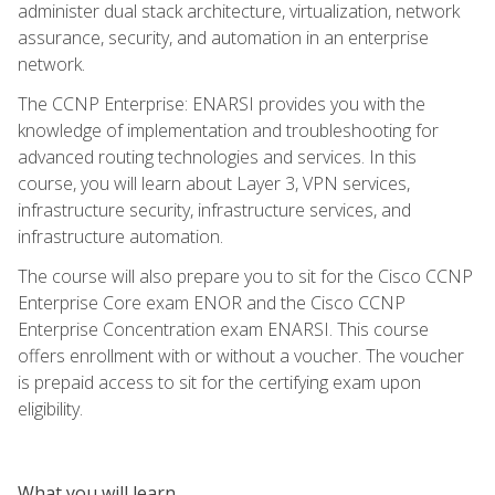
administer dual stack architecture, virtualization, network
assurance, security, and automation in an enterprise
network.
The CCNP Enterprise: ENARSI provides you with the
knowledge of implementation and troubleshooting for
advanced routing technologies and services. In this
course, you will learn about Layer 3, VPN services,
infrastructure security, infrastructure services, and
infrastructure automation.
The course will also prepare you to sit for the Cisco CCNP
Enterprise Core exam ENOR and the Cisco CCNP
Enterprise Concentration exam ENARSI. This course
offers enrollment with or without a voucher. The voucher
is prepaid access to sit for the certifying exam upon
eligibility.
What you will learn