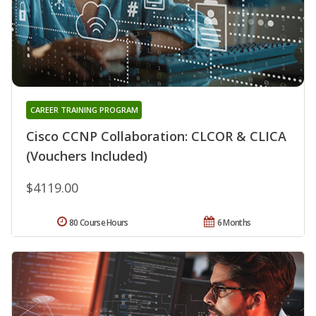
CAREER TRAINING PROGRAM
Cisco CCNP Collaboration: CLCOR & CLICA
(Vouchers Included)
$4119.00
80 Course Hours
6 Months