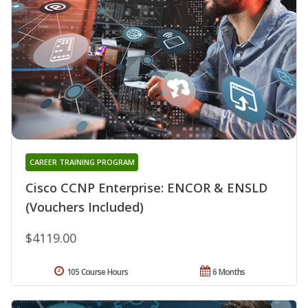
CAREER TRAINING PROGRAM
Cisco CCNP Enterprise: ENCOR & ENSLD
(Vouchers Included)
$4119.00
105 Course Hours
6 Months