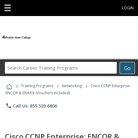
☰
LOGIN
Search
Go
Career
Training
›
›
›
Programs
Training Programs
Networking
Cisco CCNP Enterprise:
ENCOR & ENARSI (Vouchers Included)
phone
Call Us: 855.520.6806
Cisco CCNP Enterprise: ENCOR &