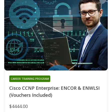
CAREER TRAINING PROGRAM
Cisco CCNP Enterprise: ENCOR & ENWLSI
(Vouchers Included)
$4444.00