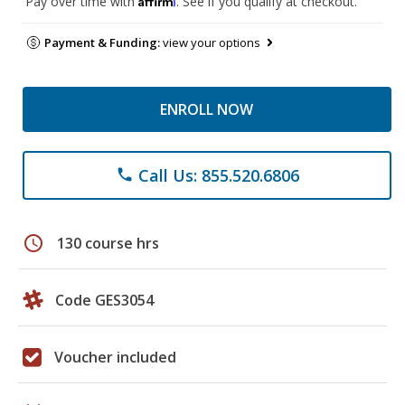
Pay over time with
. See if you qualify at checkout.
Payment & Funding:
view your options
ENROLL NOW
Call Us: 855.520.6806
phone
schedule
130 course hrs
Code GES3054
Voucher included