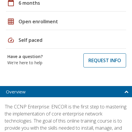
calendar_today
6 months
grid_on
Open enrollment
speed
Self paced
Have a question?
REQUEST INFO
We're here to help
Overview
The CCNP Enterprise: ENCOR is the first step to mastering
the implementation of core enterprise network
technologies. The goal of this online training course is to
provide you with the skills needed to install, manage, and