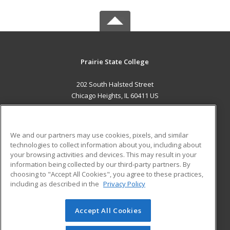
Prairie State College
202 South Halsted Street
Chicago Heights, IL 60411 US
MAIN CONTENT
Career Training
We and our partners may use cookies, pixels, and similar
technologies to collect information about you, including about
ADDITIONAL RESOURCES
your browsing activities and devices. This may result in your
information being collected by our third-party partners. By
Military
Student Blog
choosing to "Accept All Cookies", you agree to these practices,
Financial Assistance
including as described in the
Privacy Policy
Help
Accept All Cookies
© 2026 ed2go, a division of Cengage Learning. All rights
reserved. The material on this site cannot be reproduced or