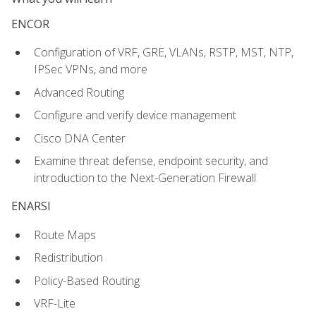
ENCOR
Configuration of VRF, GRE, VLANs, RSTP, MST, NTP,
IPSec VPNs, and more
Advanced Routing
Configure and verify device management
Cisco DNA Center
Examine threat defense, endpoint security, and
introduction to the Next-Generation Firewall
ENARSI
Route Maps
Redistribution
Policy-Based Routing
VRF-Lite