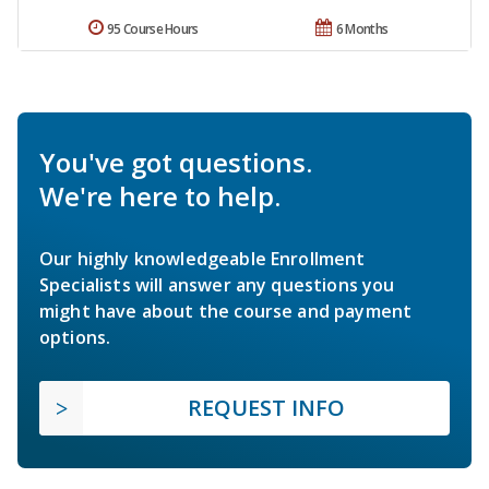
95 Course Hours
6 Months
You've got questions.
We're here to help.
Our highly knowledgeable Enrollment
Specialists will answer any questions you
might have about the course and payment
options.
REQUEST INFO