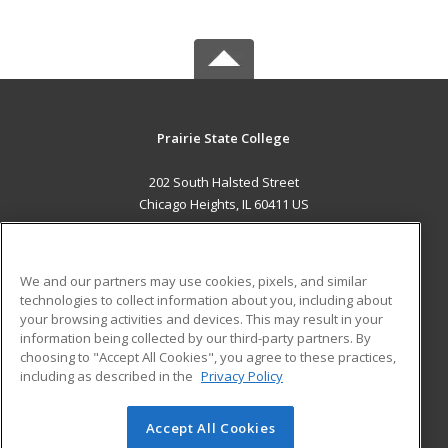
Prairie State College
202 South Halsted Street
Chicago Heights, IL 60411 US
MAIN CONTENT
Career Training
We and our partners may use cookies, pixels, and similar
technologies to collect information about you, including about
ADDITIONAL RESOURCES
your browsing activities and devices. This may result in your
information being collected by our third-party partners. By
Military
Student Blog
choosing to "Accept All Cookies", you agree to these practices,
Financial Assistance
including as described in the
Privacy Policy
Help
Accept All Cookies
© 2026 ed2go, a division of Cengage Learning. All rights