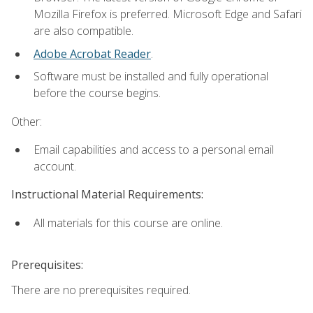
Mozilla Firefox is preferred. Microsoft Edge and Safari
are also compatible.
Adobe Acrobat Reader
.
Software must be installed and fully operational
before the course begins.
Other:
Email capabilities and access to a personal email
account.
Instructional Material Requirements:
All materials for this course are online.
Prerequisites:
There are no prerequisites required.