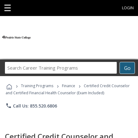
☰
LOGIN
Search
Go
Career
Training
›
›
›
Programs
Training Programs
Finance
Certified Credit Counselor
and Certified Financial Health Counselor (Exam Included)
phone
Call Us: 855.520.6806
Certified Credit Counselor and