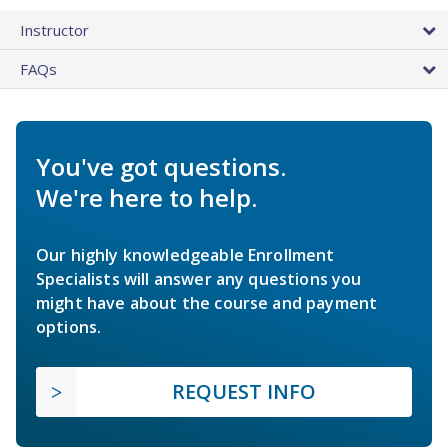
Instructor
FAQs
You've got questions.
We're here to help.
Our highly knowledgeable Enrollment
Specialists will answer any questions you
might have about the course and payment
options.
REQUEST INFO