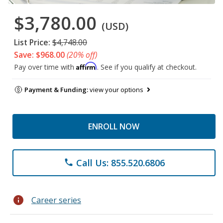
$3,780.00
(USD)
List Price:
$4,748.00
Save: $968.00
(20% off)
Affirm
Pay over time with
. See if you qualify at checkout.
Payment & Funding:
view your options
ENROLL NOW
Call Us: 855.520.6806
phone
info
Career series