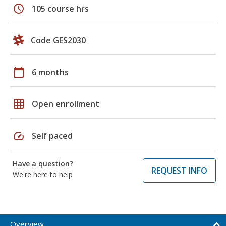
schedule
105 course hrs
Code GES2030
calendar_today
6 months
grid_on
Open enrollment
speed
Self paced
Have a question?
REQUEST INFO
We're here to help
Overview