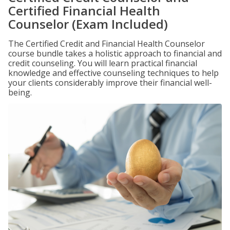
Certified Financial Health
Counselor (Exam Included)
The Certified Credit and Financial Health Counselor
course bundle takes a holistic approach to financial and
credit counseling. You will learn practical financial
knowledge and effective counseling techniques to help
your clients considerably improve their financial well-
being.