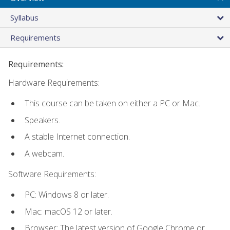
Syllabus
Requirements
Requirements:
Hardware Requirements:
This course can be taken on either a PC or Mac.
Speakers.
A stable Internet connection.
A webcam.
Software Requirements:
PC: Windows 8 or later.
Mac: macOS 12 or later.
Browser: The latest version of Google Chrome or