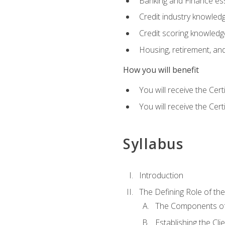
Banking and Finance ess
Credit industry knowled
Credit scoring knowledg
Housing, retirement, an
How you will benefit
You will receive the Cer
You will receive the Cer
Syllabus
Introduction
The Defining Role of th
The Components of 
Establishing the Cl