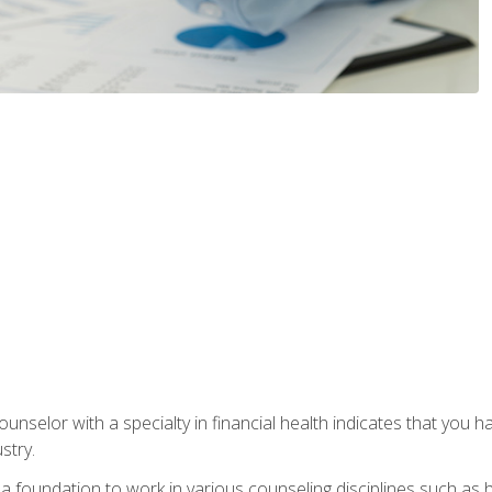
ounselor with a specialty in financial health indicates that you h
stry.
a foundation to work in various counseling disciplines such as