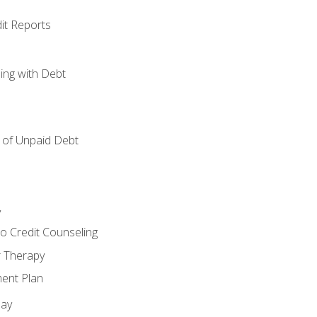
it Reports
ing with Debt
of Unpaid Debt
y
o Credit Counseling
r Therapy
ent Plan
day