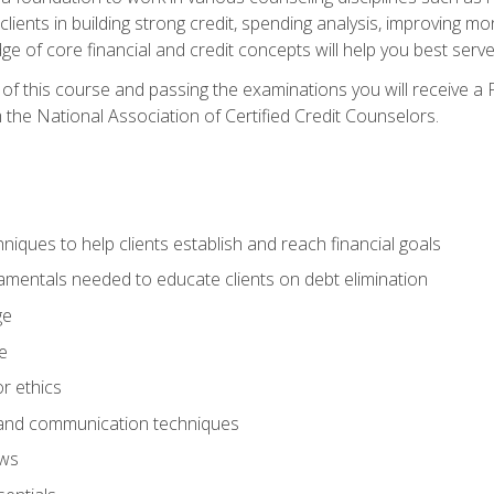
 clients in building strong credit, spending analysis, improvin
of core financial and credit concepts will help you best serve a
f this course and passing the examinations you will receive a F
 the National Association of Certified Credit Counselors.
hniques to help clients establish and reach financial goals
amentals needed to educate clients on debt elimination
ge
e
or ethics
, and communication techniques
aws