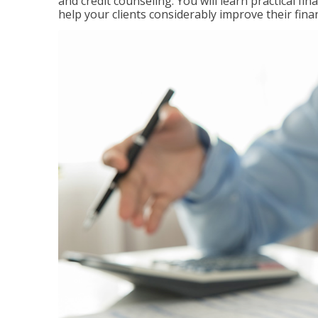
and credit counseling. You will learn practical f
help your clients considerably improve their finan