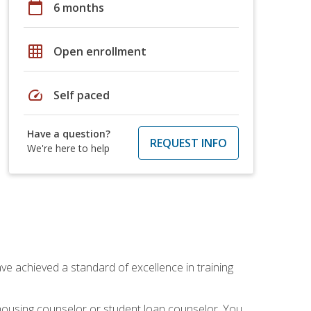
calendar_today
6 months
grid_on
Open enrollment
speed
Self paced
Have a question?
REQUEST INFO
We're here to help
ave achieved a standard of excellence in training
 housing counselor or student loan counselor. You