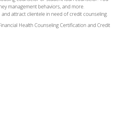
g money management behaviors, and more.
nd attract clientele in need of credit counseling.
inancial Health Counseling Certification and Credit