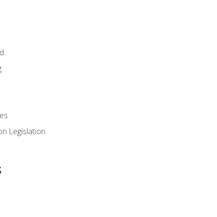
id
g
es
n Legislation
s