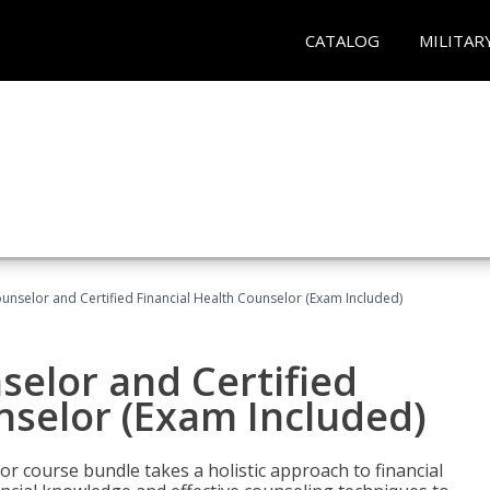
CATALOG
MILITAR
ounselor and Certified Financial Health Counselor (Exam Included)
selor and Certified
nselor (Exam Included)
or course bundle takes a holistic approach to financial