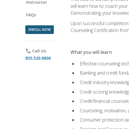
Instructor
will learn how to coach your
Demonstrating your knowledge 
FAQs
Upon successful completion o
ENROLL NOW
Counseling Certification from
phone
Call Us:
What you will learn
855.520.6806
Effective counseling tec
Banking and credit fund
Credit industry knowled
Credit scoring knowledg
Credit/financial counsel
Counseling, motivation
Consumer protection l