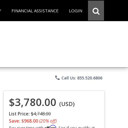
Y
FINANCIAL ASSISTANCE
LOGIN
phone
Call Us: 855.520.6806
$3,780.00
(USD)
List Price:
$4,748.00
Save: $968.00
(20% off)
Affirm
Pay over time with
. See if you qualify at