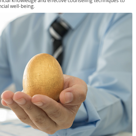
inancial knowledge and effective counseling techniques to
cial well-being.