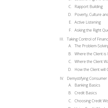
Rapport Building
Poverty, Culture a
Active Listening
Asking the Right Qu
Taking Control of Finan
The Problem-Solvin
Where the Client i
Where the Client W
How the Client will
Demystifying Consumer 
Banking Basics
Credit Basics
Choosing Credit Wis