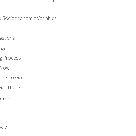
nd Socioeconomic Variables
estions
ces
g Process
s Now
ants to Go
 Get There
Credit
ely