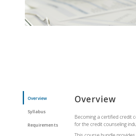
Overview
Overview
Syllabus
Becoming a certified credit c
for the credit counseling indu
Requirements
This course bundle provides 