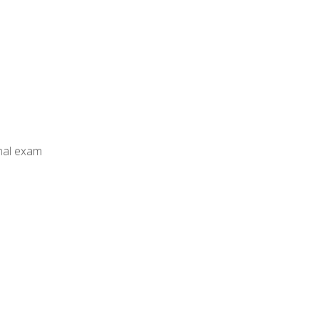
inal exam