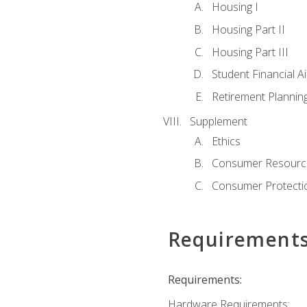
Housing I
Housing Part II
Housing Part III
Student Financial A
Retirement Plannin
Supplement
Ethics
Consumer Resourc
Consumer Protectio
Requirement
Requirements:
Hardware Requirements: