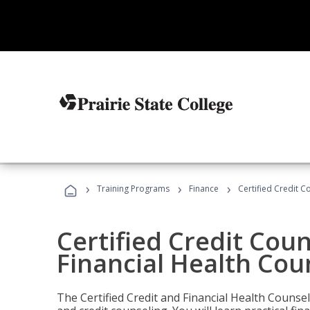
›
›
›
Training Programs
Finance
Certified Credit C
Certified Credit Coun
Financial Health Cou
The Certified Credit and Financial Health Counsel