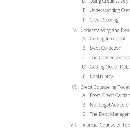
Using Credit Wisely
Understanding Cred
Credit Scoring
Understanding and Deal
Getting Into Debt
Debt Collection
The Consequences 
Getting Out of Debt
Bankruptcy
Credit Counseling Toda
From Credit Cards t
Not Legal Advice o
The Debt Managem
Financial Counselor To