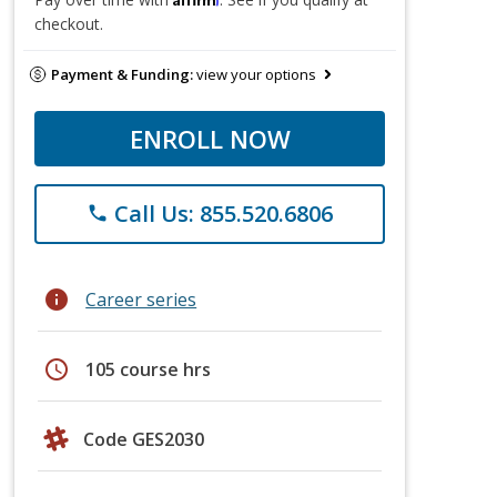
checkout.
Payment & Funding:
view your options
ENROLL NOW
Call Us: 855.520.6806
phone
info
Career series
schedule
105 course hrs
Code GES2030