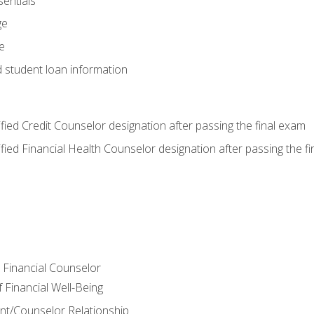
entials
ge
e
d student loan information
tified Credit Counselor designation after passing the final exam
tified Financial Health Counselor designation after passing the f
e Financial Counselor
Financial Well-Being
ient/Counselor Relationship