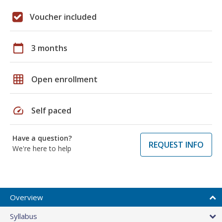
Voucher included
calendar_today
3 months
grid_on
Open enrollment
speed
Self paced
Have a question?
REQUEST INFO
We're here to help
Overview
Syllabus