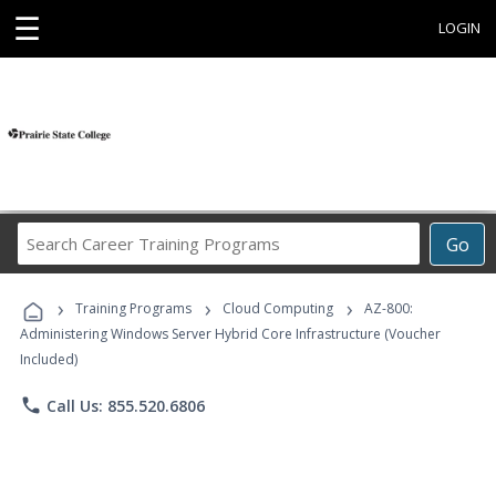
☰
LOGIN
Search
Go
Career
Training
›
›
›
Programs
Training Programs
Cloud Computing
AZ-800:
Administering Windows Server Hybrid Core Infrastructure (Voucher
Included)
phone
Call Us: 855.520.6806