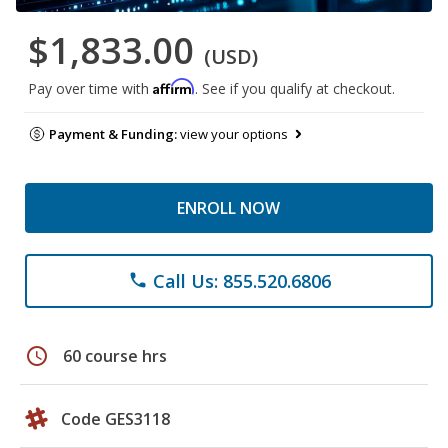
$1,833.00
(USD)
Affirm
Pay over time with
. See if you qualify at checkout.
Payment & Funding:
view your options
ENROLL NOW
Call Us: 855.520.6806
phone
schedule
60 course hrs
Code GES3118