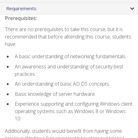
Requirements
Prerequisites:
There are no prerequisites to take this course, but it is
recommended that before attending this course, students
have:
A basic understanding of networking fundamentals.
An awareness and understanding of security best
practices.
An understanding of basic AD DS concepts.
Basic knowledge of server hardware.
Experience supporting and configuring Windows client
operating systems such as Windows 8 or Windows
10.
Additionally, students would benefit from having some