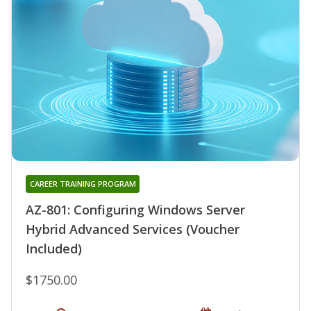
CAREER TRAINING PROGRAM
AZ-801: Configuring Windows Server
Hybrid Advanced Services (Voucher
Included)
$1750.00