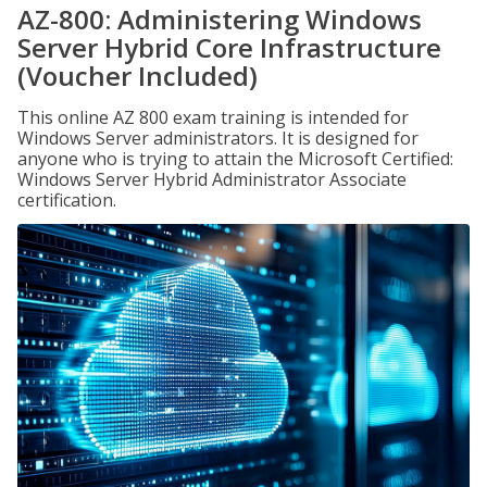
AZ-800: Administering Windows
Server Hybrid Core Infrastructure
(Voucher Included)
This online AZ 800 exam training is intended for
Windows Server administrators. It is designed for
anyone who is trying to attain the Microsoft Certified:
Windows Server Hybrid Administrator Associate
certification.