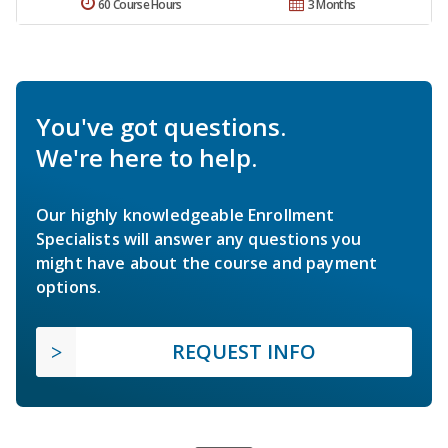
60 Course Hours
3 Months
You've got questions.
We're here to help.
Our highly knowledgeable Enrollment
Specialists will answer any questions you
might have about the course and payment
options.
REQUEST INFO