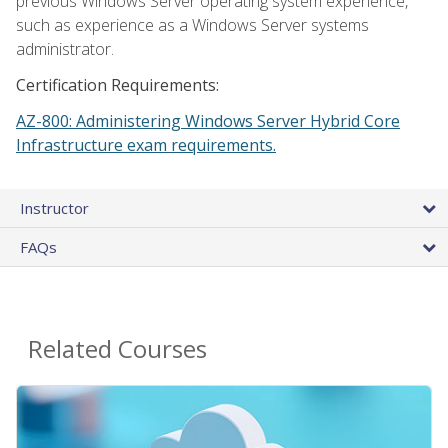
previous Windows Server operating system experience,
such as experience as a Windows Server systems
administrator.
Certification Requirements:
AZ-800: Administering Windows Server Hybrid Core
Infrastructure exam requirements.
Instructor
FAQs
Related Courses