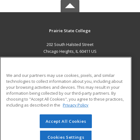
Prairie State College
202 South Halsted Street
Chicago Heights, IL 60411 US
MAIN CONTENT
Career Training
We and our partners may use cookies, pixels, and similar
technologies to collect information about you, including about
ADDITIONAL RESOURCES
your browsing activities and devices. This may result in your
information being collected by our third-party partners. By
Military
Student Blog
choosing to "Accept All Cookies", you agree to these practices,
Financial Assistance
including as described in the
Privacy Policy
Help
Accept All Cookies
© 2026 ed2go, a division of Cengage Learning. All rights
reserved. The material on this site cannot be reproduced or
redistributed unless you have obtained prior written
Cookies Settings