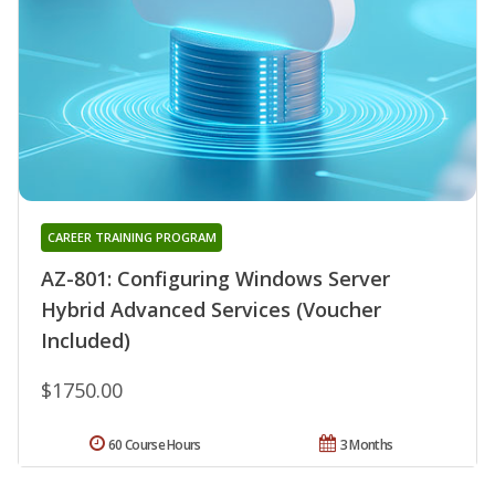
CAREER TRAINING PROGRAM
AZ-801: Configuring Windows Server
Hybrid Advanced Services (Voucher
Included)
$1750.00
60 Course Hours
3 Months