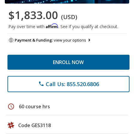
$1,833.00
(USD)
Affirm
Pay over time with
. See if you qualify at checkout.
Payment & Funding:
view your options
ENROLL NOW
Call Us: 855.520.6806
phone
schedule
60 course hrs
Code GES3118