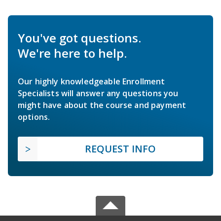
You've got questions.
We're here to help.
Our highly knowledgeable Enrollment
Specialists will answer any questions you
might have about the course and payment
options.
REQUEST INFO