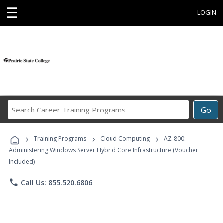
☰
LOGIN
Search
Go
Career
Training
›
›
›
Programs
Training Programs
Cloud Computing
AZ-800:
Administering Windows Server Hybrid Core Infrastructure (Voucher
Included)
phone
Call Us: 855.520.6806