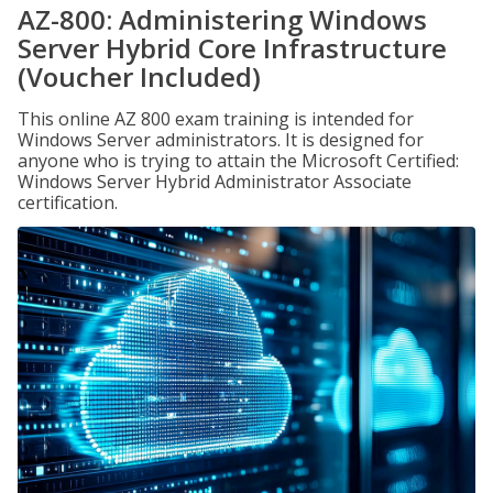
AZ-800: Administering Windows
Server Hybrid Core Infrastructure
(Voucher Included)
This online AZ 800 exam training is intended for
Windows Server administrators. It is designed for
anyone who is trying to attain the Microsoft Certified:
Windows Server Hybrid Administrator Associate
certification.