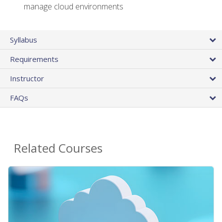
manage cloud environments
Syllabus
Requirements
Instructor
FAQs
Related Courses