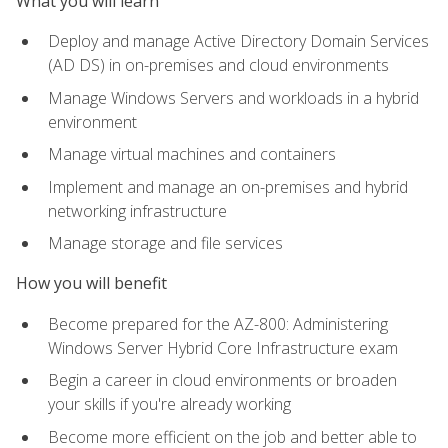
What you will learn
Deploy and manage Active Directory Domain Services
(AD DS) in on-premises and cloud environments
Manage Windows Servers and workloads in a hybrid
environment
Manage virtual machines and containers
Implement and manage an on-premises and hybrid
networking infrastructure
Manage storage and file services
How you will benefit
Become prepared for the AZ-800: Administering
Windows Server Hybrid Core Infrastructure exam
Begin a career in cloud environments or broaden
your skills if you're already working
Become more efficient on the job and better able to