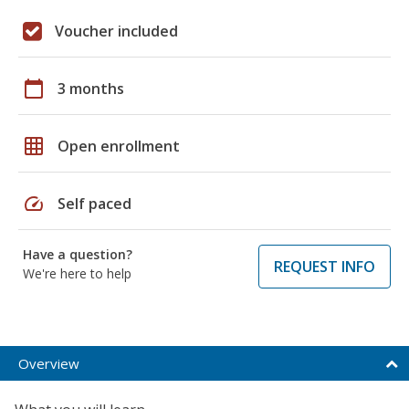
Voucher included
calendar_today
3 months
grid_on
Open enrollment
speed
Self paced
Have a question?
REQUEST INFO
We're here to help
Overview