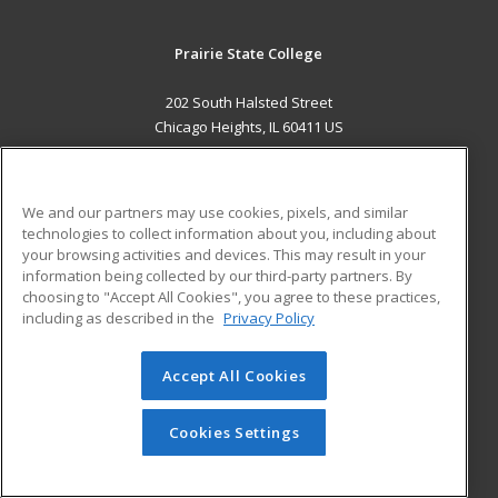
Prairie State College
202 South Halsted Street
Chicago Heights, IL 60411 US
MAIN CONTENT
Career Training
We and our partners may use cookies, pixels, and similar
technologies to collect information about you, including about
ADDITIONAL RESOURCES
your browsing activities and devices. This may result in your
information being collected by our third-party partners. By
Military
Student Blog
choosing to "Accept All Cookies", you agree to these practices,
Financial Assistance
including as described in the
Privacy Policy
Help
Accept All Cookies
© 2026 ed2go, a division of Cengage Learning. All rights
reserved. The material on this site cannot be reproduced or
redistributed unless you have obtained prior written
Cookies Settings
permission from Cengage Learning.
Privacy Policy