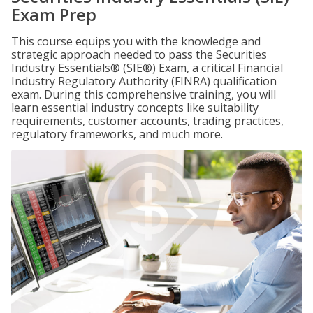
Exam Prep
This course equips you with the knowledge and
strategic approach needed to pass the Securities
Industry Essentials® (SIE®) Exam, a critical Financial
Industry Regulatory Authority (FINRA) qualification
exam. During this comprehensive training, you will
learn essential industry concepts like suitability
requirements, customer accounts, trading practices,
regulatory frameworks, and much more.