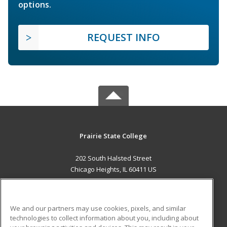
options.
REQUEST INFO
Prairie State College
202 South Halsted Street
Chicago Heights, IL 60411 US
MAIN CONTENT
Career Training
We and our partners may use cookies, pixels, and similar
technologies to collect information about you, including about
ADDITIONAL RESOURCES