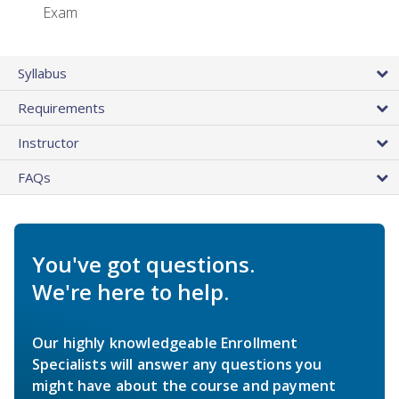
Exam
Syllabus
Requirements
Instructor
FAQs
You've got questions.
We're here to help.
Our highly knowledgeable Enrollment
Specialists will answer any questions you
might have about the course and payment