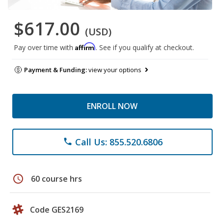
$617.00
(USD)
Affirm
Pay over time with
. See if you qualify at checkout.
Payment & Funding:
view your options
ENROLL NOW
Call Us: 855.520.6806
phone
schedule
60 course hrs
Code GES2169