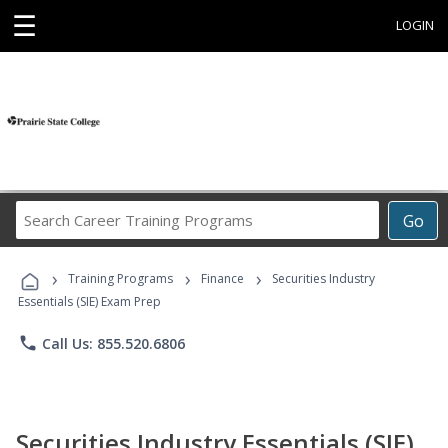
☰
LOGIN
Search
Go
Career
Training
›
›
›
Programs
Training Programs
Finance
Securities Industry
Essentials (SIE) Exam Prep
phone
Call Us: 855.520.6806
Securities Industry Essentials (SIE)