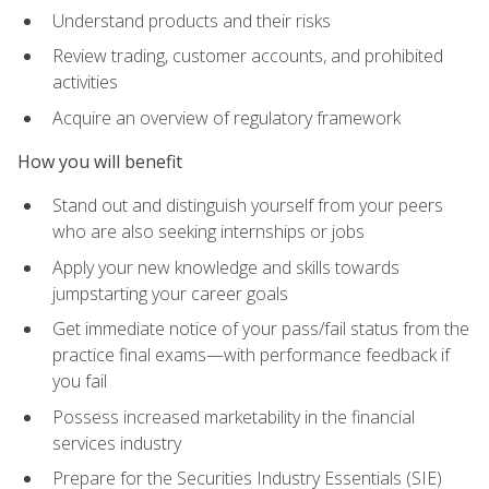
Understand products and their risks
Review trading, customer accounts, and prohibited
activities
Acquire an overview of regulatory framework
How you will benefit
Stand out and distinguish yourself from your peers
who are also seeking internships or jobs
Apply your new knowledge and skills towards
jumpstarting your career goals
Get immediate notice of your pass/fail status from the
practice final exams—with performance feedback if
you fail
Possess increased marketability in the financial
services industry
Prepare for the Securities Industry Essentials (SIE)