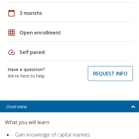
calendar_today
3 months
grid_on
Open enrollment
speed
Self paced
Have a question?
REQUEST INFO
We're here to help
Overview
What you will learn
Gain knowledge of capital markets