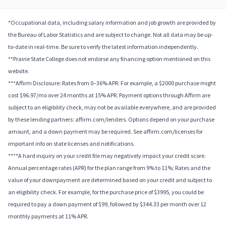
*Occupational data, including salary information and job growth are provided by
the Bureau of Labor Statistics and are subject to change. Not all data may be up-
to-date in real-time. Be sure to verify the latest information independently.
**Prairie State College does not endorse any financing option mentioned on this
website.
***Affirm Disclosure: Rates from 0–36% APR. For example, a $2000 purchase might
cost $96.97/mo over 24 months at 15% APR. Payment options through Affirm are
subject to an eligibility check, may not be available everywhere, and are provided
by these lending partners: affirm.com/lenders. Options depend on your purchase
amount, and a down payment may be required. See affirm.com/licenses for
important info on state licenses and notifications.
****A hard inquiry on your credit file may negatively impact your credit score.
Annual percentage rates (APR) for the plan range from 9% to 11%; Rates and the
value of your downpayment are determined based on your credit and subject to
an eligibility check. For example, for the purchase price of $3995, you could be
required to pay a down payment of $99, followed by $344.33 per month over 12
monthly payments at 11% APR.