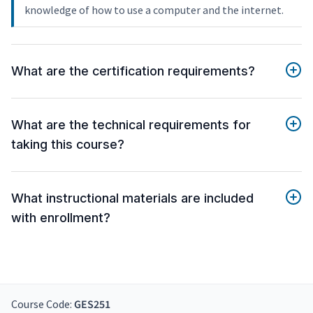
knowledge of how to use a computer and the internet.
What are the certification requirements?
What are the technical requirements for
taking this course?
What instructional materials are included
with enrollment?
Course Code:
GES251