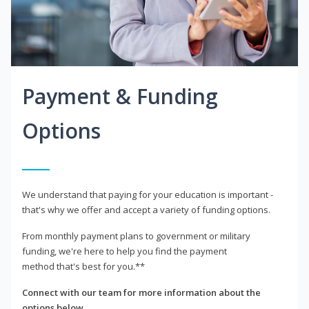
Payment & Funding
Options
We understand that paying for your education is important -
that's why we offer and accept a variety of funding options.
From monthly payment plans to government or military
funding, we're here to help you find the payment
method that's best for you.**
Connect with our team for more information about the
options below.