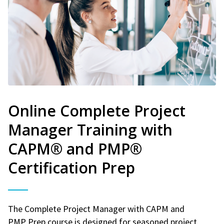
Online Complete Project
Manager Training with
CAPM® and PMP®
Certification Prep
The Complete Project Manager with CAPM and
PMP Prep course is designed for seasoned project