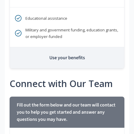
Educational assistance
Military and government funding, education grants,
or employer-funded
Use your benefits
Connect with Our Team
Fill out the form below and our team will contact
you to help you get started and answer any
questions you may have.