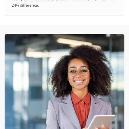
24% difference.