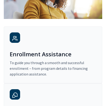
Enrollment Assistance
To guide you through a smooth and successful
enrollment – from program details to financing
application assistance.