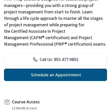
managers—providing you with a strong grasp of
project management from start to finish. Learn
through a life cycle approach to master all the stages
of project management while preparing for
the Certified Associate in Project
Management (CAPM® certification) and Project
Management Professional (PMP® certification) exams.
Call Us: 855.477.9802
Schedule an Appointment
Course Access
12 Month Access