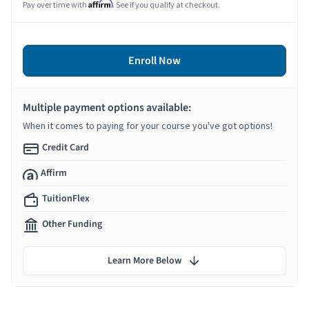
Affirm
Pay over time with
. See if you qualify at checkout.
Enroll Now
Multiple payment options available:
When it comes to paying for your course you've got options!
Credit Card
Affirm
TuitionFlex
Other Funding
Learn More Below