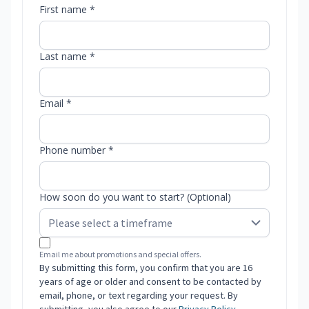
First name *
Last name *
Email *
Phone number *
How soon do you want to start? (Optional)
Email me about promotions and special offers.
By submitting this form, you confirm that you are 16
years of age or older and consent to be contacted by
email, phone, or text regarding your request. By