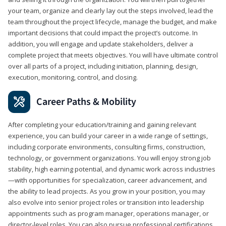
your team, organize and clearly lay out the steps involved, lead the
team throughout the project lifecycle, manage the budget, and make
important decisions that could impact the project’s outcome. In
addition, you will engage and update stakeholders, deliver a
complete project that meets objectives. You will have ultimate control
over all parts of a project, including initiation, planning, design,
execution, monitoring, control, and closing.
Career Paths & Mobility
After completing your education/training and gaining relevant
experience, you can build your career in a wide range of settings,
including corporate environments, consulting firms, construction,
technology, or government organizations. You will enjoy strong job
stability, high earning potential, and dynamic work across industries
—with opportunities for specialization, career advancement, and
the ability to lead projects. As you grow in your position, you may
also evolve into senior project roles or transition into leadership
appointments such as program manager, operations manager, or
director-level roles. You can also pursue professional certifications