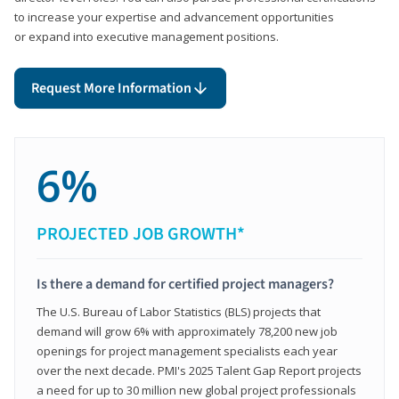
to increase your expertise and advancement opportunities
or expand into executive management positions.
Request More Information
6%
PROJECTED JOB GROWTH*
Is there a demand for certified project managers?
The U.S. Bureau of Labor Statistics (BLS) projects that
demand will grow 6% with approximately 78,200 new job
openings for project management specialists each year
over the next decade. PMI's 2025 Talent Gap Report projects
a need for up to 30 million new global project professionals