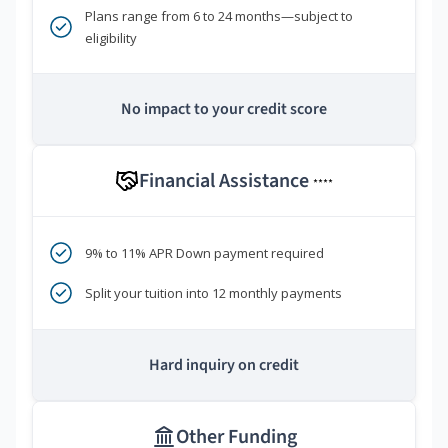
Plans range from 6 to 24 months—subject to
eligibility
No impact to your credit score
Financial Assistance
****
9% to 11% APR Down payment required
Split your tuition into 12 monthly payments
Hard inquiry on credit
Other Funding