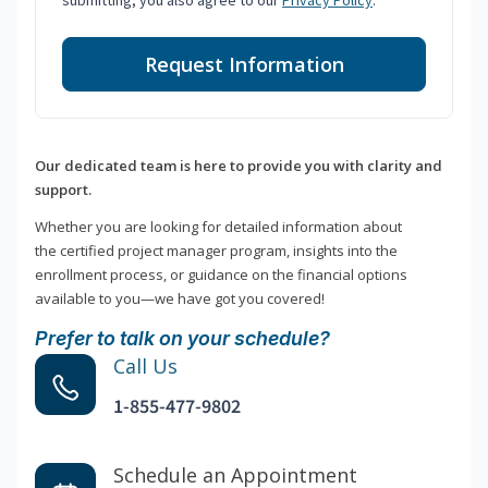
submitting, you also agree to our
Privacy Policy
.
Request Information
Our dedicated team is here to provide you with clarity and
support.
Whether you are looking for detailed information about
the certified project manager program, insights into the
enrollment process, or guidance on the financial options
available to you—we have got you covered!
Prefer to talk on your schedule?
Call Us
1-855-477-9802
Schedule an Appointment