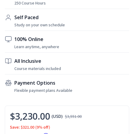
250 Course Hours
Self Paced
Study on your own schedule
100% Online
Learn anytime, anywhere
All Inclusive
Course materials included
Payment Options
Flexible payment plans Available
$3,230.00
(USD)
$3,551.00
Save: $321.00
(9% off)