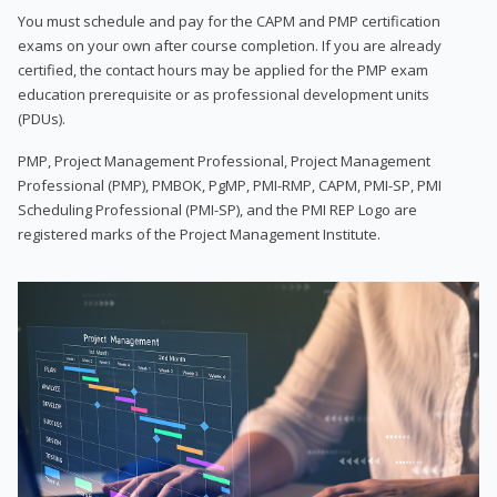
You must schedule and pay for the CAPM and PMP certification
exams on your own after course completion. If you are already
certified, the contact hours may be applied for the PMP exam
education prerequisite or as professional development units
(PDUs).
PMP, Project Management Professional, Project Management
Professional (PMP), PMBOK, PgMP, PMI-RMP, CAPM, PMI-SP, PMI
Scheduling Professional (PMI-SP), and the PMI REP Logo are
registered marks of the Project Management Institute.