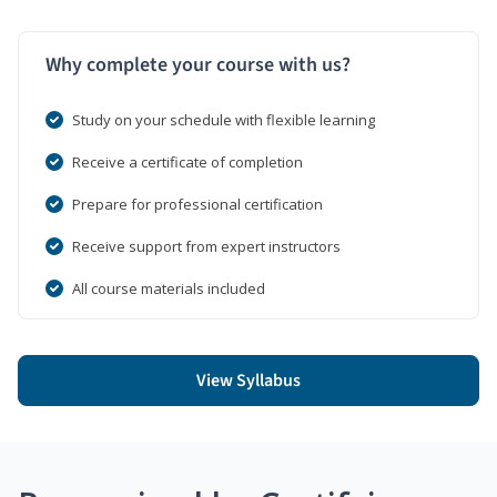
Why complete your course with us?
Study on your schedule with flexible learning
Receive a certificate of completion
Prepare for professional certification
Receive support from expert instructors
All course materials included
View Syllabus