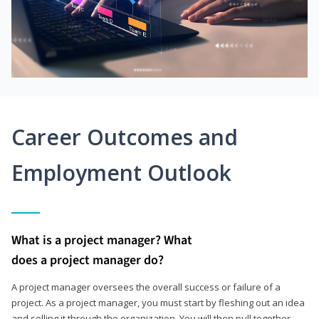
Career Outcomes and
Employment Outlook
What is a project manager? What
does a project manager do?
A project manager oversees the overall success or failure of a
project. As a project manager, you must start by fleshing out an idea
and selling it through the organization. You will then pull together