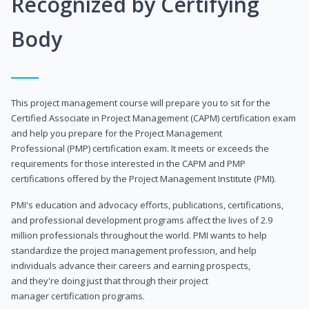
Recognized by Certifying
Body
This project management course will prepare you to sit for the
Certified Associate in Project Management (CAPM) certification exam
and help you prepare for the Project Management
Professional (PMP) certification exam. It meets or exceeds the
requirements for those interested in the CAPM and PMP
certifications offered by the Project Management Institute (PMI).
PMI's education and advocacy efforts, publications, certifications,
and professional development programs affect the lives of 2.9
million professionals throughout the world. PMI wants to help
standardize the project management profession, and help
individuals advance their careers and earning prospects,
and they're doing just that through their project
manager certification programs.