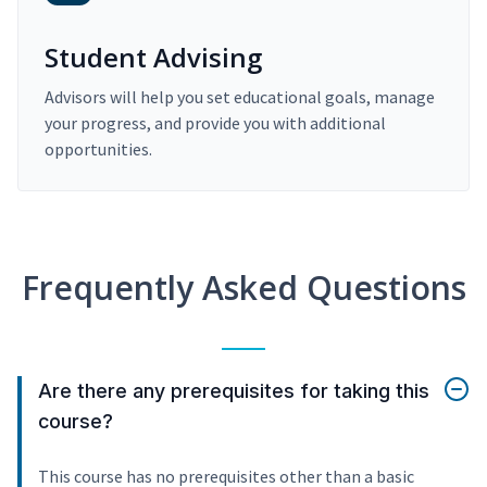
Student Advising
Advisors will help you set educational goals, manage
your progress, and provide you with additional
opportunities.
Frequently Asked Questions
Are there any prerequisites for taking this
course?
This course has no prerequisites other than a basic