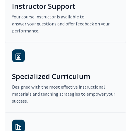
Instructor Support
Your course instructor is available to
answer your questions and offer feedback on your
performance.
Specialized Curriculum
Designed with the most effective instructional
materials and teaching strategies to empower your
success.