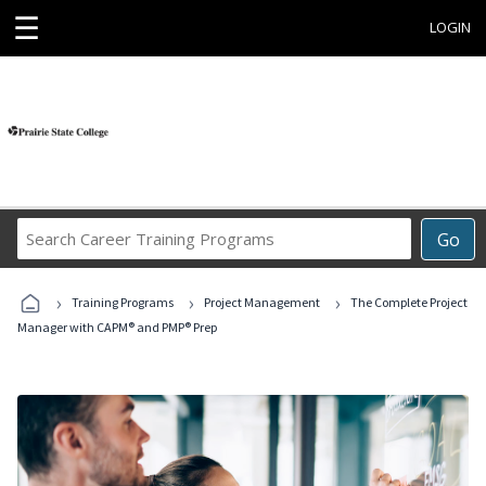
☰
LOGIN
Search
Go
Career
Training
›
›
›
Programs
Training Programs
Project Management
The Complete Project
Manager with CAPM® and PMP® Prep