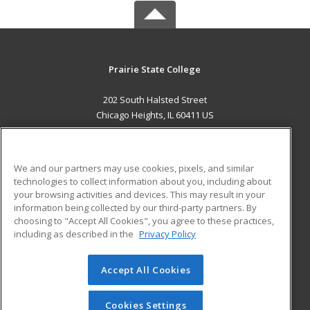
Prairie State College
202 South Halsted Street
Chicago Heights, IL 60411 US
MAIN CONTENT
Career Training
We and our partners may use cookies, pixels, and similar
technologies to collect information about you, including about
ADDITIONAL RESOURCES
your browsing activities and devices. This may result in your
information being collected by our third-party partners. By
Military
Student Blog
choosing to "Accept All Cookies", you agree to these practices,
Financial Assistance
including as described in the
Privacy Policy
Help
Accept All Cookies
© 2026 ed2go, a division of Cengage Learning. All rights
reserved. The material on this site cannot be reproduced or
redistributed unless you have obtained prior written
Cookies Settings