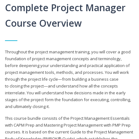
Complete Project Manager
Course Overview
Throughout the project management training, you will cover a good
foundation of project management concepts and terminology,
before deepening your understanding and practical application of
project management tools, methods, and processes. You will work
through the project life cycle—from building a business case
to closing the project—and understand how all the concepts
interrelate. You will understand how decisions made in the early
stages of the project form the foundation for executing, controlling,
and ultimately closing it.
This course bundle consists of the Project Management Essentials
with CAPM Prep and Mastering Project Management with PMP Prep
courses. It is based on the current Guide to the Project Management
Body of Knowledge (PMBOK® Guide), which establishes the