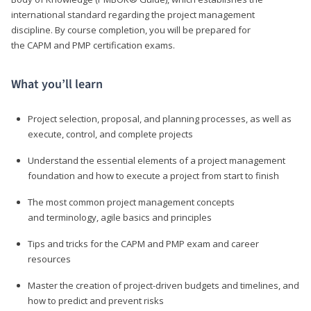
international standard regarding the project management
discipline. By course completion, you will be prepared for
the CAPM and PMP certification exams.
What you’ll learn
Project selection, proposal, and planning processes, as well as
execute, control, and complete projects
Understand the essential elements of a project management
foundation and how to execute a project from start to finish
The most common project management concepts
and terminology, agile basics and principles
Tips and tricks for the CAPM and PMP exam and career
resources
Master the creation of project-driven budgets and timelines, and
how to predict and prevent risks