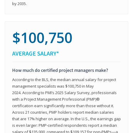
by 2035.
$100,750
AVERAGE SALARY*
How much do certified project managers make?
According to the BLS, the median annual salary for project
management specialists was $100,750 in May
2024. According to PMI’s 2025 Salary Survey, professionals
with a Project Management Professional (PMP)®
certification earn significantly more than those without it.
Across 21 countries, PMP holders report median salaries
that are 17% higher on average. In the U.S., the earnings gap
is even larger: PMP‑certified respondents report a median
salary of $135,000, compared to $109,157 for non‑PMPs—a