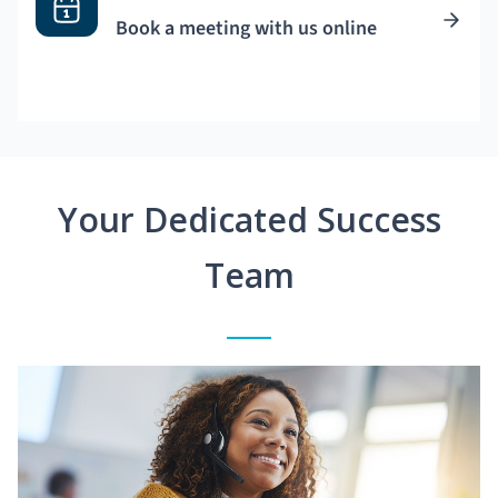
Book a meeting with us online
Your Dedicated Success
Team