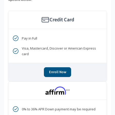
Credit Card
Pay in Full
Visa, Mastercard, Discover or American Express
card
Enroll Now
***
0% to 36% APR Down payment may be required