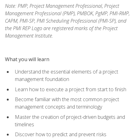
Note: PMP, Project Management Professional, Project
Management Professional (PMP), PMBOK, PgMP, PMI-RMP,
CAPM, PMI-SP, PMI Scheduling Professional (PMI-SP), and
the PMI REP Logo are registered marks of the Project
Management Institute.
What you will learn
Understand the essential elements of a project
management foundation
Learn how to execute a project from start to finish
Become familiar with the most common project
management concepts and terminology
Master the creation of project-driven budgets and
timelines
Discover how to predict and prevent risks