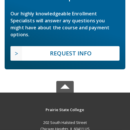
Our highly knowledgeable Enrollment
Specialists will answer any questions you
might have about the course and payment
options.
REQUEST INFO
Prairie State College
202 South Halsted Street
Chicago Heights, IL 60411 US