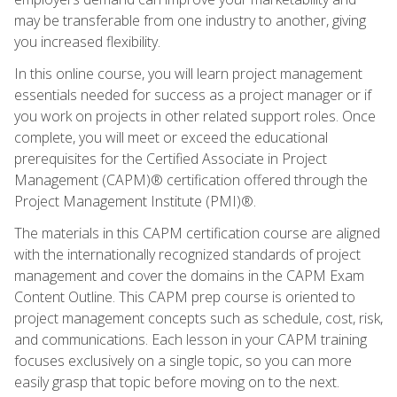
may be transferable from one industry to another, giving
you increased flexibility.
In this online course, you will learn project management
essentials needed for success as a project manager or if
you work on projects in other related support roles. Once
complete, you will meet or exceed the educational
prerequisites for the Certified Associate in Project
Management (CAPM)® certification offered through the
Project Management Institute (PMI)®.
The materials in this CAPM certification course are aligned
with the internationally recognized standards of project
management and cover the domains in the CAPM Exam
Content Outline. This CAPM prep course is oriented to
project management concepts such as schedule, cost, risk,
and communications. Each lesson in your CAPM training
focuses exclusively on a single topic, so you can more
easily grasp that topic before moving on to the next.