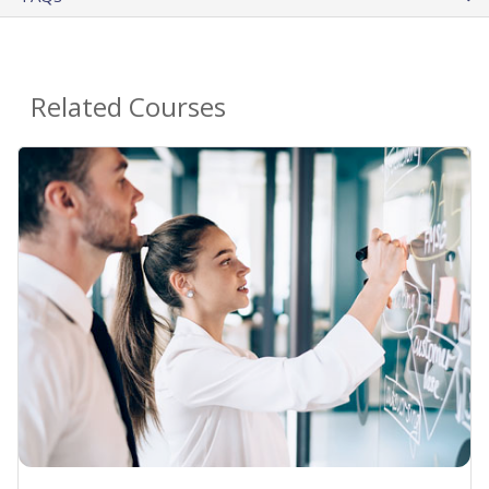
Related Courses