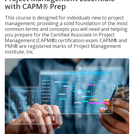
with CAPM® Prep
This course is designed for individuals new to project
management, providing a solid foundation of the most
common terms and concepts you will need and helping
you prepare for the Certified Associate In Project
Management (CAPM®) certification exam. CAPM® and
PMI® are registered marks of Project Management
Institute, Inc.