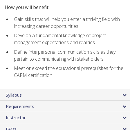
How you will benefit
Gain skills that will help you enter a thriving field with
increasing career opportunities
Develop a fundamental knowledge of project
management expectations and realities
Define interpersonal communication skills as they
pertain to communicating with stakeholders
Meet or exceed the educational prerequisites for the
CAPM certification
Syllabus
Requirements
Instructor
FAQs