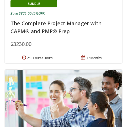
BUNDLE
Save $321.00 (9%OFF)
The Complete Project Manager with
CAPM® and PMP® Prep
$3230.00
250 Course Hours
12 Months