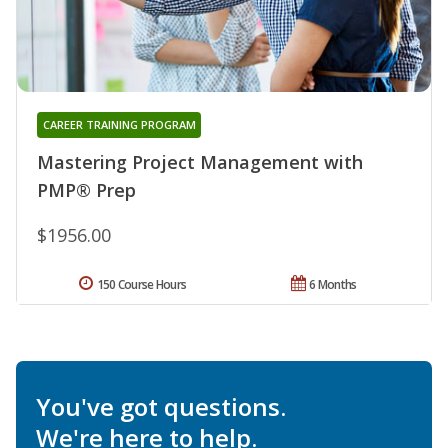
CAREER TRAINING PROGRAM
Mastering Project Management with
PMP® Prep
$1956.00
150 Course Hours
6 Months
You've got questions.
We're here to help.