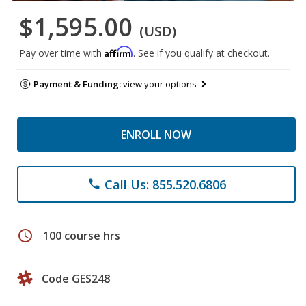
$1,595.00
(USD)
Affirm
Pay over time with
. See if you qualify at checkout.
Payment & Funding:
view your options
ENROLL NOW
Call Us: 855.520.6806
phone
schedule
100 course hrs
Code GES248