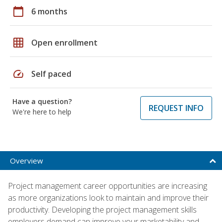
calendar_today
6 months
grid_on
Open enrollment
speed
Self paced
Have a question?
REQUEST INFO
We're here to help
Overview
Project management career opportunities are increasing
as more organizations look to maintain and improve their
productivity. Developing the project management skills
employers demand can improve your marketability and