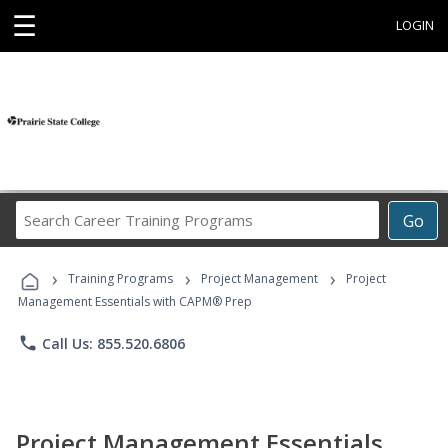
☰
LOGIN
Search
Go
Career
Training
›
›
›
Programs
Training Programs
Project Management
Project
Management Essentials with CAPM® Prep
phone
Call Us: 855.520.6806
Project Management Essentials