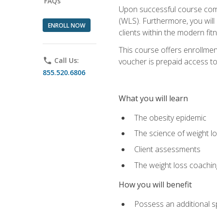
FAQs
Upon successful course comp
(WLS). Furthermore, you will 
ENROLL NOW
clients within the modern fit
This course offers enrollme
phone
Call Us:
voucher is prepaid access to s
855.520.6806
What you will learn
The obesity epidemic
The science of weight l
Client assessments
The weight loss coachi
How you will benefit
Possess an additional spe