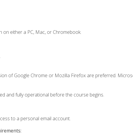
n on either a PC, Mac, or Chromebook.
.
sion of Google Chrome or Mozilla Firefox are preferred. Microso
ed and fully operational before the course begins.
ccess to a personal email account.
uirements: