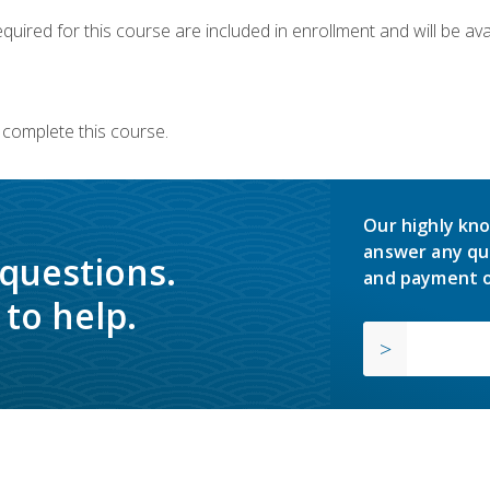
quired for this course are included in enrollment and will be avai
 complete this course.
Our highly kno
answer any qu
 questions.
and payment o
to help.