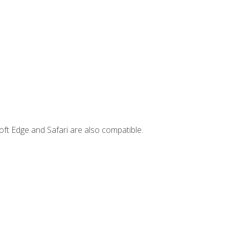
ft Edge and Safari are also compatible.