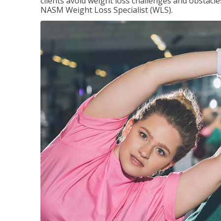
clients avoid weight loss challenges and obstac
NASM Weight Loss Specialist (WLS).