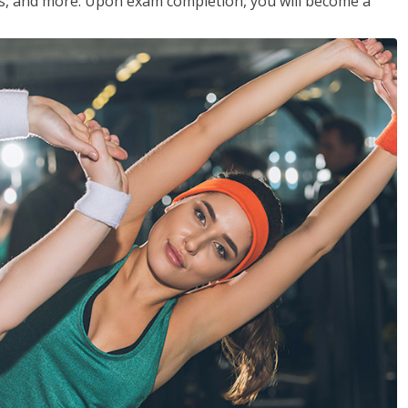
les, and more. Upon exam completion, you will become a