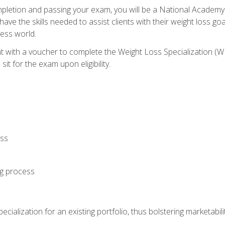
letion and passing your exam, you will be a National Academy
have the skills needed to assist clients with their weight loss 
ness world.
nt with a voucher to complete the Weight Loss Specialization 
it for the exam upon eligibility.
oss
ng process
cialization for an existing portfolio, thus bolstering marketabili