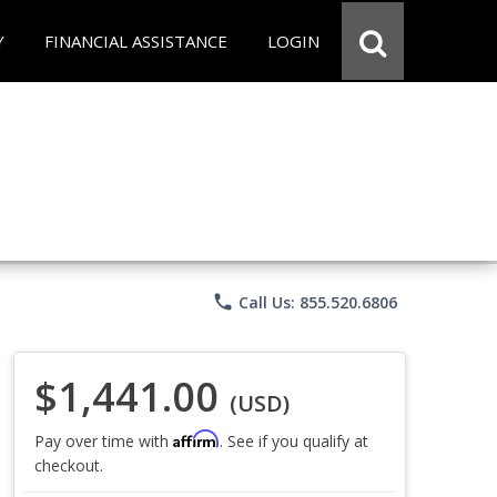
Y
FINANCIAL ASSISTANCE
LOGIN
phone
Call Us: 855.520.6806
$1,441.00
(USD)
Affirm
Pay over time with
. See if you qualify at
checkout.