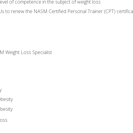
vel of competence in the subject of weight loss
Us to renew the NASM Certified Personal Trainer (CPT) certifica
M Weight Loss Specialist
y
besity
besity
Loss