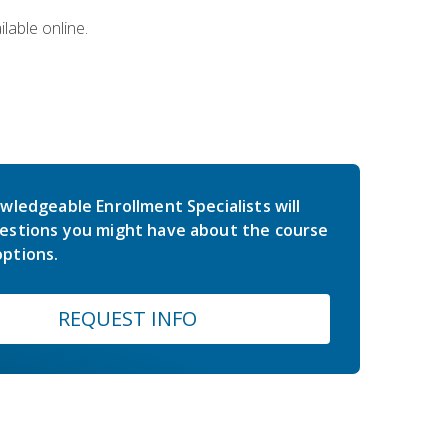
lable online.
wledgeable Enrollment Specialists will
estions you might have about the course
ptions.
REQUEST INFO