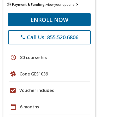
Payment & Funding:
view your options
ENROLL NOW
Call Us: 855.520.6806
phone
schedule
80 course hrs
Code GES1039
Voucher included
calendar_today
6 months