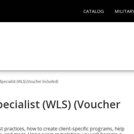
CATALOG
MILITAR
pecialist (WLS) (Voucher Included)
ecialist (WLS) (Voucher
t practices, how to create client-specific programs, help