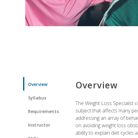
Overview
Overview
Syllabus
The Weight Loss Specialist co
subject that affects many pe
Requirements
addressing an array of beha
Instructor
on avoiding weight loss obsta
ability to explain diet cycles 