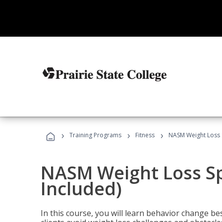
›
›
›
Training Programs
Fitness
NASM Weight Loss S
NASM Weight Loss Sp
Included)
In this course, you will learn behavior change bes