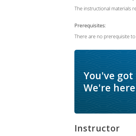
The instructional materials re
Prerequisites:
There are no prerequisite to
You've got
We're here 
Instructor