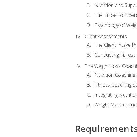
Nutrition and Supp
The Impact of Exer
Psychology of Weig
Client Assessments
The Client Intake P
Conducting Fitnes
The Weight Loss Coach
Nutrition Coaching 
Fitness Coaching St
Integrating Nutritio
Weight Maintenance
Requirement