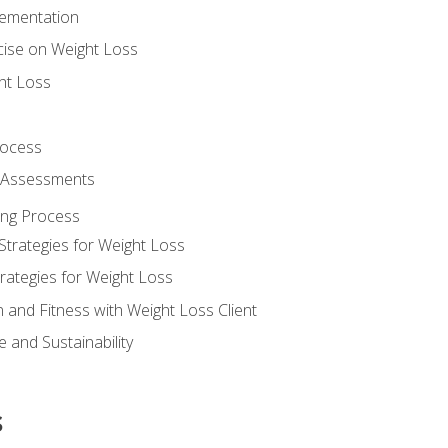
lementation
cise on Weight Loss
ht Loss
rocess
s Assessments
ing Process
Strategies for Weight Loss
rategies for Weight Loss
n and Fitness with Weight Loss Client
 and Sustainability
s