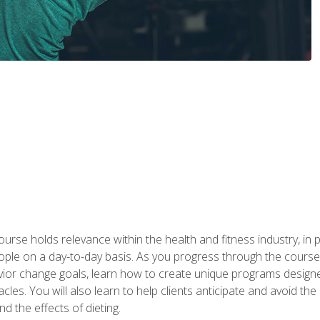
urse holds relevance within the health and fitness industry, in pa
ople on a day-to-day basis. As you progress through the course,
vior change goals, learn how to create unique programs designe
cles. You will also learn to help clients anticipate and avoid t
and the effects of dieting.