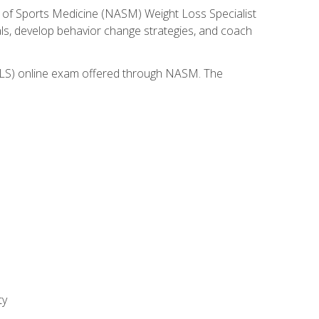
 of Sports Medicine (NASM) Weight Loss Specialist
goals, develop behavior change strategies, and coach
(WLS) online exam offered through NASM. The
ty