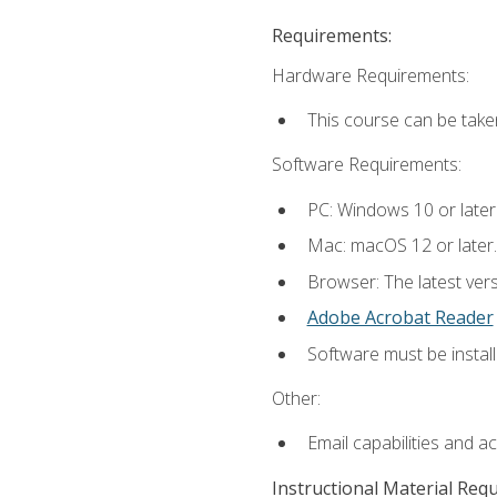
Requirements:
Hardware Requirements:
This course can be take
Software Requirements:
PC: Windows 10 or later
Mac: macOS 12 or later.
Browser: The latest ver
Adobe Acrobat Reader
Software must be install
Other:
Email capabilities and a
Instructional Material Req