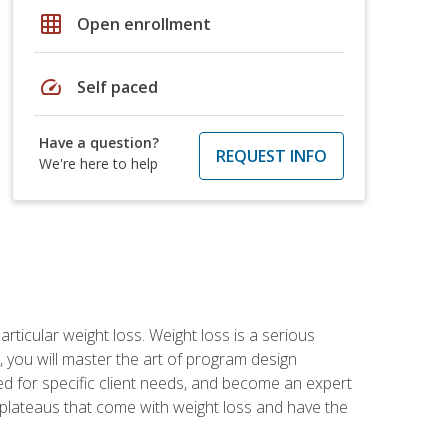
grid_on
Open enrollment
speed
Self paced
Have a question?
REQUEST INFO
We're here to help
rticular weight loss. Weight loss is a serious
 you will master the art of program design
d for specific client needs, and become an expert
he plateaus that come with weight loss and have the