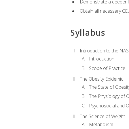
Demonstrate a deeper le
Obtain all necessary CE
Syllabus
Introduction to the NAS
Introduction
Scope of Practice
The Obesity Epidemic
The State of Obesit
The Physiology of O
Psychosocial and O
The Science of Weight 
Metabolism