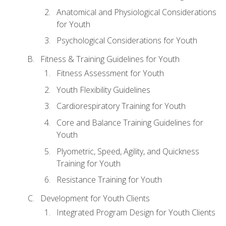
Anatomical and Physiological Considerations
for Youth
Psychological Considerations for Youth
Fitness & Training Guidelines for Youth
Fitness Assessment for Youth
Youth Flexibility Guidelines
Cardiorespiratory Training for Youth
Core and Balance Training Guidelines for
Youth
Plyometric, Speed, Agility, and Quickness
Training for Youth
Resistance Training for Youth
Development for Youth Clients
Integrated Program Design for Youth Clients