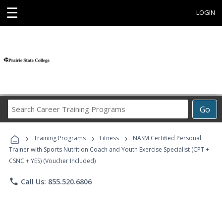
☰
LOGIN
Search
Go
Career
Training
›
›
›
Programs
Training Programs
Fitness
NASM Certified Personal
Trainer with Sports Nutrition Coach and Youth Exercise Specialist (CPT +
CSNC + YES) (Voucher Included)
phone
Call Us: 855.520.6806