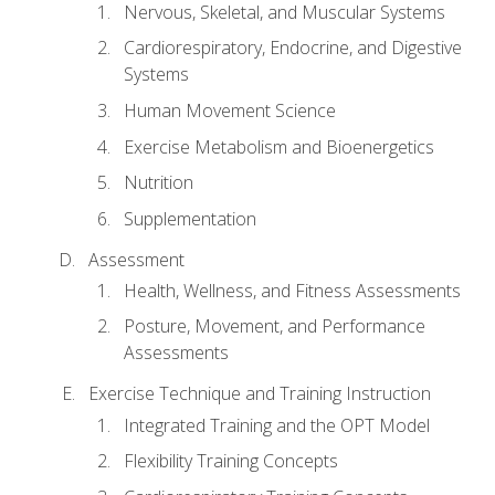
Nervous, Skeletal, and Muscular Systems
Cardiorespiratory, Endocrine, and Digestive
Systems
Human Movement Science
Exercise Metabolism and Bioenergetics
Nutrition
Supplementation
Assessment
Health, Wellness, and Fitness Assessments
Posture, Movement, and Performance
Assessments
Exercise Technique and Training Instruction
Integrated Training and the OPT Model
Flexibility Training Concepts