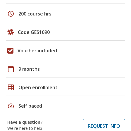
schedule
200 course hrs
Code GES1090
Voucher included
calendar_today
9 months
grid_on
Open enrollment
speed
Self paced
Have a question?
REQUEST INFO
We're here to help