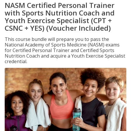
NASM Certified Personal Trainer
with Sports Nutrition Coach and
Youth Exercise Specialist (CPT +
CSNC + YES) (Voucher Included)
This course bundle will prepare you to pass the
National Academy of Sports Medicine (NASM) exams
for Certified Personal Trainer and Certified Sports
Nutrition Coach and acquire a Youth Exercise Specialist
credential.