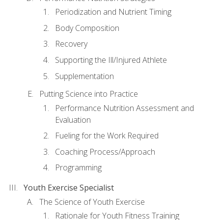
Periodization and Nutrient Timing
Body Composition
Recovery
Supporting the Ill/Injured Athlete
Supplementation
Putting Science into Practice
Performance Nutrition Assessment and
Evaluation
Fueling for the Work Required
Coaching Process/Approach
Programming
Youth Exercise Specialist
The Science of Youth Exercise
Rationale for Youth Fitness Training