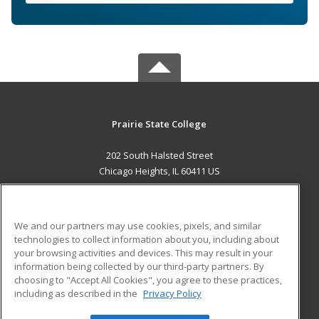
Prairie State College
202 South Halsted Street
Chicago Heights, IL 60411 US
MAIN CONTENT
Career Training
We and our partners may use cookies, pixels, and similar
technologies to collect information about you, including about
ADDITIONAL RESOURCES
your browsing activities and devices. This may result in your
information being collected by our third-party partners. By
Military
Student Blog
choosing to "Accept All Cookies", you agree to these practices,
Financial Assistance
including as described in the
Privacy Policy
Help