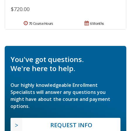
$720.00
70 Course Hours
6 Months
You've got questions.
We're here to help.
Our highly knowledgeable Enrollment
Specialists will answer any questions you
might have about the course and payment
options.
REQUEST INFO