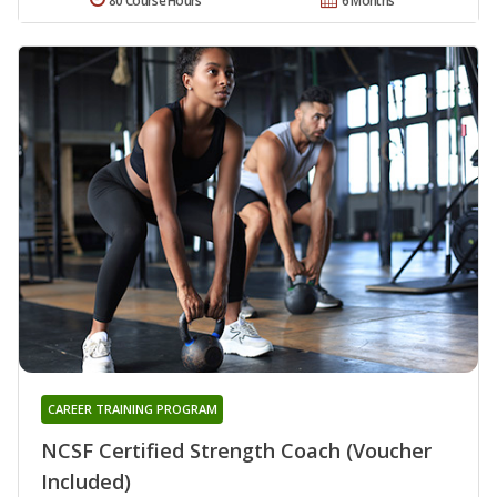
80 Course Hours
6 Months
CAREER TRAINING PROGRAM
NCSF Certified Strength Coach (Voucher
Included)