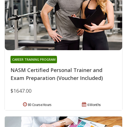
CAREER TRAINING PROGRAM
NASM Certified Personal Trainer and
Exam Preparation (Voucher Included)
$1647.00
80 Course Hours
6 Months