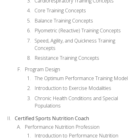
Cardiorespiratory Training Concepts
Core Training Concepts
Balance Training Concepts
Plyometric (Reactive) Training Concepts
Speed, Agility, and Quickness Training
Concepts
Resistance Training Concepts
Program Design
The Optimum Performance Training Model
Introduction to Exercise Modalities
Chronic Health Conditions and Special
Populations
Certified Sports Nutrition Coach
Performance Nutrition Profession
Introduction to Performance Nutrition