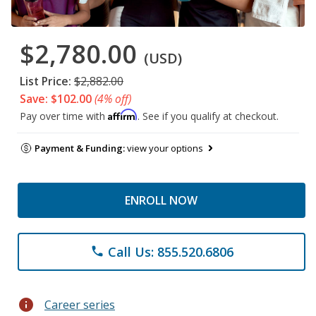
$2,780.00
(USD)
List Price:
$2,882.00
Save: $102.00
(4% off)
Affirm
Pay over time with
. See if you qualify at checkout.
Payment & Funding:
view your options
ENROLL NOW
Call Us: 855.520.6806
phone
info
Career series