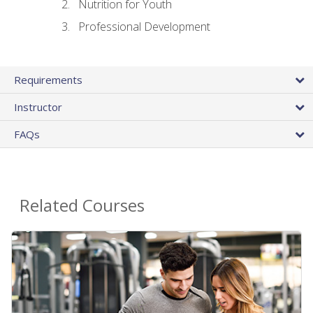
Nutrition for Youth
Professional Development
Requirements
Instructor
FAQs
Related Courses