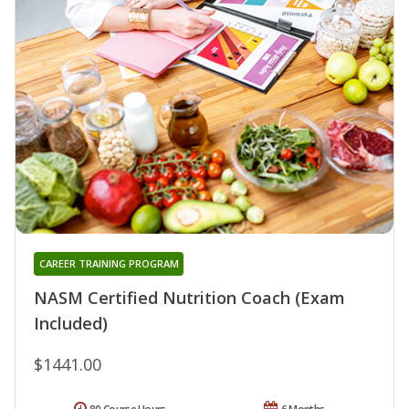
CAREER TRAINING PROGRAM
NASM Certified Nutrition Coach (Exam
Included)
$1441.00