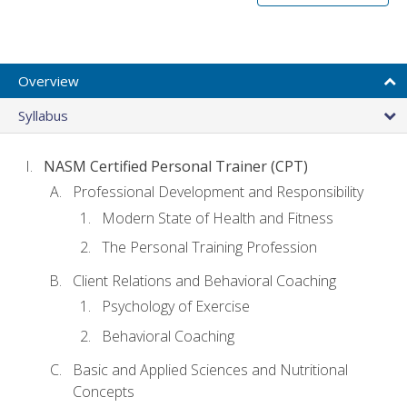
Overview
Syllabus
NASM Certified Personal Trainer (CPT)
Professional Development and Responsibility
Modern State of Health and Fitness
The Personal Training Profession
Client Relations and Behavioral Coaching
Psychology of Exercise
Behavioral Coaching
Basic and Applied Sciences and Nutritional
Concepts