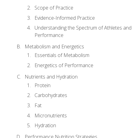
Scope of Practice
Evidence-Informed Practice
Understanding the Spectrum of Athletes and
Performance
Metabolism and Energetics
Essentials of Metabolism
Energetics of Performance
Nutrients and Hydration
Protein
Carbohydrates
Fat
Micronutrients
Hydration
Performance Nutrition Strategies