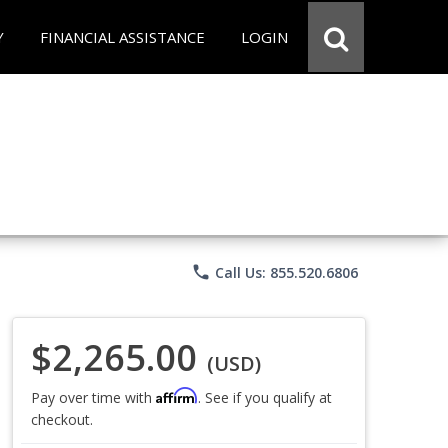
Y
FINANCIAL ASSISTANCE
LOGIN
phone
Call Us: 855.520.6806
$2,265.00
(USD)
Affirm
Pay over time with
. See if you qualify at
checkout.