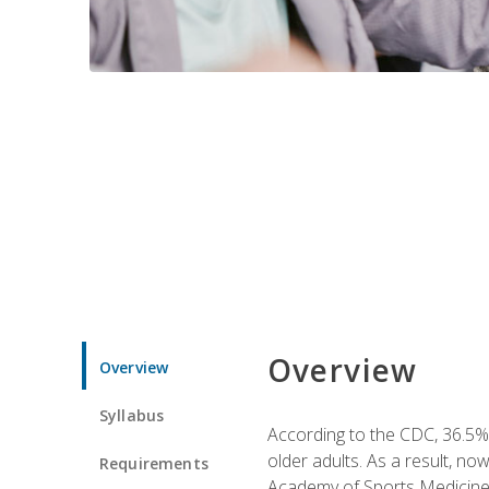
Overview
Overview
Syllabus
According to the CDC, 36.5% 
older adults. As a result, no
Requirements
Academy of Sports Medicin