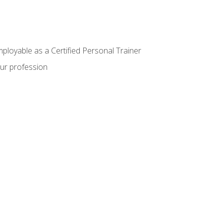
mployable as a Certified Personal Trainer
our profession