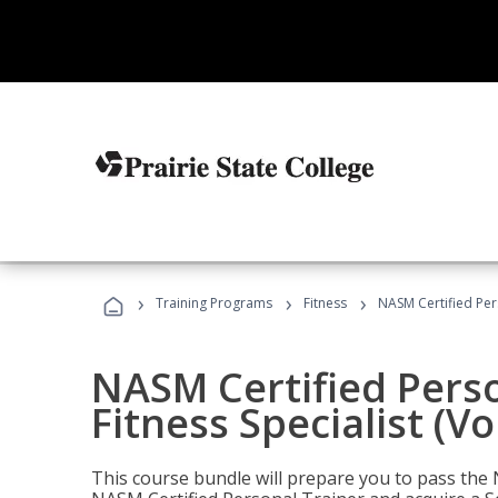
›
›
›
Training Programs
Fitness
NASM Certified Pers
NASM Certified Perso
Fitness Specialist (V
This course bundle will prepare you to pass th