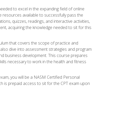
needed to excel in the expanding field of online
e resources available to successfully pass the
ns, quizzes, readings, and interactive activities,
ent, acquiring the knowledge needed to sit for this
ulum that covers the scope of practice and
ll also dive into assessment strategies and program
 and business development. This course prepares
ills necessary to work in the health and fitness
exam, you will be a NASM Certified Personal
ich is prepaid access to sit for the CPT exam upon