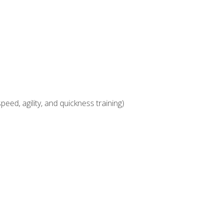
eed, agility, and quickness training)