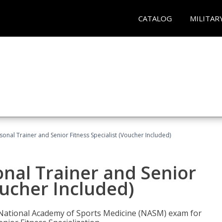
CATALOG
MILITAR
onal Trainer and Senior Fitness Specialist (Voucher Included)
nal Trainer and Senior
oucher Included)
e National Academy of Sports Medicine (NASM) exam for