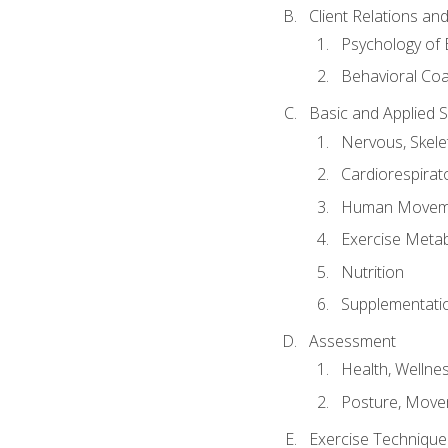
Client Relations an
Psychology of 
Behavioral Co
Basic and Applied 
Nervous, Skele
Cardiorespirat
Human Moveme
Exercise Metab
Nutrition
Supplementati
Assessment
Health, Wellne
Posture, Move
Exercise Technique 