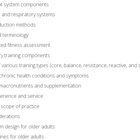
t system components
 and respiratory systems
duction methods
 terminology
ed fitness assessment
ry training components
rious training types (core, balance, resistance, reactive, and sp
chronic health conditions and symptoms
macronutrients and supplementation
perience and service
 scope of practice
derations
 design for older adults
ines for older adults