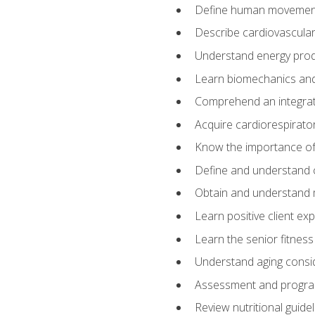
Define human movemen
Describe cardiovascular
Understand energy pro
Learn biomechanics and
Comprehend an integrat
Acquire cardiorespirato
Know the importance of va
Define and understand 
Obtain and understand 
Learn positive client ex
Learn the senior fitness
Understand aging consi
Assessment and program
Review nutritional guidel