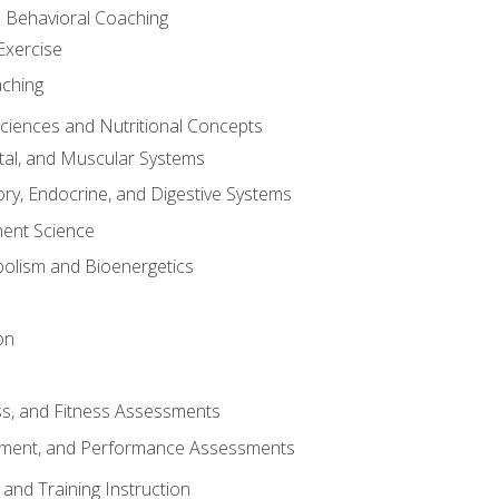
d Behavioral Coaching
Exercise
aching
Sciences and Nutritional Concepts
tal, and Muscular Systems
ory, Endocrine, and Digestive Systems
nt Science
olism and Bioenergetics
on
ss, and Fitness Assessments
ment, and Performance Assessments
and Training Instruction