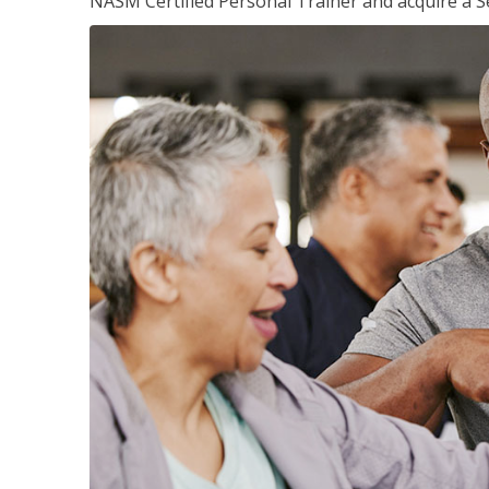
NASM Certified Personal Trainer and acquire a Se