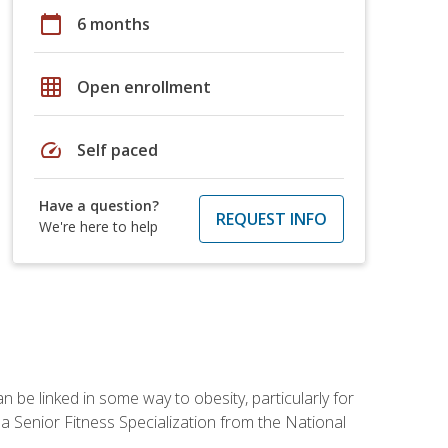
calendar_today
6 months
grid_on
Open enrollment
speed
Self paced
Have a question?
REQUEST INFO
We're here to help
 be linked in some way to obesity, particularly for
 a Senior Fitness Specialization from the National