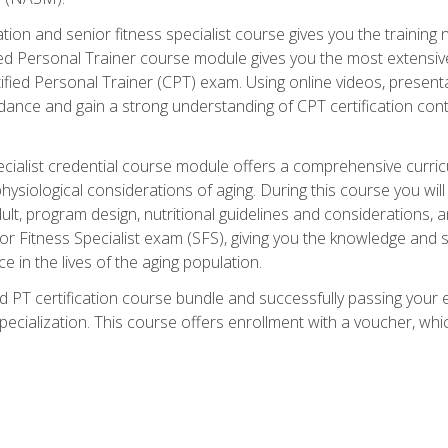
cation and senior fitness specialist course gives you the training 
fied Personal Trainer course module gives you the most extensiv
ed Personal Trainer (CPT) exam. Using online videos, presentatio
idance and gain a strong understanding of CPT certification cont
cialist credential course module offers a comprehensive curric
physiological considerations of aging. During this course you wi
lt, program design, nutritional guidelines and considerations,
r Fitness Specialist exam (SFS), giving you the knowledge and sk
e in the lives of the aging population.
 PT certification course bundle and successfully passing your 
Specialization. This course offers enrollment with a voucher, wh