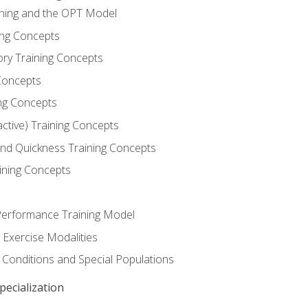
ining and the OPT Model
ning Concepts
ory Training Concepts
Concepts
ng Concepts
active) Training Concepts
 and Quickness Training Concepts
ining Concepts
erformance Training Model
 Exercise Modalities
 Conditions and Special Populations
ecialization