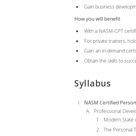
Gain business develop
How you will benefit
With a NASM-CPT certific
For private trainers, h
Gain an in-demand certif
Obtain the skills to suc
Syllabus
NASM Certified Person
Professional Devel
Modern State o
The Personal T