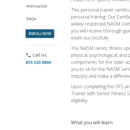
Instructor
This personal trainer certifi
personal training. Our Certi
FAQs
widely respected NASM Certifi
you will receive thorough gu
ENROLL NOW
exam successfully.
The NASM senior fitness spe
physical, psychological, and 
phone
Call Us:
components for the older adu
855.520.6806
you to sit for the NASM Senio
industry and make a differenc
Upon completing this SFS and
Trainer with Senior Fitness 
eligibility.
What you will learn