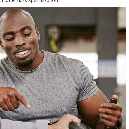
nior Fitness Specialization.