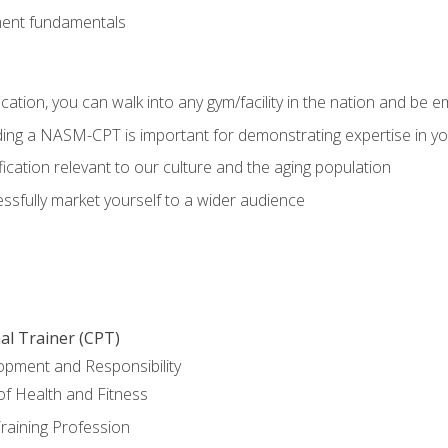
ment fundamentals
ation, you can walk into any gym/facility in the nation and be e
olding a NASM-CPT is important for demonstrating expertise in y
ication relevant to our culture and the aging population
cessfully market yourself to a wider audience
al Trainer (CPT)
opment and Responsibility
f Health and Fitness
raining Profession