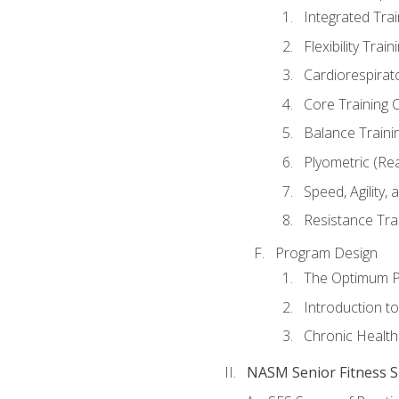
Integrated Tra
Flexibility Trai
Cardiorespirat
Core Training 
Balance Traini
Plyometric (Re
Speed, Agility,
Resistance Tra
Program Design
The Optimum P
Introduction to
Chronic Health
NASM Senior Fitness Sp