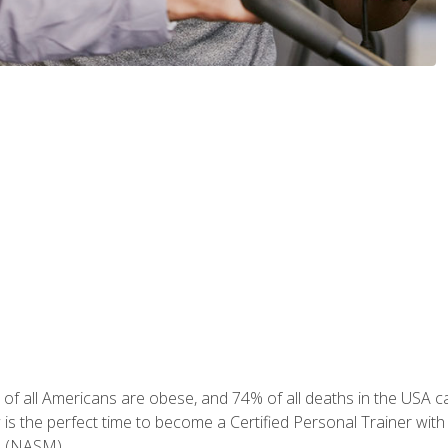
of all Americans are obese, and 74% of all deaths in the USA can
w is the perfect time to become a Certified Personal Trainer with
e (NASM).