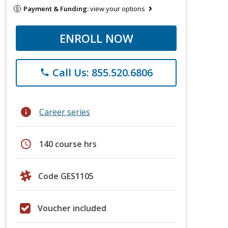
Payment & Funding:
view your options
ENROLL NOW
Call Us: 855.520.6806
phone
info
Career series
schedule
140 course hrs
Code GES1105
Voucher included