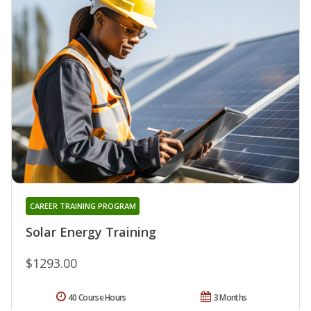
CAREER TRAINING PROGRAM
Solar Energy Training
$1293.00
40 Course Hours
3 Months