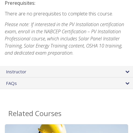
Prerequisites:
There are no prerequisites to complete this course.
Please note: If interested in the PV Installation certification
exam, enroll in the NABCEP Certification – PV Installation
Professional course, which includes Solar Panel Installer
Training, Solar Energy Training content, OSHA 10 training,
and dedicated exam preparation.
Instructor
FAQs
Related Courses