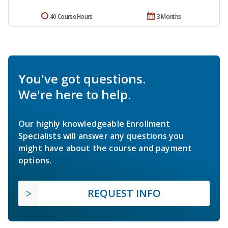
40 Course Hours
3 Months
You've got questions.
We're here to help.
Our highly knowledgeable Enrollment
Specialists will answer any questions you
might have about the course and payment
options.
REQUEST INFO