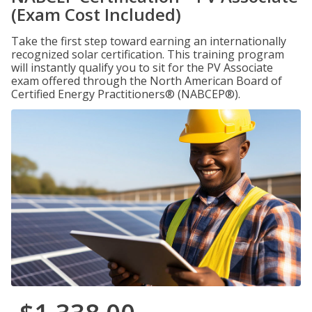
(Exam Cost Included)
Take the first step toward earning an internationally
recognized solar certification. This training program
will instantly qualify you to sit for the PV Associate
exam offered through the North American Board of
Certified Energy Practitioners® (NABCEP®).