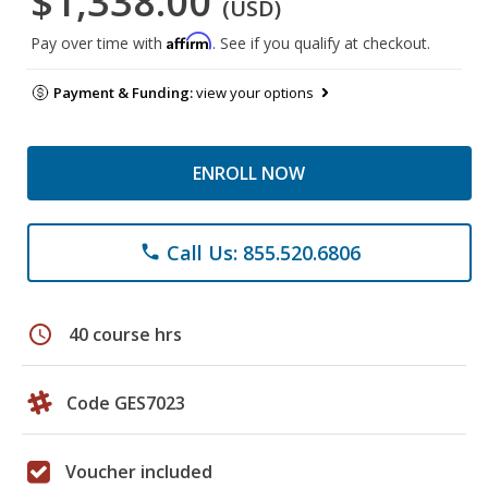
$1,338.00
(USD)
Affirm
Pay over time with
. See if you qualify at checkout.
Payment & Funding:
view your options
ENROLL NOW
Call Us: 855.520.6806
phone
schedule
40 course hrs
Code GES7023
Voucher included