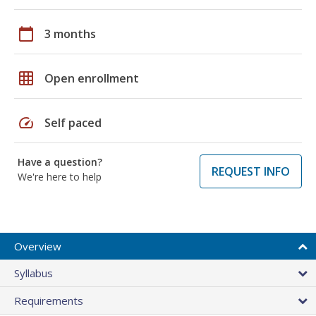
calendar_today
3 months
grid_on
Open enrollment
speed
Self paced
Have a question?
REQUEST INFO
We're here to help
Overview
Syllabus
Requirements