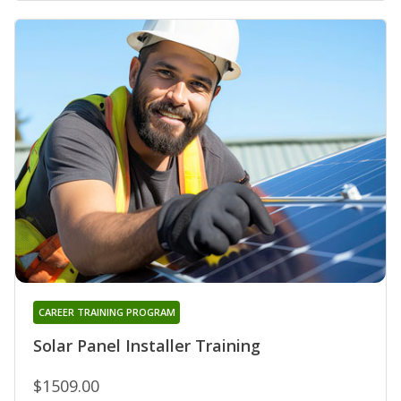
CAREER TRAINING PROGRAM
Solar Panel Installer Training
$1509.00