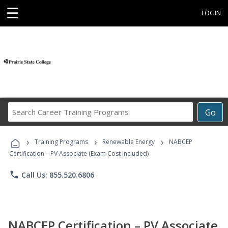
☰
LOGIN
Search
Go
Career
Training
›
›
›
Programs
Training Programs
Renewable Energy
NABCEP
Certification – PV Associate (Exam Cost Included)
phone
Call Us: 855.520.6806
NABCEP Certification – PV Associate