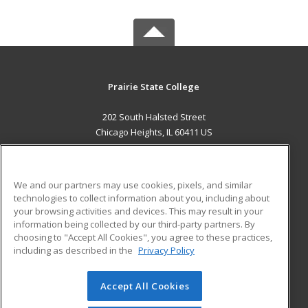
Prairie State College
202 South Halsted Street
Chicago Heights, IL 60411 US
MAIN CONTENT
Career Training
We and our partners may use cookies, pixels, and similar
technologies to collect information about you, including about
ADDITIONAL RESOURCES
your browsing activities and devices. This may result in your
information being collected by our third-party partners. By
Military
Student Blog
choosing to "Accept All Cookies", you agree to these practices,
Financial Assistance
including as described in the
Privacy Policy
Help
Accept All Cookies
© 2026 ed2go, a division of Cengage Learning. All rights
reserved. The material on this site cannot be reproduced or