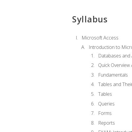
Syllabus
Microsoft Access
Introduction to Micr
Databases and 
Quick Overview 
Fundamentals
Tables and Thei
Tables
Queries
Forms
Reports