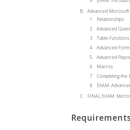
EXAM: Introduct
Advanced Microsoft 
Relationships
Advanced Queri
Table Functions
Advanced Form
Advanced Repor
Macros
Completing the 
EXAM: Advanced
FINAL EXAM: Micros
Requirement