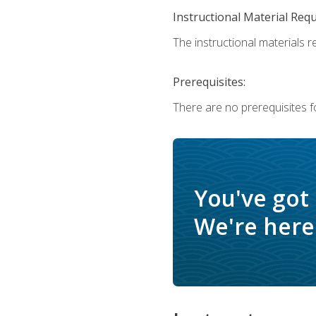
Instructional Material Req
The instructional materials r
Prerequisites:
There are no prerequisites f
You've got
We're here 