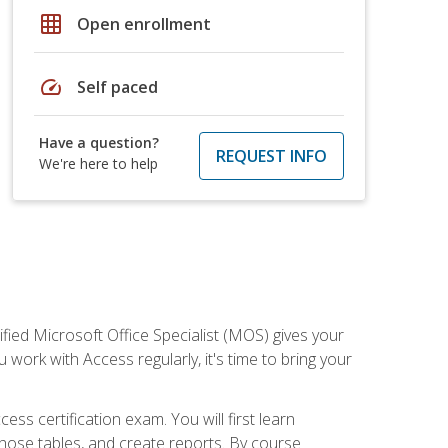
grid_on
Open enrollment
speed
Self paced
Have a question?
REQUEST INFO
We're here to help
ied Microsoft Office Specialist (MOS) gives your
 work with Access regularly, it's time to bring your
ss certification exam. You will first learn
hose tables, and create reports. By course