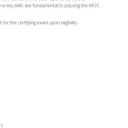
ese key skills are fundamental to passing the MOS
or the certifying exam upon eligibility.
rs