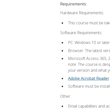
Requirements:
Hardware Requirements:
This course must be ta
Software Requirements:
PC: Windows 10 or later
Browser: The latest ver
Microsoft Access 365, 2
note: The course is des
your version and what yo
Adobe Acrobat Reader
.
Software must be install
Other:
Email capabilities and a