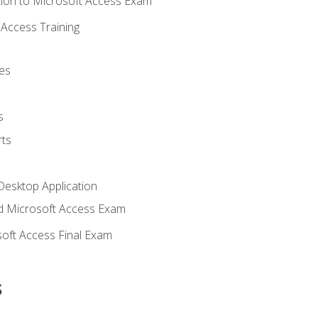
ion to Microsoft Access Exam
Access Training
es
s
ts
Desktop Application
 Microsoft Access Exam
oft Access Final Exam
s