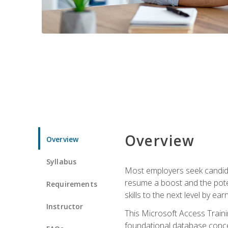
Overview
Overview
Syllabus
Most employers seek candidat
resume a boost and the potent
Requirements
skills to the next level by ea
Instructor
This Microsoft Access Trainin
foundational database concep