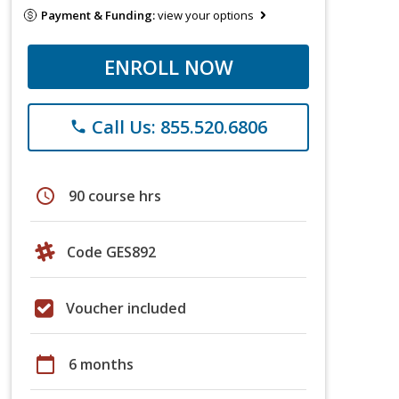
Payment & Funding:
view your options
ENROLL NOW
Call Us: 855.520.6806
phone
schedule
90 course hrs
Code GES892
Voucher included
calendar_today
6 months