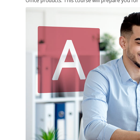
Office products. This course will prepare you for 