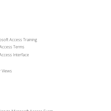
osoft Access Training
Access Terms
Access Interface
r Views