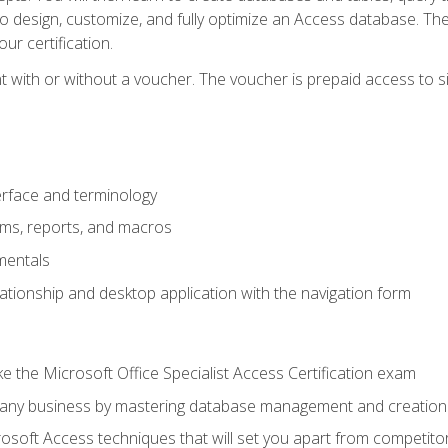
 to design, customize, and fully optimize an Access database. Th
r certification.
 with or without a voucher. The voucher is prepaid access to sit f
rface and terminology
orms, reports, and macros
mentals
lationship and desktop application with the navigation form
 the Microsoft Office Specialist Access Certification exam
o any business by mastering database management and creation
soft Access techniques that will set you apart from competito