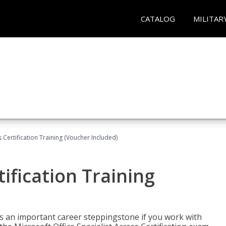
CATALOG
MILITAR
 Certification Training (Voucher Included)
ification Training
n is an important career steppingstone if you work with