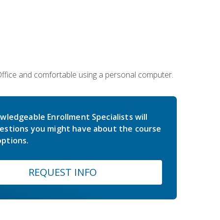
 Office and comfortable using a personal computer.
wledgeable Enrollment Specialists will
estions you might have about the course
ptions.
REQUEST INFO