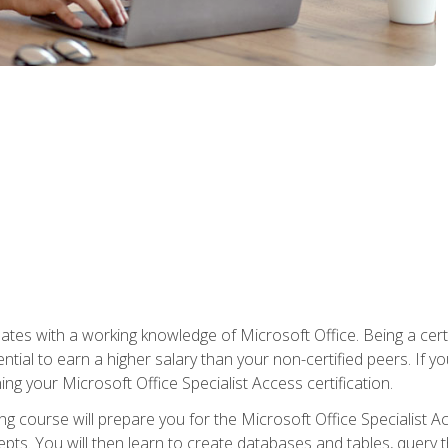
es with a working knowledge of Microsoft Office. Being a certif
ial to earn a higher salary than your non-certified peers. If you
rning your Microsoft Office Specialist Access certification.
g course will prepare you for the Microsoft Office Specialist Acce
ts. You will then learn to create databases and tables, query t