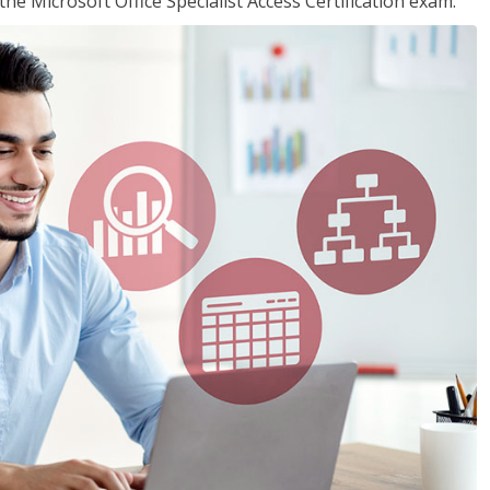
the Microsoft Office Specialist Access Certification exam.