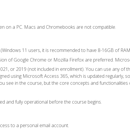
ken on a PC. Macs and Chromebooks are not compatible.
.(Windows 11 users, it is recommended to have 8-16GB of RAM f
sion of Google Chrome or Mozilla Firefox are preferred. Microso
021, or 2019 (not included in enrollment). You can use any of t
igned using Microsoft Access 365, which is updated regularly, 
u see in the course, but the core concepts and functionalities c
ed and fully operational before the course begins.
ccess to a personal email account.