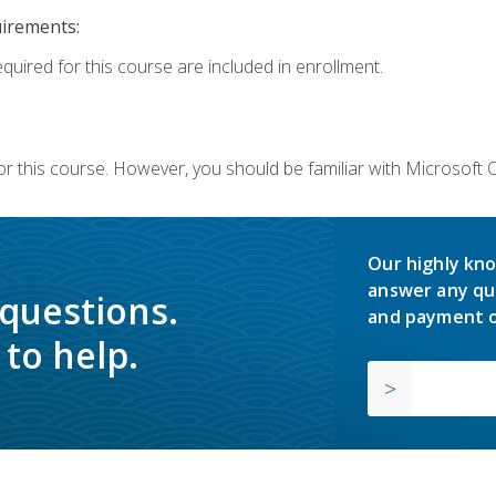
uirements:
equired for this course are included in enrollment.
or this course. However, you should be familiar with Microsoft
Our highly kno
answer any qu
 questions.
and payment o
to help.