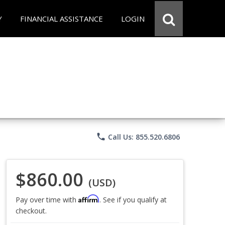
Y
FINANCIAL ASSISTANCE
LOGIN
phone
Call Us: 855.520.6806
$860.00
(USD)
Affirm
Pay over time with
. See if you qualify at
checkout.