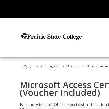
›
›
›
Training Programs
Microsoft
Microsoft Access
Microsoft Access Cert
(Voucher Included)
Earning Microsoft Offices Specialist certificatio