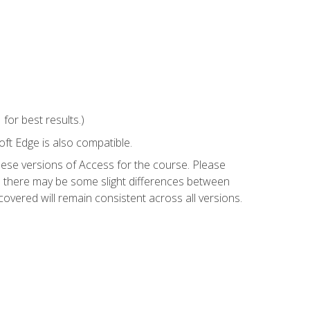
or best results.)
ft Edge is also compatible.
hese versions of Access for the course. Please
so there may be some slight differences between
overed will remain consistent across all versions.