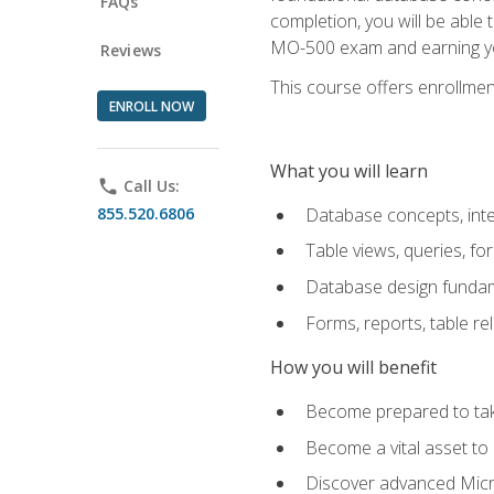
FAQs
completion, you will be able
MO-500 exam and earning you
Reviews
This course offers enrollment
ENROLL NOW
What you will learn
phone
Call Us:
855.520.6806
Database concepts, inte
Table views, queries, f
Database design funda
Forms, reports, table re
How you will benefit
Become prepared to take
Become a vital asset t
Discover advanced Micro