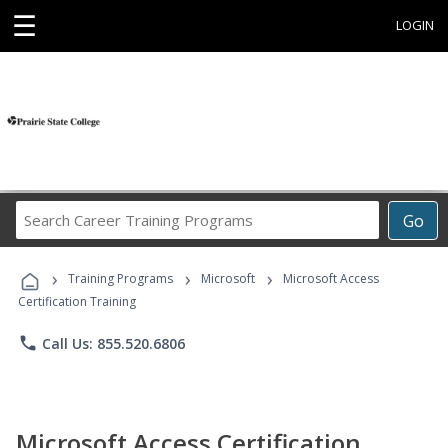
☰
LOGIN
Search
Go
Career
Training
›
›
›
Programs
Training Programs
Microsoft
Microsoft Access
Certification Training
phone
Call Us: 855.520.6806
Microsoft Access Certification