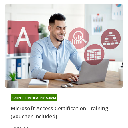
CAREER TRAINING PROGRAM
Microsoft Access Certification Training
(Voucher Included)