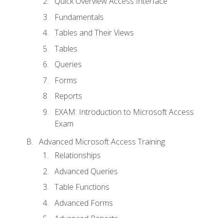
Quick Overview Access Interface
Fundamentals
Tables and Their Views
Tables
Queries
Forms
Reports
EXAM: Introduction to Microsoft Access
Exam
Advanced Microsoft Access Training
Relationships
Advanced Queries
Table Functions
Advanced Forms