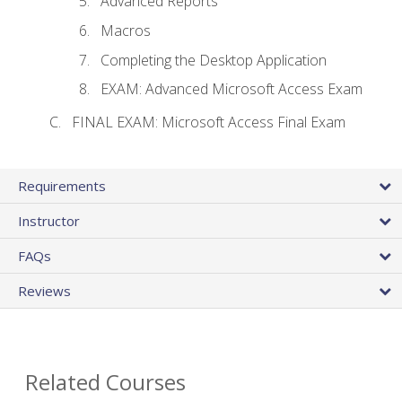
Advanced Reports
Macros
Completing the Desktop Application
EXAM: Advanced Microsoft Access Exam
FINAL EXAM: Microsoft Access Final Exam
Requirements
Instructor
FAQs
Reviews
Related Courses