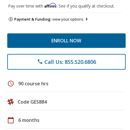
Affirm
Pay over time with
. See if you qualify at checkout.
Payment & Funding:
view your options
ENROLL NOW
Call Us: 855.520.6806
phone
schedule
90 course hrs
Code GES884
calendar_today
6 months