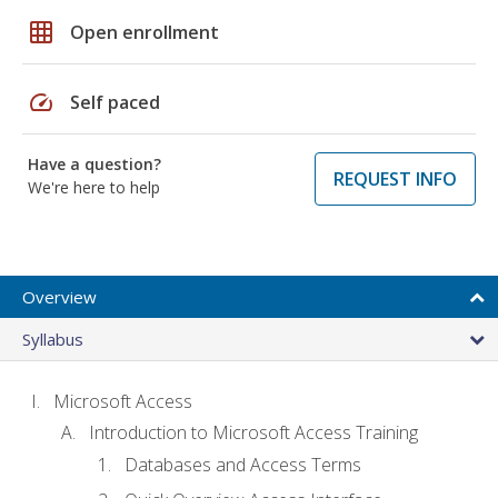
grid_on
Open enrollment
speed
Self paced
Have a question?
REQUEST INFO
We're here to help
Overview
Syllabus
Microsoft Access
Introduction to Microsoft Access Training
Databases and Access Terms