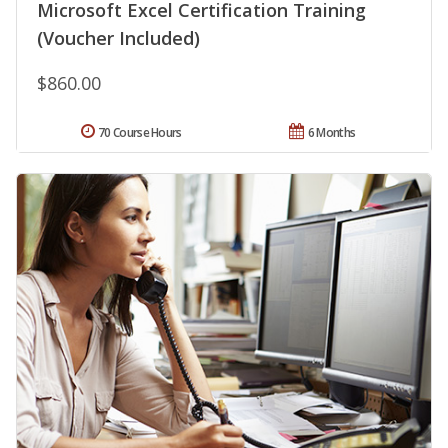
Microsoft Excel Certification Training
(Voucher Included)
$860.00
70 Course Hours
6 Months