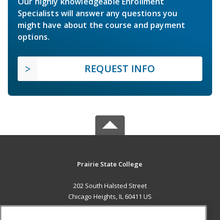
Our highly knowledgeable Enrollment
Specialists will answer any questions you
might have about the course and payment
options.
REQUEST INFO
Prairie State College
202 South Halsted Street
Chicago Heights, IL 60411 US
MAIN CONTENT