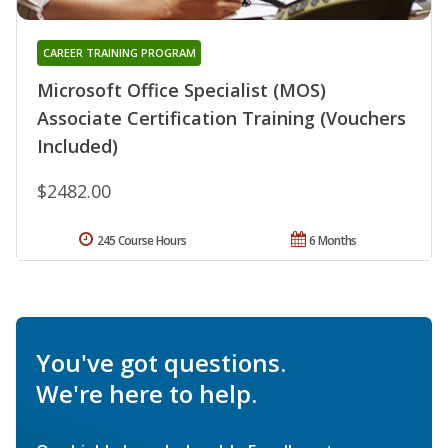
CAREER TRAINING PROGRAM
Microsoft Office Specialist (MOS)
Associate Certification Training (Vouchers
Included)
$2482.00
245 Course Hours
6 Months
You've got questions.
We're here to help.