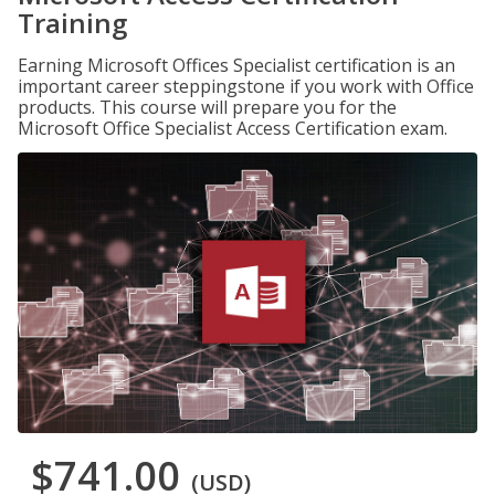
Training
Earning Microsoft Offices Specialist certification is an
important career steppingstone if you work with Office
products. This course will prepare you for the
Microsoft Office Specialist Access Certification exam.
$741.00
(USD)