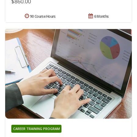
$860.00
90 Course Hours
6 Months
CAREER TRAINING PROGRAM