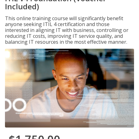
Included)
This online training course will significantly benefit
anyone seeking ITIL 4 certification and those
interested in aligning IT with business, controlling or
reducing IT costs, improving IT service quality, and
balancing IT resources in the most effective manner.