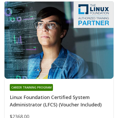
CAREER TRAINING PROGRAM
Linux Foundation Certified System
Administrator (LFCS) (Voucher Included)
$2368.00