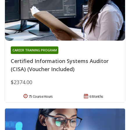
CAREER TRAINING PROGRAM
Certified Information Systems Auditor
(CISA) (Voucher Included)
$2374.00
75 Course Hours
6 Months