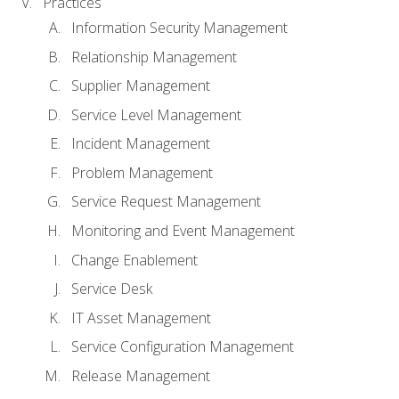
Practices
Information Security Management
Relationship Management
Supplier Management
Service Level Management
Incident Management
Problem Management
Service Request Management
Monitoring and Event Management
Change Enablement
Service Desk
IT Asset Management
Service Configuration Management
Release Management