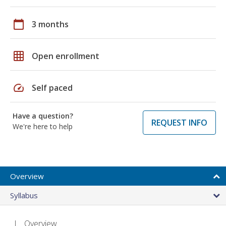
calendar_today
3 months
grid_on
Open enrollment
speed
Self paced
Have a question?
REQUEST INFO
We're here to help
Overview
Syllabus
Overview