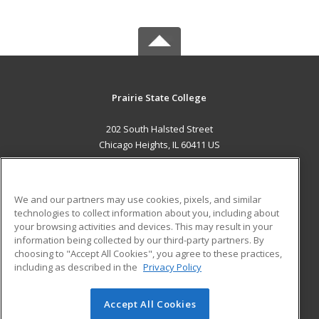
Prairie State College
202 South Halsted Street
Chicago Heights, IL 60411 US
MAIN CONTENT
Career Training
We and our partners may use cookies, pixels, and similar
technologies to collect information about you, including about
ADDITIONAL RESOURCES
your browsing activities and devices. This may result in your
information being collected by our third-party partners. By
Military
Student Blog
choosing to "Accept All Cookies", you agree to these practices,
Financial Assistance
including as described in the
Privacy Policy
Help
Accept All Cookies
© 2026 ed2go, a division of Cengage Learning. All rights