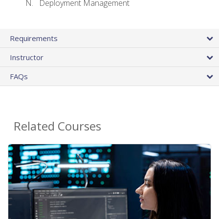
Deployment Management
Requirements
Instructor
FAQs
Related Courses