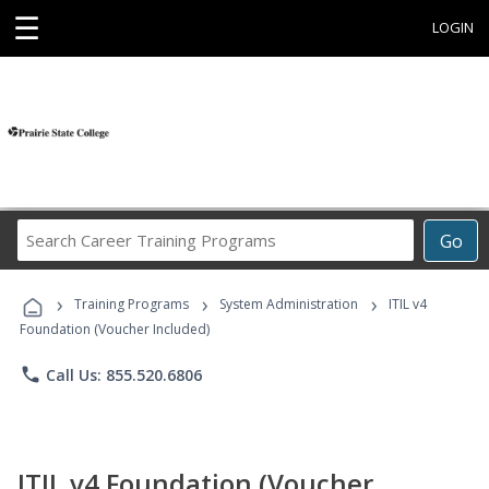
☰
LOGIN
Search
Go
Career
Training
›
›
›
Programs
Training Programs
System Administration
ITIL v4
Foundation (Voucher Included)
phone
Call Us: 855.520.6806
ITIL v4 Foundation (Voucher