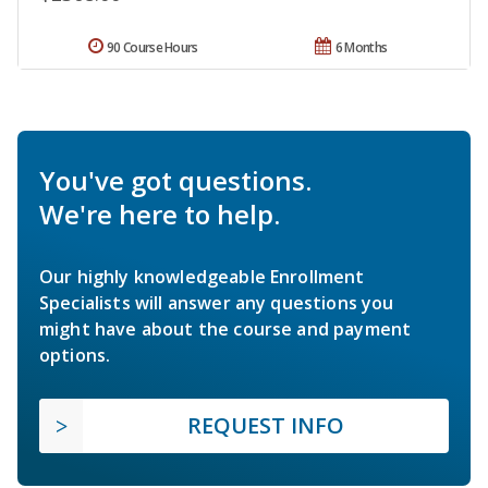
90 Course Hours
6 Months
You've got questions.
We're here to help.
Our highly knowledgeable Enrollment
Specialists will answer any questions you
might have about the course and payment
options.
REQUEST INFO