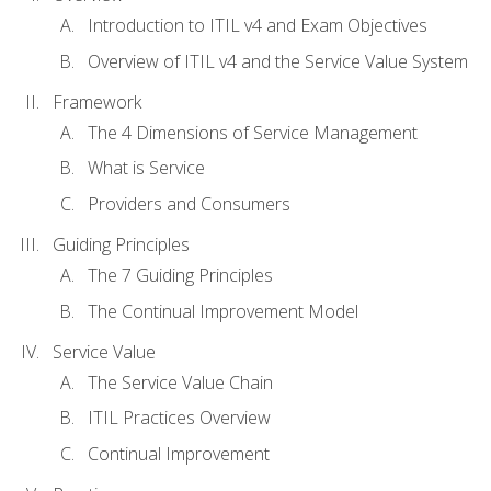
Introduction to ITIL v4 and Exam Objectives
Overview of ITIL v4 and the Service Value System
Framework
The 4 Dimensions of Service Management
What is Service
Providers and Consumers
Guiding Principles
The 7 Guiding Principles
The Continual Improvement Model
Service Value
The Service Value Chain
ITIL Practices Overview
Continual Improvement