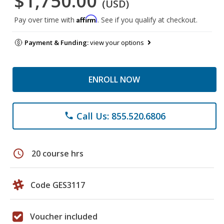
$1,750.00
(USD)
Affirm
Pay over time with
. See if you qualify at checkout.
Payment & Funding:
view your options
ENROLL NOW
Call Us: 855.520.6806
phone
schedule
20 course hrs
Code GES3117
Voucher included