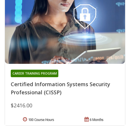
CAREER TRAINING PROGRAM
Certified Information Systems Security
Professional (CISSP)
$2416.00
100 Course Hours
6 Months