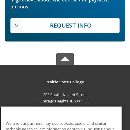
options.
REQUEST INFO
Prairie State College
202 South Halsted Street
Chicago Heights, IL 60411 US
MAIN CONTENT
Career Training
We and our partners may use cookies, pixels, and similar
technologies to collect information about you, including about