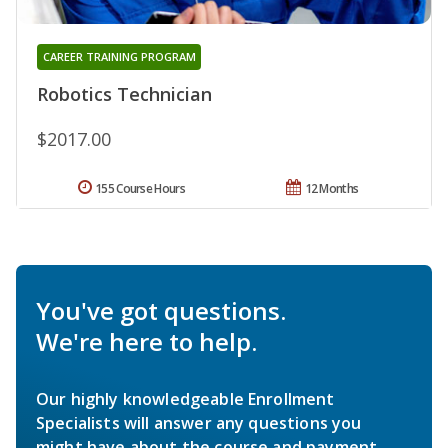
CAREER TRAINING PROGRAM
Robotics Technician
$2017.00
155 Course Hours
12 Months
You've got questions.
We're here to help.
Our highly knowledgeable Enrollment
Specialists will answer any questions you
might have about the course and payment