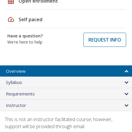
grid_on
Open enrollment
speed
Self paced
Have a question?
REQUEST INFO
We're here to help
Overview
Syllabus
Requirements
Instructor
This is not an instructor facilitated course; however,
support will be provided through email.