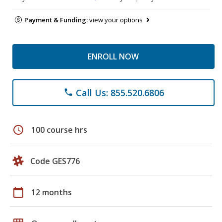
Payment & Funding:
view your options
ENROLL NOW
Call Us: 855.520.6806
phone
schedule
100 course hrs
Code GES776
calendar_today
12 months