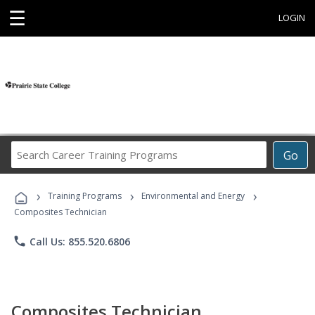
☰
LOGIN
Search
Go
Career
Training
›
›
›
Programs
Training Programs
Environmental and Energy
Composites Technician
phone
Call Us: 855.520.6806
Composites Technician