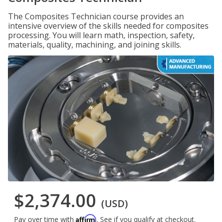
The Composites Technician course provides an
intensive overview of the skills needed for composites
processing. You will learn math, inspection, safety,
materials, quality, machining, and joining skills.
$2,374.00
(USD)
Affirm
Pay over time with
. See if you qualify at checkout.