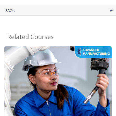
FAQs
Related Courses