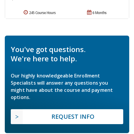
245 Course Hours
6 Months
You've got questions.
We're here to help.
Our highly knowledgeable Enrollment
Specialists will answer any questions you
might have about the course and payment
options.
REQUEST INFO