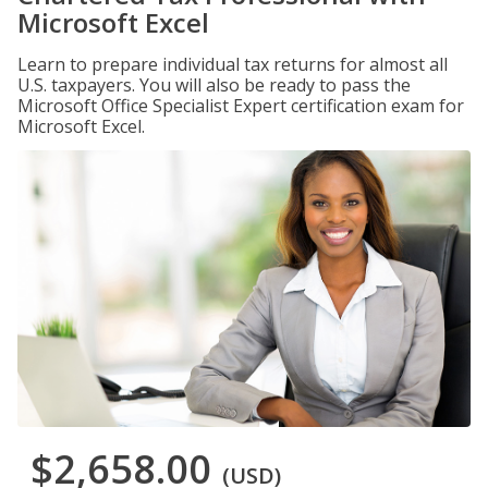
Microsoft Excel
Learn to prepare individual tax returns for almost all
U.S. taxpayers. You will also be ready to pass the
Microsoft Office Specialist Expert certification exam for
Microsoft Excel.
$2,658.00
(USD)