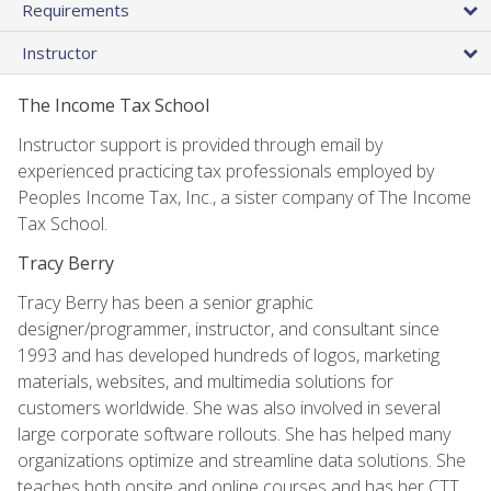
Requirements
Instructor
The Income Tax School
Instructor support is provided through email by
experienced practicing tax professionals employed by
Peoples Income Tax, Inc., a sister company of The Income
Tax School.
Tracy Berry
Tracy Berry has been a senior graphic
designer/programmer, instructor, and consultant since
1993 and has developed hundreds of logos, marketing
materials, websites, and multimedia solutions for
customers worldwide. She was also involved in several
large corporate software rollouts. She has helped many
organizations optimize and streamline data solutions. She
teaches both onsite and online courses and has her CTT