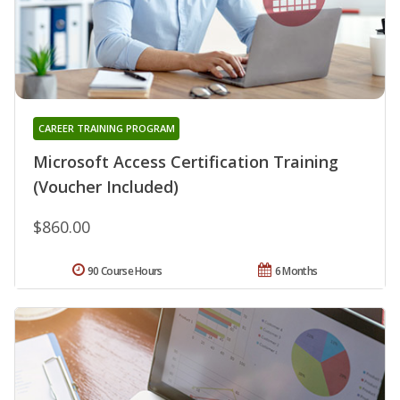
CAREER TRAINING PROGRAM
Microsoft Access Certification Training
(Voucher Included)
$860.00
90 Course Hours
6 Months