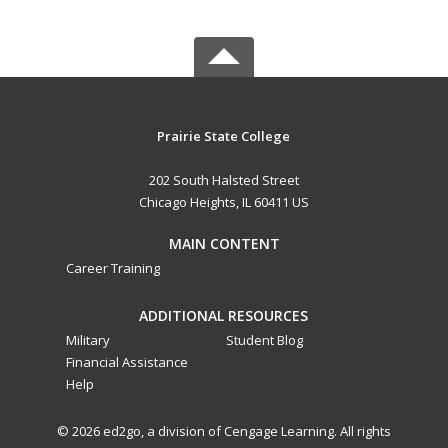
Prairie State College
202 South Halsted Street
Chicago Heights, IL 60411 US
MAIN CONTENT
Career Training
ADDITIONAL RESOURCES
Military
Student Blog
Financial Assistance
Help
© 2026 ed2go, a division of Cengage Learning. All rights