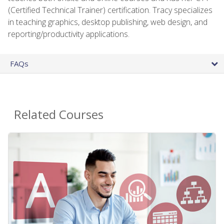
(Certified Technical Trainer) certification. Tracy specializes
in teaching graphics, desktop publishing, web design, and
reporting/productivity applications.
FAQs
Related Courses