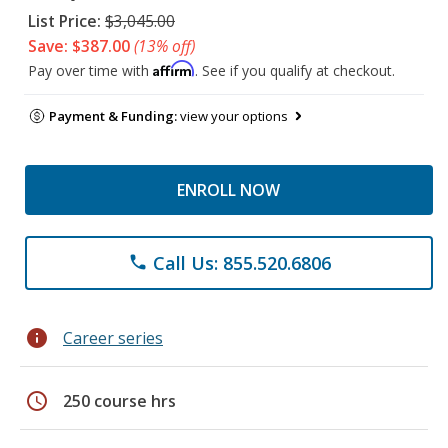
List Price:
$3,045.00
Save: $387.00
(13% off)
Affirm
Pay over time with
. See if you qualify at checkout.
Payment & Funding:
view your options
ENROLL NOW
Call Us: 855.520.6806
phone
info
Career series
schedule
250 course hrs