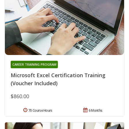
CAREER TRAINING PROGRAM
Microsoft Excel Certification Training
(Voucher Included)
$860.00
70 Course Hours
6 Months