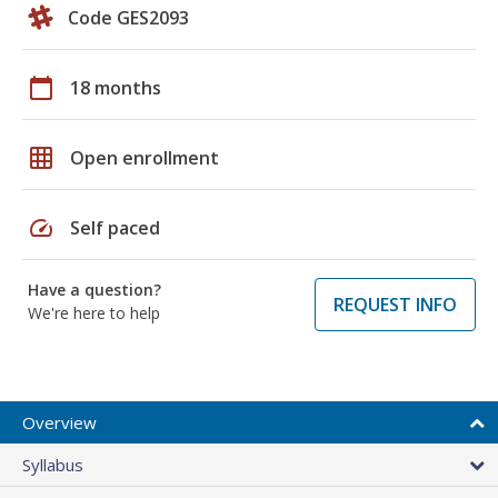
Code GES2093
calendar_today
18 months
grid_on
Open enrollment
speed
Self paced
Have a question?
REQUEST INFO
We're here to help
Overview
Syllabus