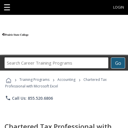
☰
LOGIN
Search
Go
Career
Training
›
›
›
Programs
Training Programs
Accounting
Chartered Tax
Professional with Microsoft Excel
phone
Call Us: 855.520.6806
Chartered Tax Professional with