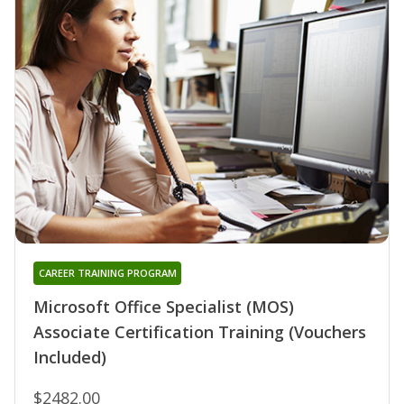
CAREER TRAINING PROGRAM
Microsoft Office Specialist (MOS)
Associate Certification Training (Vouchers
Included)
$2482.00