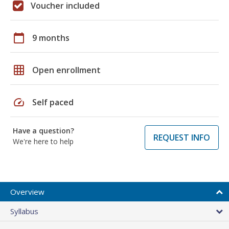
Voucher included
calendar_today
9 months
grid_on
Open enrollment
speed
Self paced
Have a question?
REQUEST INFO
We're here to help
Overview
Syllabus