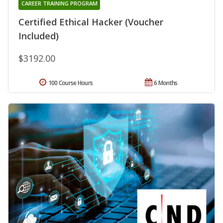
CAREER TRAINING PROGRAM
Certified Ethical Hacker (Voucher
Included)
$3192.00
100 Course Hours
6 Months