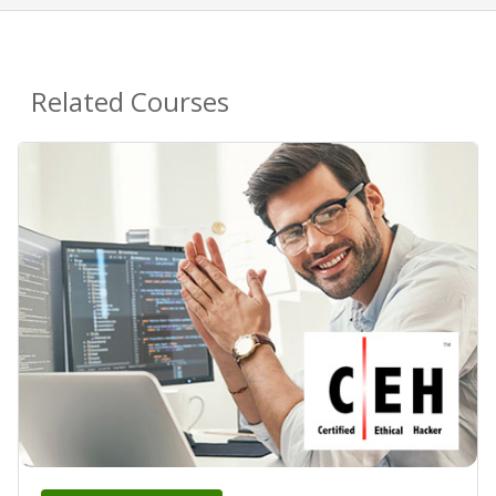
Related Courses