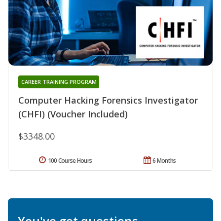
CAREER TRAINING PROGRAM
Computer Hacking Forensics Investigator
(CHFI) (Voucher Included)
$3348.00
100 Course Hours
6 Months
You've got questions.