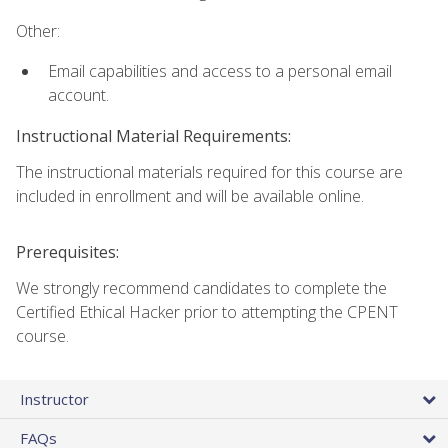
Other:
Email capabilities and access to a personal email
account.
Instructional Material Requirements:
The instructional materials required for this course are
included in enrollment and will be available online.
Prerequisites:
We strongly recommend candidates to complete the
Certified Ethical Hacker prior to attempting the CPENT
course.
Instructor
FAQs