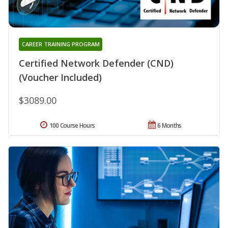
CAREER TRAINING PROGRAM
Certified Network Defender (CND)
(Voucher Included)
$3089.00
100 Course Hours
6 Months