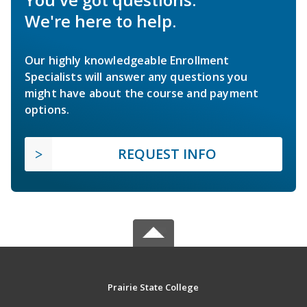
We're here to help.
Our highly knowledgeable Enrollment
Specialists will answer any questions you
might have about the course and payment
options.
REQUEST INFO
Prairie State College