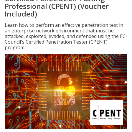
Professional (CPENT) (Voucher
Included)
Learn how to perform an effective penetration test in
an enterprise network environment that must be
attacked, exploited, evaded, and defended using the EC-
Council's Certified Penetration Tester (CPENT)
program.