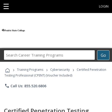
☰
LOGIN
Search
Go
Career
Training
›
›
›
Programs
Training Programs
Cybersecurity
Certified Penetration
Testing Professional (CPENT) (Voucher Included)
phone
Call Us: 855.520.6806
Certified Penetration Testing