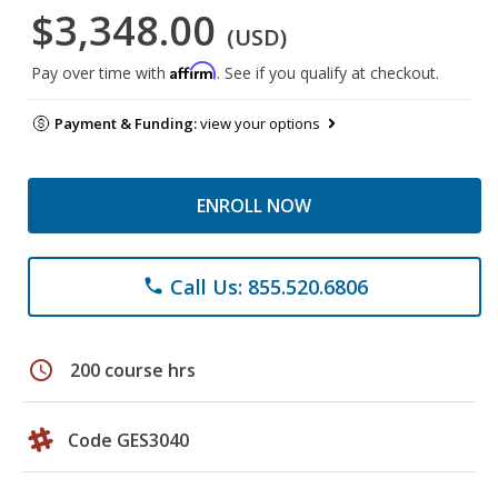
$3,348.00
(USD)
Affirm
Pay over time with
. See if you qualify at checkout.
Payment & Funding:
view your options
ENROLL NOW
Call Us: 855.520.6806
phone
schedule
200 course hrs
Code GES3040