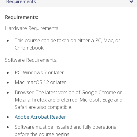
Requirements
Requirements:
Hardware Requirements:
This course can be taken on either a PC, Mac, or
Chromebook.
Software Requirements:
PC: Windows 7 or later.
Mac: macOS 12 or later.
Browser: The latest version of Google Chrome or
Mozilla Firefox are preferred. Microsoft Edge and
Safari are also compatible.
Adobe Acrobat Reader
Software must be installed and fully operational
before the course begins.