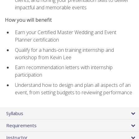
impactful and memorable events
How you will benefit
Earn your Certified Master Wedding and Event
Planner certification
Qualify for a hands-on training internship and
workshop from Kevin Lee
Earn recommendation letters with internship
participation
Understand how to design and plan all aspects of an
event, from setting budgets to reviewing performance
Syllabus
Requirements
Instructor