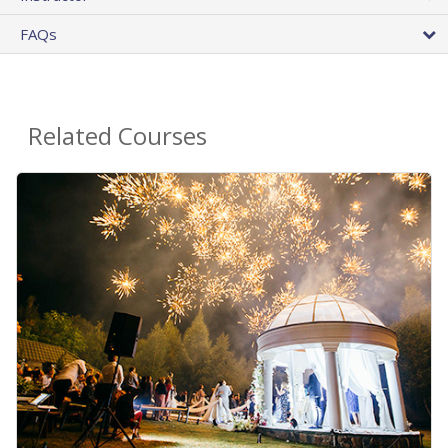
FAQs
Related Courses