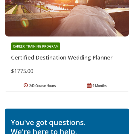
CAREER TRAINING PROGRAM
Certified Destination Wedding Planner
$1775.00
240 Course Hours
9 Months
You've got questions.
We're here to help.