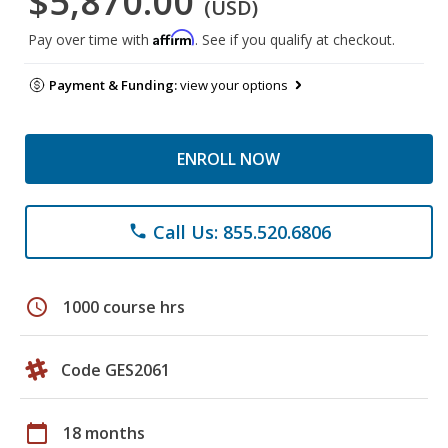
$5,870.00
(USD)
Affirm
Pay over time with
. See if you qualify at checkout.
Payment & Funding:
view your options
ENROLL NOW
Call Us: 855.520.6806
phone
schedule
1000 course hrs
Code GES2061
calendar_today
18 months