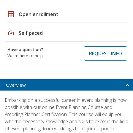
grid_on
Open enrollment
speed
Self paced
Have a question?
REQUEST INFO
We're here to help
Overview
Embarking on a successful career in event planning is now
possible with our online Event Planning Course and
Wedding Planner Certification. This course will equip you
with the necessary knowledge and skills to excel in the field
of event planning, from weddings to major corporate