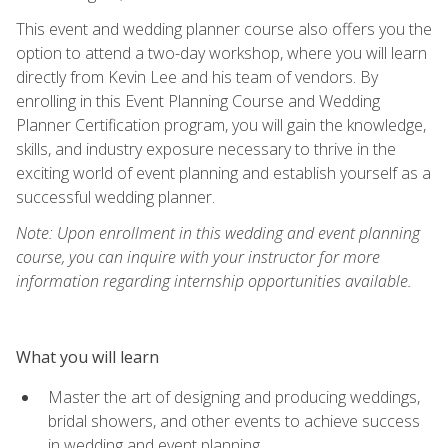
This event and wedding planner course also offers you the
option to attend a two-day workshop, where you will learn
directly from Kevin Lee and his team of vendors. By
enrolling in this Event Planning Course and Wedding
Planner Certification program, you will gain the knowledge,
skills, and industry exposure necessary to thrive in the
exciting world of event planning and establish yourself as a
successful wedding planner.
Note: Upon enrollment in this wedding and event planning
course, you can inquire with your instructor for more
information regarding internship opportunities available.
What you will learn
Master the art of designing and producing weddings,
bridal showers, and other events to achieve success
in wedding and event planning