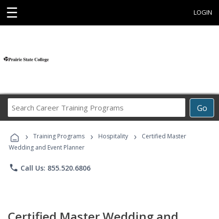
☰
LOGIN
Search
Go
Career
Training
›
›
›
Programs
Training Programs
Hospitality
Certified Master
Wedding and Event Planner
phone
Call Us: 855.520.6806
Certified Master Wedding and