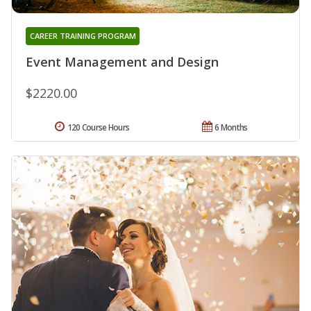
CAREER TRAINING PROGRAM
Event Management and Design
$2220.00
120 Course Hours
6 Months