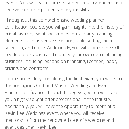
events. You will learn from seasoned industry leaders and
receive mentorship to enhance your skills.
Throughout this comprehensive wedding planner
certification course, you will gain insights into the history of
bridal fashion, event law, and essential party planning
elements such as venue selection, table setting, menu
selection, and more. Additionally, you will acquire the skills
needed to establish and manage your own event planning
business; including lessons on branding, licenses, labor,
pricing, and contracts.
Upon successfully completing the final exam, you will earn
the prestigious Certified Master Wedding and Event
Planner certification through Lovegevity, which will make
you a highly sought-after professional in the industry.
Additionally, you will have the opportunity to intern at a
Kevin Lee Weddings event, where you will receive
mentorship from the renowned celebrity wedding and
event designer, Kevin Lee.