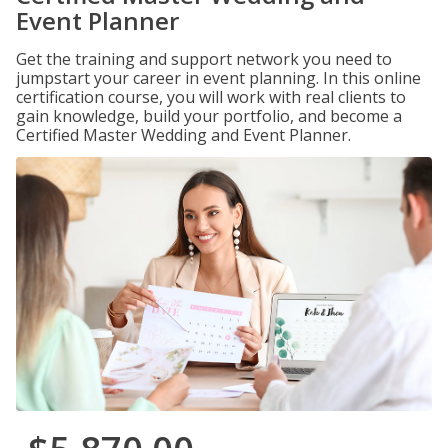
Event Planner
Get the training and support network you need to
jumpstart your career in event planning. In this online
certification course, you will work with real clients to
gain knowledge, build your portfolio, and become a
Certified Master Wedding and Event Planner.