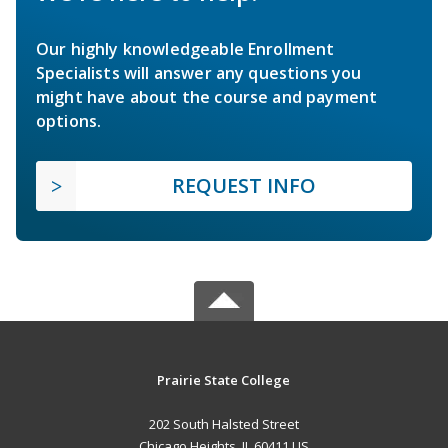
Our highly knowledgeable Enrollment
Specialists will answer any questions you
might have about the course and payment
options.
REQUEST INFO
Prairie State College
202 South Halsted Street
Chicago Heights, IL 60411 US