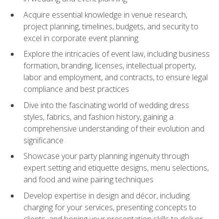
Acquire essential knowledge in venue research,
project planning, timelines, budgets, and security to
excel in corporate event planning
Explore the intricacies of event law, including business
formation, branding, licenses, intellectual property,
labor and employment, and contracts, to ensure legal
compliance and best practices
Dive into the fascinating world of wedding dress
styles, fabrics, and fashion history, gaining a
comprehensive understanding of their evolution and
significance
Showcase your party planning ingenuity through
expert setting and etiquette designs, menu selections,
and food and wine pairing techniques
Develop expertise in design and décor, including
charging for your services, presenting concepts to
clients, and honing your presentation skills to deliver