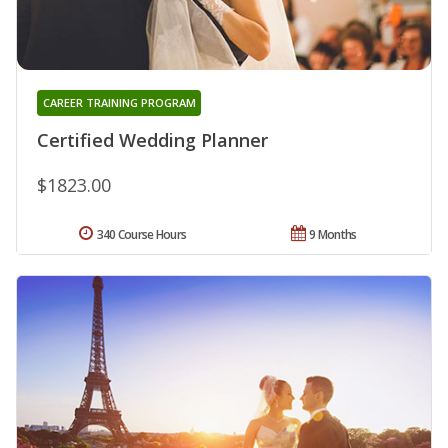
CAREER TRAINING PROGRAM
Certified Wedding Planner
$1823.00
340 Course Hours
9 Months