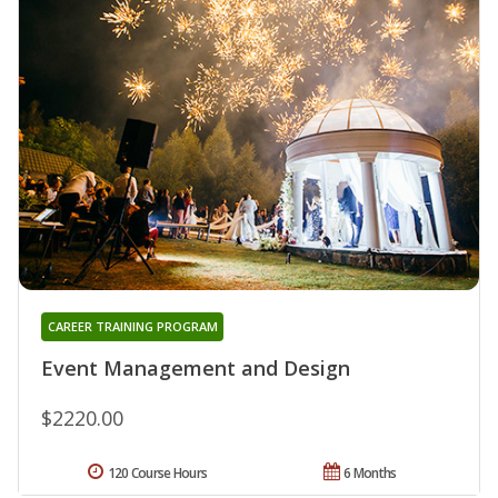
CAREER TRAINING PROGRAM
Event Management and Design
$2220.00
120 Course Hours
6 Months