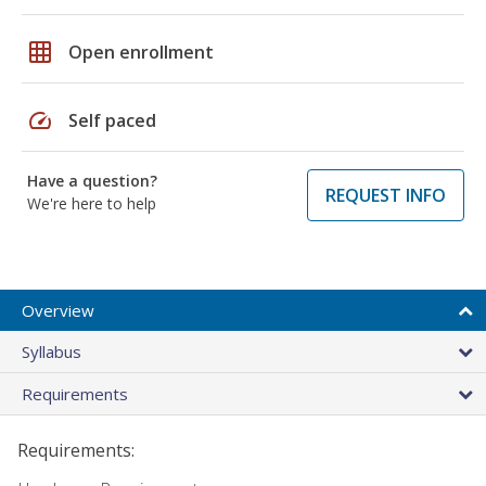
grid_on
Open enrollment
speed
Self paced
Have a question?
REQUEST INFO
We're here to help
Overview
Syllabus
Requirements
Requirements: