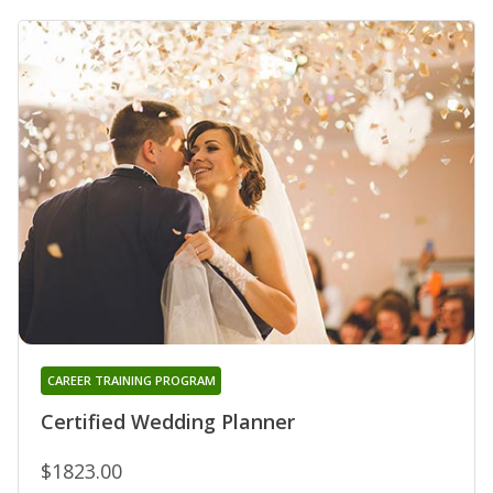
CAREER TRAINING PROGRAM
Certified Wedding Planner
$1823.00