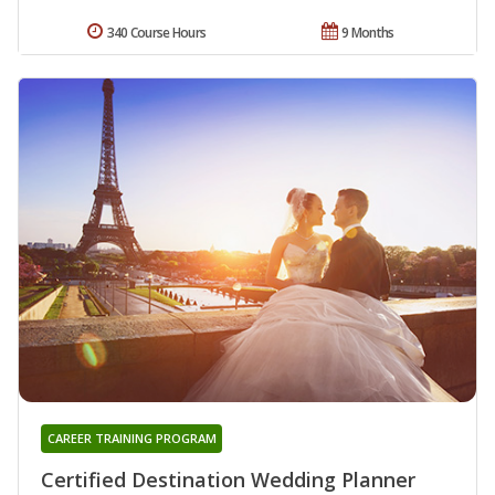
340 Course Hours
9 Months
CAREER TRAINING PROGRAM
Certified Destination Wedding Planner