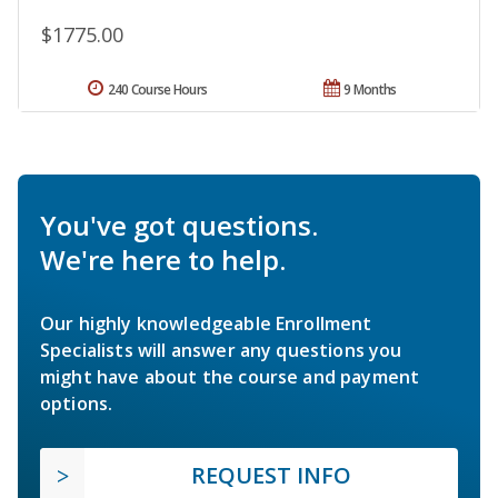
$1775.00
240 Course Hours
9 Months
You've got questions.
We're here to help.
Our highly knowledgeable Enrollment
Specialists will answer any questions you
might have about the course and payment
options.
REQUEST INFO