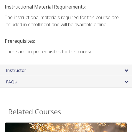
Instructional Material Requirements:
The instructional materials required for this course are
included in enrollment and will be available online.
Prerequisites:
There are no prerequisites for this course.
Instructor
FAQs
Related Courses