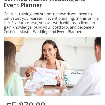
Event Planner
Get the training and support network you need to
jumpstart your career in event planning. In this online
certification course, you will work with real clients to
gain knowledge, build your portfolio, and become a
Certified Master Wedding and Event Planner.