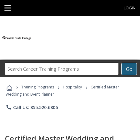
☰
LOGIN
Search
Go
Career
Training
›
›
›
Programs
Training Programs
Hospitality
Certified Master
Wedding and Event Planner
phone
Call Us: 855.520.6806
Certified Master Wedding and