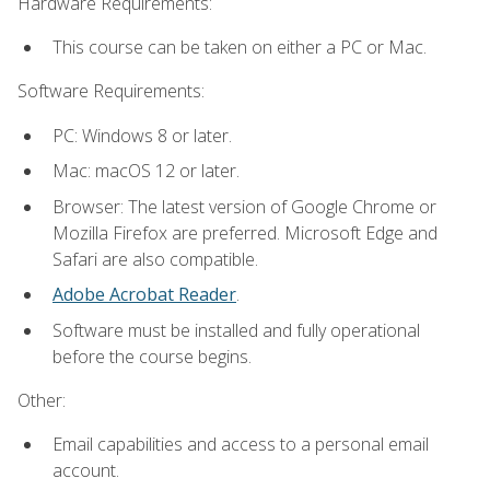
Hardware Requirements:
This course can be taken on either a PC or Mac.
Software Requirements:
PC: Windows 8 or later.
Mac: macOS 12 or later.
Browser: The latest version of Google Chrome or
Mozilla Firefox are preferred. Microsoft Edge and
Safari are also compatible.
Adobe Acrobat Reader
.
Software must be installed and fully operational
before the course begins.
Other:
Email capabilities and access to a personal email
account.