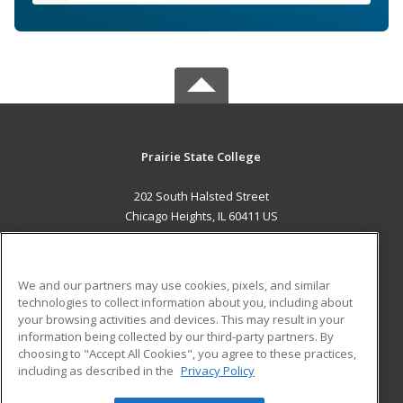
Prairie State College
202 South Halsted Street
Chicago Heights, IL 60411 US
MAIN CONTENT
Career Training
We and our partners may use cookies, pixels, and similar
technologies to collect information about you, including about
ADDITIONAL RESOURCES
your browsing activities and devices. This may result in your
information being collected by our third-party partners. By
Military
Student Blog
choosing to "Accept All Cookies", you agree to these practices,
Financial Assistance
including as described in the
Privacy Policy
Help