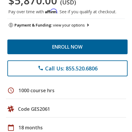
$5,870.00
(USD)
Affirm
Pay over time with
. See if you qualify at checkout.
Payment & Funding:
view your options
ENROLL NOW
Call Us: 855.520.6806
phone
schedule
1000 course hrs
Code GES2061
calendar_today
18 months