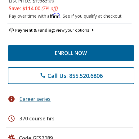
List Price:
$1,683.00
Save: $114.00
(7% off)
Affirm
Pay over time with
. See if you qualify at checkout.
Payment & Funding:
view your options
ENROLL NOW
Call Us: 855.520.6806
phone
info
Career series
schedule
370 course hrs
Code GES2089