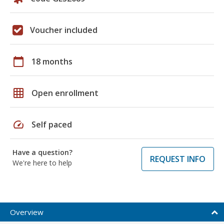
Voucher included
calendar_today
18 months
grid_on
Open enrollment
speed
Self paced
Have a question?
REQUEST INFO
We're here to help
Overview