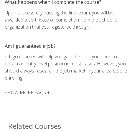
What happens when I complete the course?
Upon successfully passing the final exam, you will be
awarded a certificate of completion from the school or
organization that you registered through.
Am I guaranteed a job?
ed2go courses will help you gain the skills you need to
obtain an entry-level position in most cases. However, you
should always research the job market in your area before
enrolling.
SHOW MORE FAQs +
Related Courses