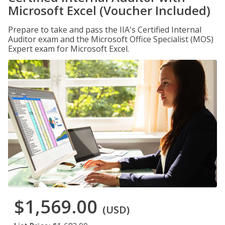
Microsoft Excel (Voucher Included)
Prepare to take and pass the IIA's Certified Internal
Auditor exam and the Microsoft Office Specialist (MOS)
Expert exam for Microsoft Excel.
$1,569.00
(USD)