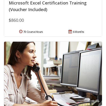
Microsoft Excel Certification Training
(Voucher Included)
$860.00
70 Course Hours
6 Months