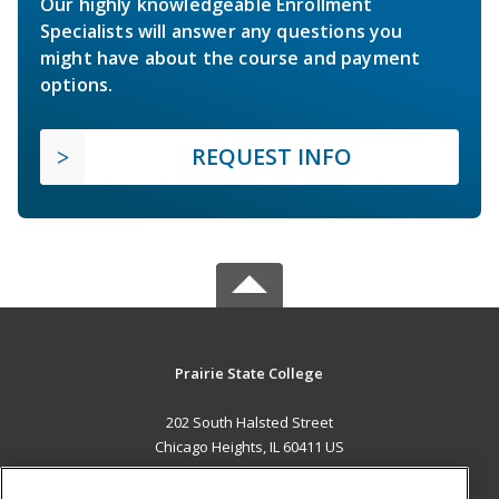
Our highly knowledgeable Enrollment
Specialists will answer any questions you
might have about the course and payment
options.
REQUEST INFO
Prairie State College
202 South Halsted Street
Chicago Heights, IL 60411 US
MAIN CONTENT