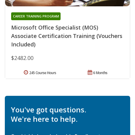
CAREER TRAINING PROGRAM
Microsoft Office Specialist (MOS)
Associate Certification Training (Vouchers
Included)
$2482.00
245 Course Hours
6 Months
You've got questions.
We're here to help.