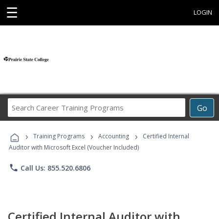
☰
LOGIN
Search
Go
Career
Training
›
›
›
Programs
Training Programs
Accounting
Certified Internal
Auditor with Microsoft Excel (Voucher Included)
phone
Call Us: 855.520.6806
Certified Internal Auditor with