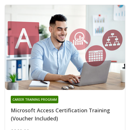
CAREER TRAINING PROGRAM
Microsoft Access Certification Training
(Voucher Included)