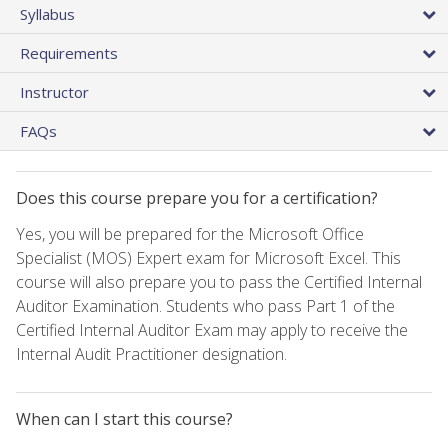
Syllabus
Requirements
Instructor
FAQs
Does this course prepare you for a certification?
Yes, you will be prepared for the Microsoft Office
Specialist (MOS) Expert exam for Microsoft Excel. This
course will also prepare you to pass the Certified Internal
Auditor Examination. Students who pass Part 1 of the
Certified Internal Auditor Exam may apply to receive the
Internal Audit Practitioner designation.
When can I start this course?