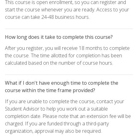
This course is open enrollment, so you can register and
start the course whenever you are ready. Access to your
course can take 24-48 business hours.
How long does it take to complete this course?
After you register, you will receive 18 months to complete
the course. The time allotted for completion has been
calculated based on the number of course hours.
What if I don't have enough time to complete the
course within the time frame provided?
If you are unable to complete the course, contact your
Student Advisor to help you work out a suitable
completion date. Please note that an extension fee will be
charged. If you are funded through a third-party
organization, approval may also be required.