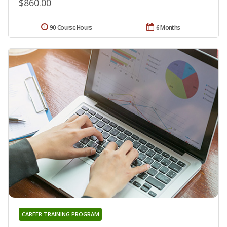
$860.00
90 Course Hours
6 Months
CAREER TRAINING PROGRAM