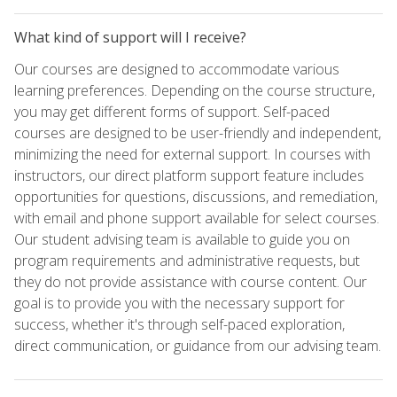
What kind of support will I receive?
Our courses are designed to accommodate various
learning preferences. Depending on the course structure,
you may get different forms of support. Self-paced
courses are designed to be user-friendly and independent,
minimizing the need for external support. In courses with
instructors, our direct platform support feature includes
opportunities for questions, discussions, and remediation,
with email and phone support available for select courses.
Our student advising team is available to guide you on
program requirements and administrative requests, but
they do not provide assistance with course content. Our
goal is to provide you with the necessary support for
success, whether it's through self-paced exploration,
direct communication, or guidance from our advising team.