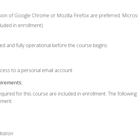
sion of Google Chrome or Mozilla Firefox are preferred. Microso
uded in enrollment).
ed and fully operational before the course begins.
ccess to a personal email account.
uirements:
equired for this course are included in enrollment. The followin
lment:
iation