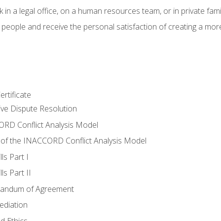
 in a legal office, on a human resources team, or in private fami
 people and receive the personal satisfaction of creating a mor
rtificate
tive Dispute Resolution
RD Conflict Analysis Model
of the INACCORD Conflict Analysis Model
ls Part I
s Part II
randum of Agreement
ediation
d Ethics