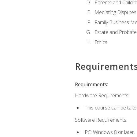
Parents and Childr
Mediating Disputes
Family Business Me
Estate and Probate
Ethics
Requirement
Requirements:
Hardware Requirements:
This course can be take
Software Requirements:
PC: Windows 8 or later.