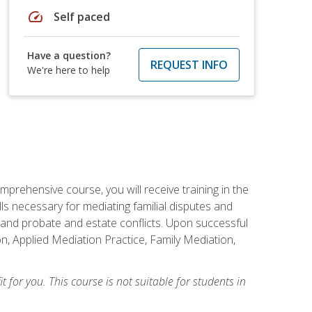
speed
Self paced
Have a question?
REQUEST INFO
We're here to help
mprehensive course, you will receive training in the
s necessary for mediating familial disputes and
 and probate and estate conflicts. Upon successful
on, Applied Mediation Practice, Family Mediation,
t for you. This course is not suitable for students in