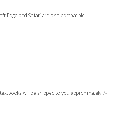
ft Edge and Safari are also compatible.
g textbooks will be shipped to you approximately 7-