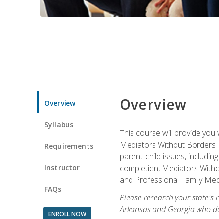
Overview
Overview
Syllabus
This course will provide you 
Mediators Without Borders IN
Requirements
parent-child issues, includi
Instructor
completion, Mediators Without
and Professional Family Medi
FAQs
Please research your state's r
Arkansas and Georgia who des
ENROLL NOW