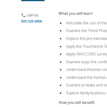
What you will learn
phone
Call Us:
855.520.6806
Articulate the use of t
Examine the Three Pha
Explore the pre-intervi
Apply the Touchstone Ski
Apply INACCORD surveys
Examine ways the conflic
Understand theories rel
Understand the mental an
Examine probate and est
Explore family business 
How you will benefit