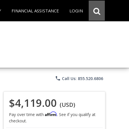
Y
FINANCIAL ASSISTANCE
LOGIN
phone
Call Us: 855.520.6806
$4,119.00
(USD)
Affirm
Pay over time with
. See if you qualify at
checkout.