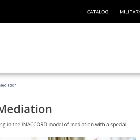
CATALOG
MILITAR
 Mediation
 Mediation
ng in the INACCORD model of mediation with a special