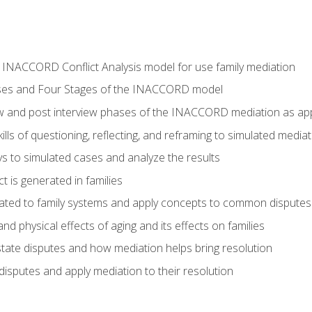
he INACCORD Conflict Analysis model for use family mediation
ses and Four Stages of the INACCORD model
ew and post interview phases of the INACCORD mediation as appl
lls of questioning, reflecting, and reframing to simulated media
 to simulated cases and analyze the results
t is generated in families
ated to family systems and apply concepts to common disputes
d physical effects of aging and its effects on families
ate disputes and how mediation helps bring resolution
disputes and apply mediation to their resolution