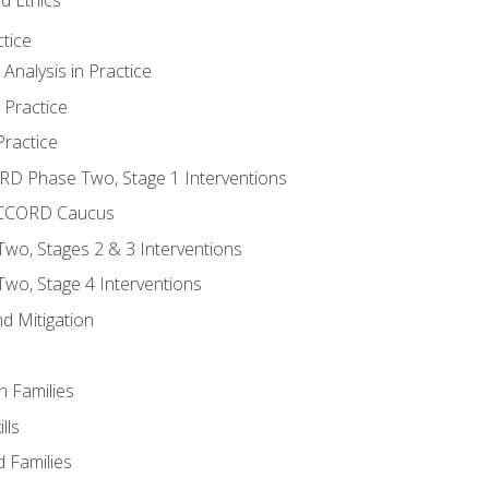
tice
nalysis in Practice
 Practice
ractice
ORD Phase Two, Stage 1 Interventions
NACCORD Caucus
o, Stages 2 & 3 Interventions
o, Stage 4 Interventions
d Mitigation
n Families
lls
 Families