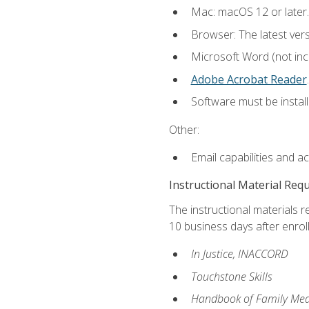
Mac: macOS 12 or later.
Browser: The latest ver
Microsoft Word (not incl
Adobe Acrobat Reader
.
Software must be install
Other:
Email capabilities and a
Instructional Material Req
The instructional materials r
10 business days after enrol
In Justice, INACCORD
Touchstone Skills
Handbook of Family Med