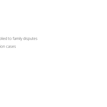
ied to family disputes
tion cases