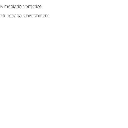
ly mediation practice
e functional environment