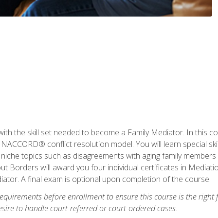
with the skill set needed to become a Family Mediator. In this co
ACCORD® conflict resolution model. You will learn special skill
ng niche topics such as disagreements with aging family members
 Borders will award you four individual certificates in Mediati
ator. A final exam is optional upon completion of the course.
equirements before enrollment to ensure this course is the right fi
ire to handle court-referred or court-ordered cases.