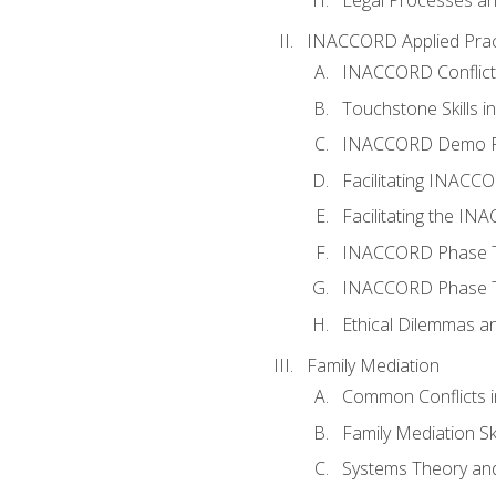
INACCORD Applied Prac
INACCORD Conflict A
Touchstone Skills in
INACCORD Demo P
Facilitating INACC
Facilitating the I
INACCORD Phase Tw
INACCORD Phase Tw
Ethical Dilemmas an
Family Mediation
Common Conflicts i
Family Mediation Ski
Systems Theory and