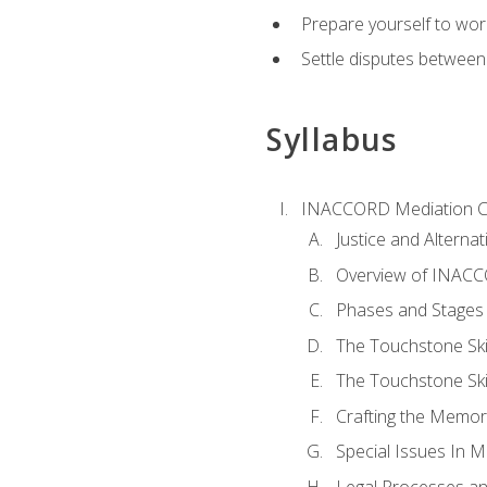
Prepare yourself to work
Settle disputes between
Syllabus
INACCORD Mediation Ce
Justice and Alterna
Overview of INACCO
Phases and Stages 
The Touchstone Skil
The Touchstone Skill
Crafting the Memo
Special Issues In M
Legal Processes an