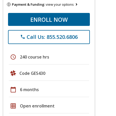
Payment & Funding:
view your options
ENROLL NOW
Call Us: 855.520.6806
phone
schedule
240 course hrs
Code GES430
calendar_today
6 months
grid_on
Open enrollment