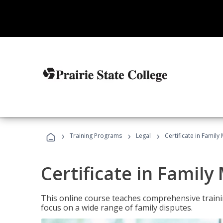
›
›
›
Training Programs
Legal
Certificate in Family
Certificate in Family
This online course teaches comprehensive traini
focus on a wide range of family disputes.