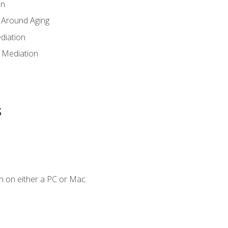
en
 Around Aging
diation
 Mediation
s
n on either a PC or Mac.