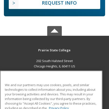
REQUEST INFO
Prairie State College
202 South Halsted Street
Chicago Heights, IL 60411 US
MAIN CONTENT
Career Training
We and our partners may use cookies, pixels, and similar
technologies to collect information about you, including about
ADDITIONAL RESOURCES
your browsing activities and devices. This may result in your
information being collected by our third-party partners. By
Military
Student Blog
choosing to "Accept All Cookies", you agree to these practices,
Financial Assistance
including as described in the
Privacy Policy