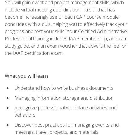
You will gain event and project management skills, which
include virtual meeting coordination—a skill that has
become increasingly useful. Each CAP course module
concludes with a quiz, helping you to effectively track your
progress and test your skills. Your Certified Administrative
Professional training includes IAAP membership, an exam
study guide, and an exam voucher that covers the fee for
the IAAP certification exam.
What you will learn
Understand how to write business documents
Managing information storage and distribution
Recognize professional workplace activities and
behaviors
Discover best practices for managing events and
meetings, travel, projects, and materials