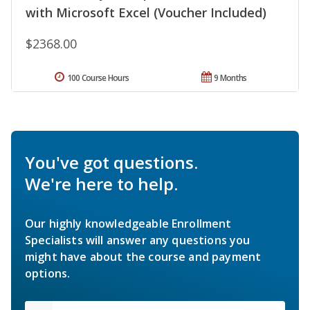
with Microsoft Excel (Voucher Included)
$2368.00
100 Course Hours
9 Months
You've got questions.
We're here to help.
Our highly knowledgeable Enrollment
Specialists will answer any questions you
might have about the course and payment
options.