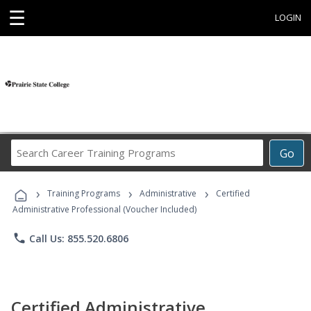
☰
LOGIN
Search
Go
Career
Training
›
›
›
Programs
Training Programs
Administrative
Certified
Administrative Professional (Voucher Included)
phone
Call Us: 855.520.6806
Certified Administrative