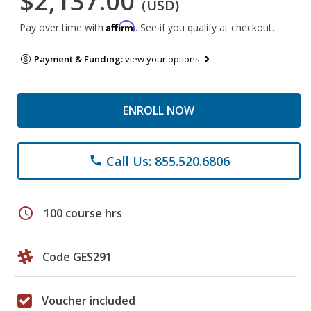
$2,137.00
(USD)
Affirm
Pay over time with
. See if you qualify at checkout.
Payment & Funding:
view your options
ENROLL NOW
Call Us: 855.520.6806
phone
schedule
100 course hrs
Code GES291
Voucher included