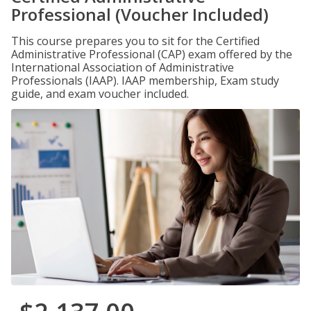
Professional (Voucher Included)
This course prepares you to sit for the Certified
Administrative Professional (CAP) exam offered by the
International Association of Administrative
Professionals (IAAP). IAAP membership, Exam study
guide, and exam voucher included.