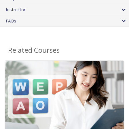
Instructor
FAQs
Related Courses