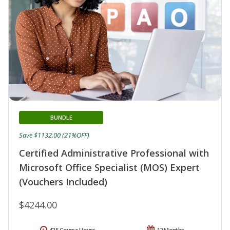
BUNDLE
Save $1132.00 (21%OFF)
Certified Administrative Professional with
Microsoft Office Specialist (MOS) Expert
(Vouchers Included)
$4244.00