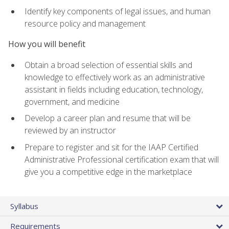
Identify key components of legal issues, and human
resource policy and management
How you will benefit
Obtain a broad selection of essential skills and
knowledge to effectively work as an administrative
assistant in fields including education, technology,
government, and medicine
Develop a career plan and resume that will be
reviewed by an instructor
Prepare to register and sit for the IAAP Certified
Administrative Professional certification exam that will
give you a competitive edge in the marketplace
Syllabus
Requirements