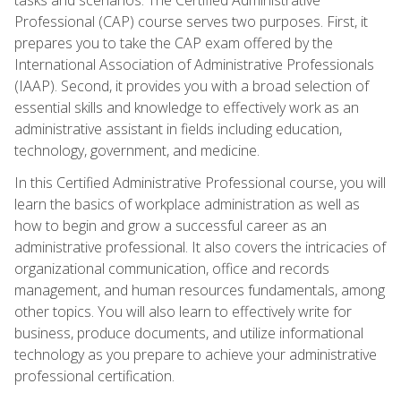
Professional (CAP) course serves two purposes. First, it
prepares you to take the CAP exam offered by the
International Association of Administrative Professionals
(IAAP). Second, it provides you with a broad selection of
essential skills and knowledge to effectively work as an
administrative assistant in fields including education,
technology, government, and medicine.
In this Certified Administrative Professional course, you will
learn the basics of workplace administration as well as
how to begin and grow a successful career as an
administrative professional. It also covers the intricacies of
organizational communication, office and records
management, and human resources fundamentals, among
other topics. You will also learn to effectively write for
business, produce documents, and utilize informational
technology as you prepare to achieve your administrative
professional certification.