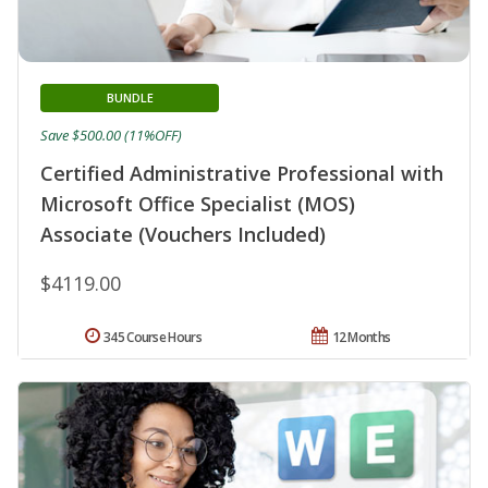
BUNDLE
Save $500.00 (11%OFF)
Certified Administrative Professional with
Microsoft Office Specialist (MOS)
Associate (Vouchers Included)
$4119.00
345 Course Hours
12 Months