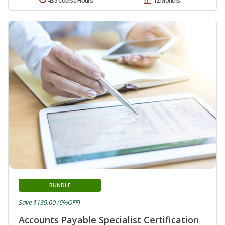
435 Course Hours
12 Months
BUNDLE
Save $139.00 (6%OFF)
Accounts Payable Specialist Certification