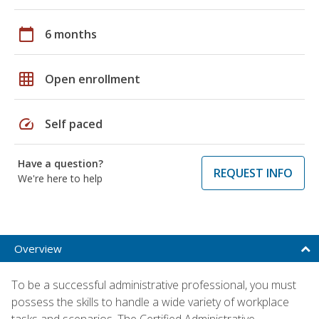
calendar_today
6 months
grid_on
Open enrollment
speed
Self paced
Have a question?
REQUEST INFO
We're here to help
Overview
To be a successful administrative professional, you must
possess the skills to handle a wide variety of workplace
tasks and scenarios. The Certified Administrative