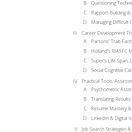
Questioning Techni
Rapport-Building & 
Managing Difficult 
Career Development Th
Parsons' Trait-Fac
Holland's RIASEC M
Super's Life-Span, 
Social Cognitive Ca
Practical Tools: Asses
Psychometric Asse
Translating Results 
Resume Mastery & 
LinkedIn & Digital I
Job Search Strategies &