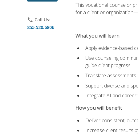
This vocational counselor pr
for a client or organizatio
phone
Call Us:
855.520.6806
What you will learn
Apply evidence-based ca
Use counseling communic
guide client progress
Translate assessments in
Support diverse and spec
Integrate AI and career 
How you will benefit
Deliver consistent, out
Increase client results 