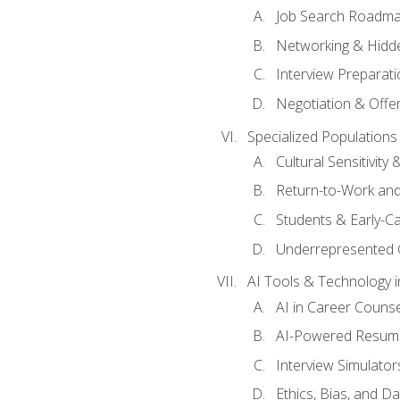
Job Search Roadm
Networking & Hidde
Interview Preparati
Negotiation & Offer
Specialized Populations 
Cultural Sensitivity 
Return-to-Work and
Students & Early-C
Underrepresented 
AI Tools & Technology i
AI in Career Couns
AI-Powered Resume
Interview Simulato
Ethics, Bias, and D