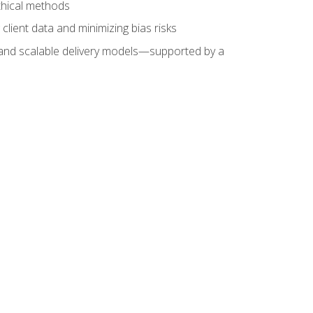
ethical methods
client data and minimizing bias risks
s, and scalable delivery models—supported by a