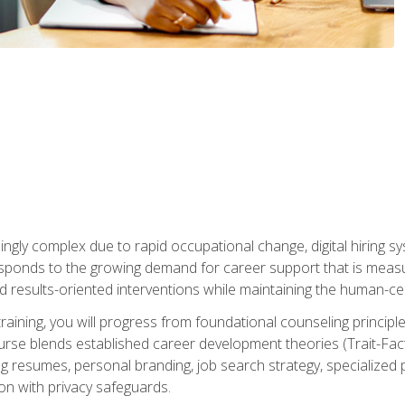
ingly complex due to rapid occupational change, digital hiring s
ponds to the growing demand for career support that is measu
and results-oriented interventions while maintaining the human-cen
training, you will progress from foundational counseling princip
urse blends established career development theories (Trait-Fac
g resumes, personal branding, job search strategy, specialized p
tion with privacy safeguards.