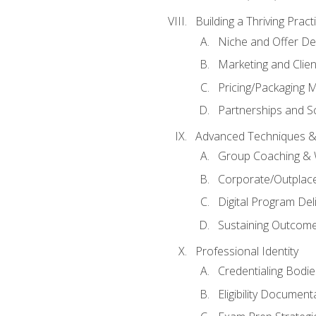
Building a Thriving Prac
Niche and Offer De
Marketing and Clien
Pricing/Packaging 
Partnerships and Sc
Advanced Techniques &
Group Coaching &
Corporate/Outplac
Digital Program Del
Sustaining Outcome
Professional Identity
Credentialing Bodi
Eligibility Documen