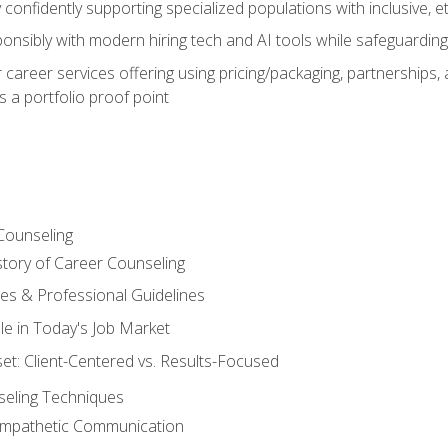
confidently supporting specialized populations with inclusive, 
ponsibly with modern hiring tech and AI tools while safeguarding 
or career services offering using pricing/packaging, partnership
 a portfolio proof point
Counseling
story of Career Counseling
ples & Professional Guidelines
le in Today's Job Market
t: Client-Centered vs. Results-Focused
eling Techniques
 Empathetic Communication