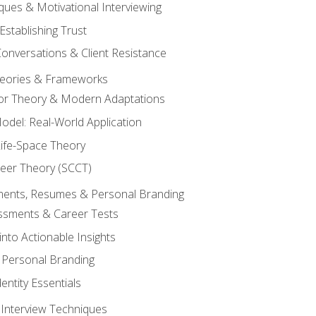
ques & Motivational Interviewing
Establishing Trust
Conversations & Client Resistance
eories & Frameworks
tor Theory & Modern Adaptations
odel: Real-World Application
Life-Space Theory
reer Theory (SCCT)
sments, Resumes & Personal Branding
ssments & Career Tests
into Actionable Insights
Personal Branding
dentity Essentials
 Interview Techniques