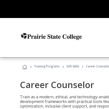
›
›
›
Training Programs
Soft Skills
Career Counselo
Career Counselor
Train as a modern, ethical, and technology-ena
development frameworks with practical tools li
optimization, inclusive client support, and respon