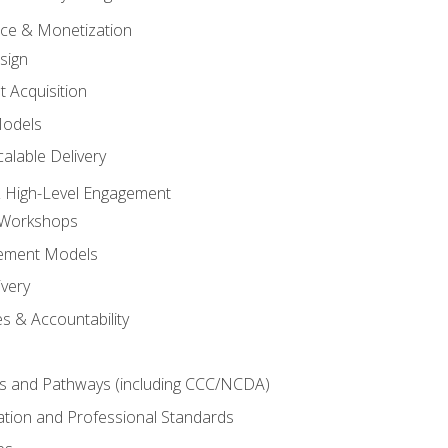
tice & Monetization
sign
t Acquisition
Models
alable Delivery
 High-Level Engagement
 Workshops
ement Models
ivery
s & Accountability
es and Pathways (including CCC/NCDA)
tation and Professional Standards