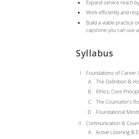
Expand service reach by 
Work efficiently and res
Build a viable practice 
capstone you can use as
Syllabus
Foundations of Career 
The Definition & Hi
Ethics, Core Princi
The Counselor's Ro
Foundational Mindse
Communication & Couns
Active Listening &