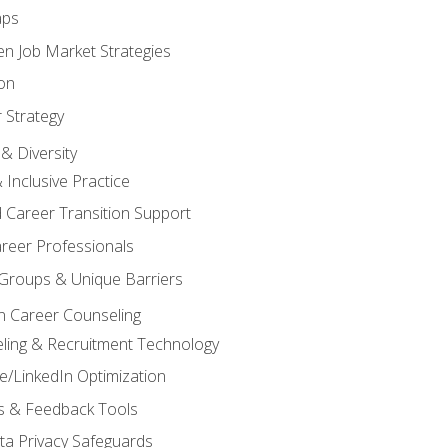
aps
n Job Market Strategies
on
 Strategy
& Diversity
& Inclusive Practice
 Career Transition Support
areer Professionals
Groups & Unique Barriers
n Career Counseling
eling & Recruitment Technology
/LinkedIn Optimization
rs & Feedback Tools
ata Privacy Safeguards