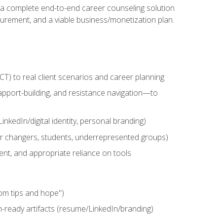
n a complete end-to-end career counseling solution
urement, and a viable business/monetization plan.
) to real client scenarios and career planning
apport-building, and resistance navigation—to
nkedIn/digital identity, personal branding)
reer changers, students, underrepresented groups)
ent, and appropriate reliance on tools
om tips and hope")
h-ready artifacts (resume/LinkedIn/branding)