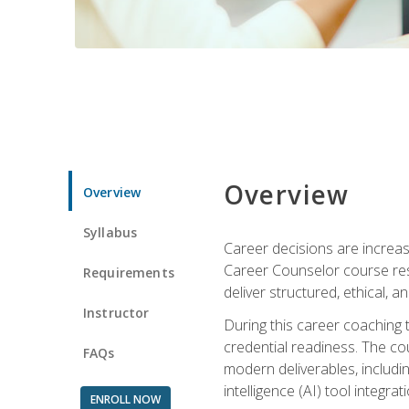
Overview
Overview
Syllabus
Career decisions are increas
Career Counselor course res
Requirements
deliver structured, ethical, 
Instructor
During this career coaching 
credential readiness. The co
FAQs
modern deliverables, includin
intelligence (AI) tool integra
ENROLL NOW