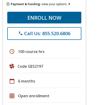
Payment & Funding:
view your options
ENROLL NOW
Call Us: 855.520.6806
phone
schedule
100 course hrs
Code GES2197
calendar_today
6 months
grid_on
Open enrollment