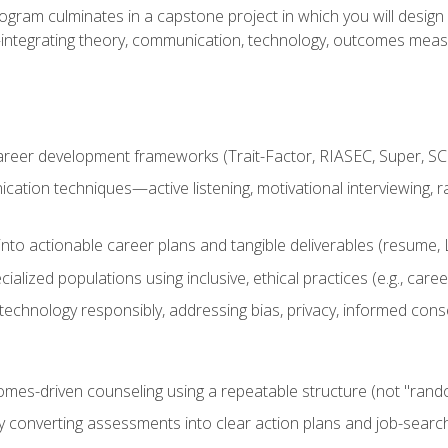
ogram culminates in a capstone project in which you will desig
n—integrating theory, communication, technology, outcomes meas
reer development frameworks (Trait-Factor, RIASEC, Super, SCCT
ation techniques—active listening, motivational interviewing, r
to actionable career plans and tangible deliverables (resume, Li
ialized populations using inclusive, ethical practices (e.g., ca
technology responsibly, addressing bias, privacy, informed cons
comes-driven counseling using a repeatable structure (not "rand
by converting assessments into clear action plans and job-searc