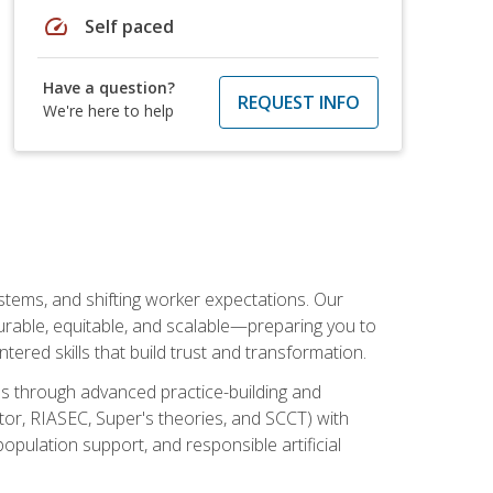
speed
Self paced
Have a question?
REQUEST INFO
We're here to help
ystems, and shifting worker expectations. Our
rable, equitable, and scalable—preparing you to
tered skills that build trust and transformation.
les through advanced practice-building and
tor, RIASEC, Super's theories, and SCCT) with
opulation support, and responsible artificial