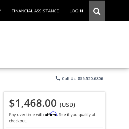
Y
FINANCIAL ASSISTANCE
LOGIN
phone
Call Us: 855.520.6806
$1,468.00
(USD)
Affirm
Pay over time with
. See if you qualify at
checkout.