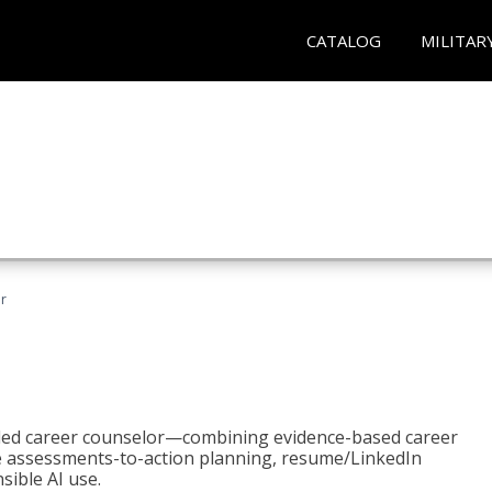
CATALOG
MILITAR
r
bled career counselor—combining evidence-based career
ke assessments-to-action planning, resume/LinkedIn
sible AI use.