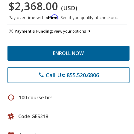
$2,368.00
(USD)
Affirm
Pay over time with
. See if you qualify at checkout.
Payment & Funding:
view your options
ENROLL NOW
Call Us: 855.520.6806
phone
schedule
100 course hrs
Code GES218