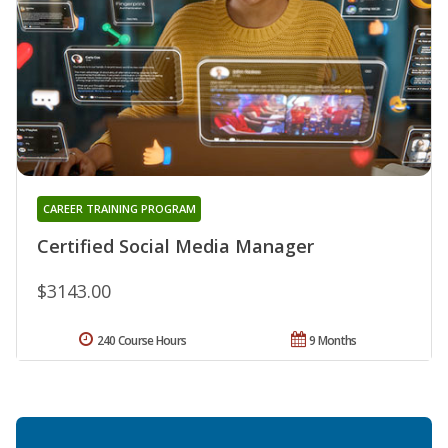
CAREER TRAINING PROGRAM
Certified Social Media Manager
$3143.00
240 Course Hours
9 Months