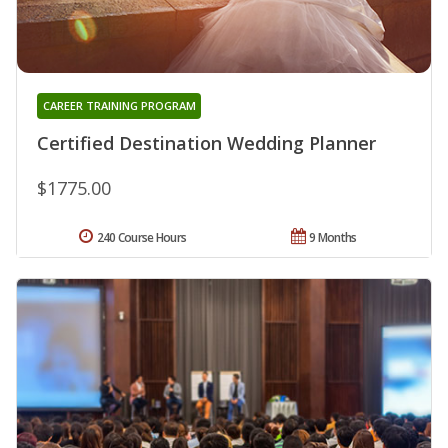
CAREER TRAINING PROGRAM
Certified Destination Wedding Planner
$1775.00
240 Course Hours
9 Months