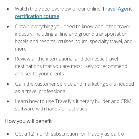
Watch the video overview of our online
Travel Agent
certification course
Obtain everything you need to know about the travel
industry, including airline and ground transportation,
hotels and resorts, cruises, tours, specialty travel, and
more
Review all the international and domestic travel
destinations that you are most likely to recommend
and sell to your clients
Gain the customer service and marketing skills needed
as a travel professional
Learn how to use Travefy's itinerary builder and CRM
software with hands-on activities
How you will benefit
Get a 12-month subscription for Travefy as part of