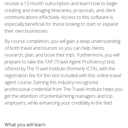
receive a 12-month subscription and learn how to begin
creating and managing itineraries, proposals, and client
communications effectively. Access to this software is
especially beneficial for those looking to start or expand
their own businesses.
By course completion, you will gain a deep understanding
of both travel and tourism so you can help clients
research, plan, and book their trips. Furthermore, you will
prepare to take the TAP (Travel Agent Proficiency) test,
offered by The Travel Institute (formerly ICTA), with the
registration fee for this test included with this online travel
agent course. Earning this industry-recognized
professional credential from The Travel Institute helps you
get the attention of potential hiring managers and top
employers, while enhancing your credibility in the field.
What you will learn