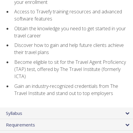
your enrollment
Access to Travefy training resources and advanced
software features
Obtain the knowledge you need to get started in your
travel career
Discover how to gain and help future clients achieve
their travel plans
Become eligible to sit for the Travel Agent Proficiency
(TAP) test, offered by The Travel Institute (formerly
ICTA)
Gain an industry-recognized credentials from The
Travel Institute and stand out to top employers
Syllabus
Requirements