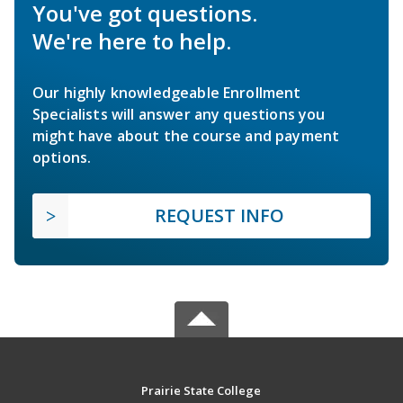
You've got questions.
We're here to help.
Our highly knowledgeable Enrollment
Specialists will answer any questions you
might have about the course and payment
options.
REQUEST INFO
Prairie State College