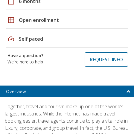
calendar_today
6 months
grid_on
Open enrollment
speed
Self paced
Have a question?
REQUEST INFO
We're here to help
Overview
Together, travel and tourism make up one of the world's
largest industries. While the internet has made travel
booking easier, travel agents continue to play a vital role in
luxury, corporate, and group travel. In fact, the U.S. Bureau