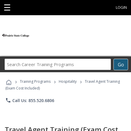
☰
LOGIN
Search
Go
Career
Training
›
›
›
Programs
Training Programs
Hospitality
Travel Agent Training
(Exam Cost Included)
phone
Call Us: 855.520.6806
Travel Agent Training (Exam Cost