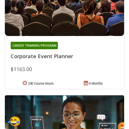
CAREER TRAINING PROGRAM
Corporate Event Planner
$1163.00
240 Course Hours
6 Months