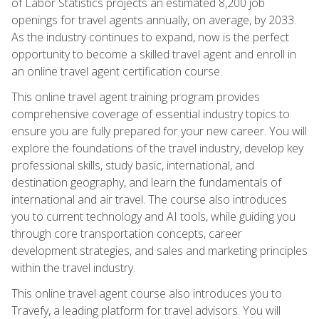
of Labor Statistics projects an estimated 8,200 job
openings for travel agents annually, on average, by 2033.
As the industry continues to expand, now is the perfect
opportunity to become a skilled travel agent and enroll in
an online travel agent certification course.
This online travel agent training program provides
comprehensive coverage of essential industry topics to
ensure you are fully prepared for your new career. You will
explore the foundations of the travel industry, develop key
professional skills, study basic, international, and
destination geography, and learn the fundamentals of
international and air travel. The course also introduces
you to current technology and AI tools, while guiding you
through core transportation concepts, career
development strategies, and sales and marketing principles
within the travel industry.
This online travel agent course also introduces you to
Travefy, a leading platform for travel advisors. You will