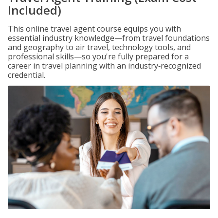
Included)
This online travel agent course equips you with
essential industry knowledge—from travel foundations
and geography to air travel, technology tools, and
professional skills—so you're fully prepared for a
career in travel planning with an industry‑recognized
credential.