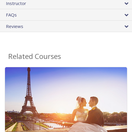
Instructor
FAQs
Reviews
Related Courses