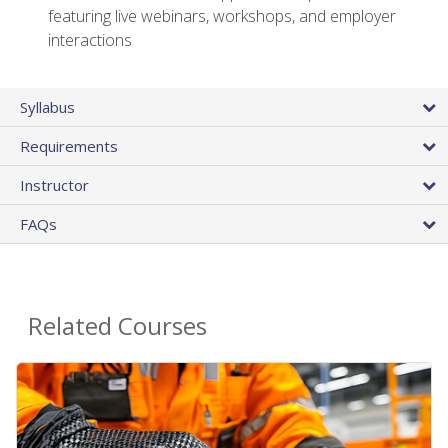
featuring live webinars, workshops, and employer
interactions
Syllabus
Requirements
Instructor
FAQs
Related Courses