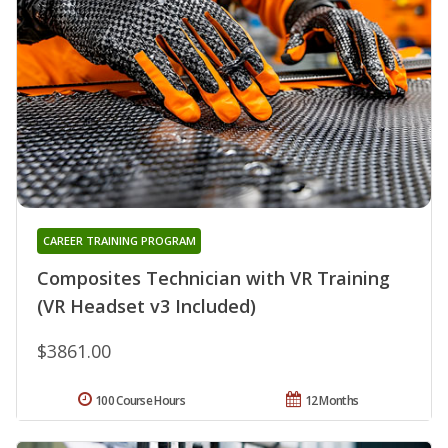
CAREER TRAINING PROGRAM
Composites Technician with VR Training
(VR Headset v3 Included)
$3861.00
100 Course Hours
12 Months