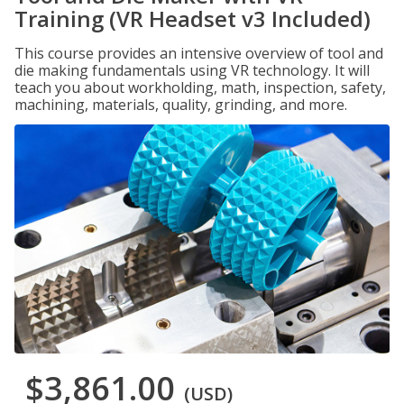
Training (VR Headset v3 Included)
This course provides an intensive overview of tool and
die making fundamentals using VR technology. It will
teach you about workholding, math, inspection, safety,
machining, materials, quality, grinding, and more.
$3,861.00
(USD)