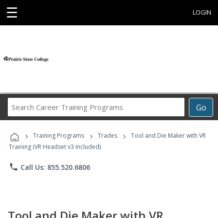
☰
LOGIN
Search
Go
Career
Training
›
›
›
Programs
Training Programs
Trades
Tool and Die Maker with VR
Training (VR Headset v3 Included)
phone
Call Us: 855.520.6806
Tool and Die Maker with VR