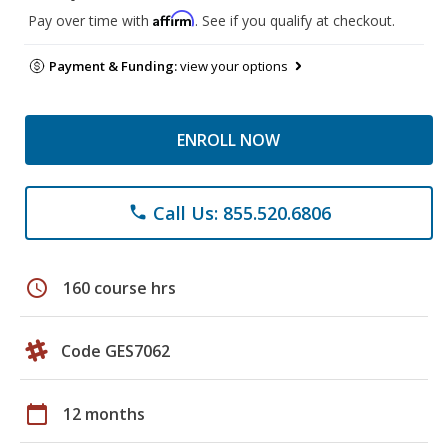
Affirm
Pay over time with
. See if you qualify at checkout.
Payment & Funding:
view your options
ENROLL NOW
Call Us: 855.520.6806
phone
schedule
160 course hrs
Code GES7062
calendar_today
12 months