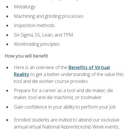
Metallurgy
Machining and grinding processes
Inspection methods
Six Sigma, 5S, Lean, and TPM
Workholding principles
How you will benefit
Here is an overview of the
Benefits of Virtual
Reality
to get a better understanding of the value this
tool and die worker course provides
Prepare for a career as a tool and die maker, die
maker, tool and die machinist, or toolmaker
Gain confidence in your ability to perform your job
Enrolled students are invited to attend our exclusive
annual virtual National Apprenticeship Week events,