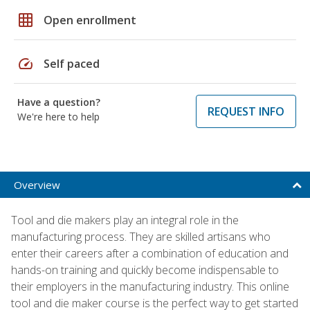
grid_on
Open enrollment
speed
Self paced
Have a question?
REQUEST INFO
We're here to help
Overview
Tool and die makers play an integral role in the
manufacturing process. They are skilled artisans who
enter their careers after a combination of education and
hands-on training and quickly become indispensable to
their employers in the manufacturing industry. This online
tool and die maker course is the perfect way to get started