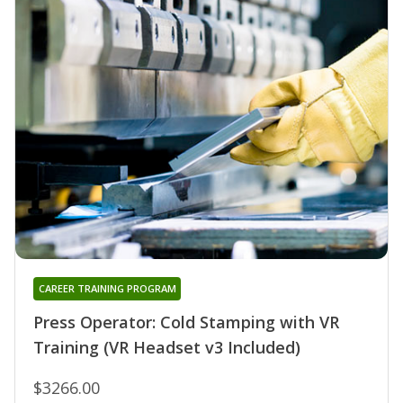
CAREER TRAINING PROGRAM
Press Operator: Cold Stamping with VR
Training (VR Headset v3 Included)
$3266.00