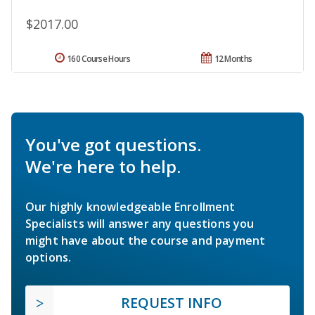
$2017.00
160 Course Hours
12 Months
You've got questions.
We're here to help.
Our highly knowledgeable Enrollment
Specialists will answer any questions you
might have about the course and payment
options.
REQUEST INFO