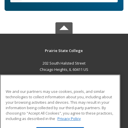
Prairie State College
202 South Halsted Street
Chicago Heights, IL 60411 US
MAIN CONTENT
Career Training
We and our partners may use cookies, pixels, and similar
technologies to collect information about you, including about
ADDITIONAL RESOURCES
your browsing activities and devices. This may result in your
information being collected by our third-party partners. By
Military
Student Blog
choosing to "Accept All Cookies", you agree to these practices,
Financial Assistance
including as described in the
Privacy Policy
Help