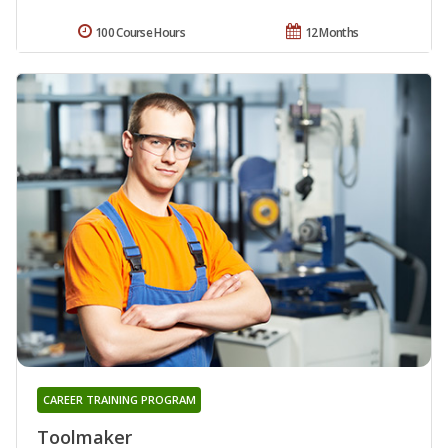
100 Course Hours
12 Months
CAREER TRAINING PROGRAM
Toolmaker