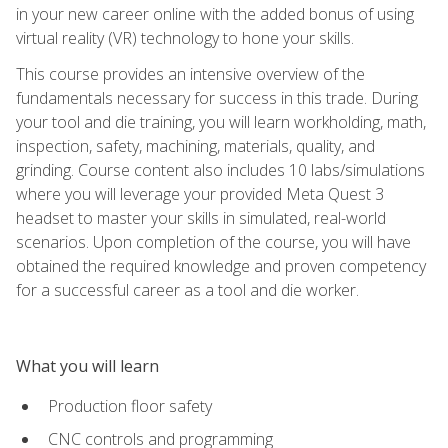
in your new career online with the added bonus of using
virtual reality (VR) technology to hone your skills.
This course provides an intensive overview of the
fundamentals necessary for success in this trade. During
your tool and die training, you will learn workholding, math,
inspection, safety, machining, materials, quality, and
grinding. Course content also includes 10 labs/simulations
where you will leverage your provided Meta Quest 3
headset to master your skills in simulated, real-world
scenarios. Upon completion of the course, you will have
obtained the required knowledge and proven competency
for a successful career as a tool and die worker.
What you will learn
Production floor safety
CNC controls and programming