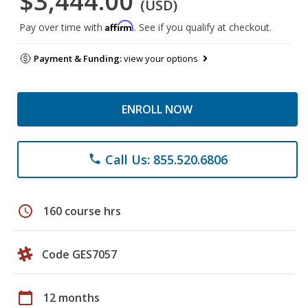
$3,444.00
(USD)
Affirm
Pay over time with
. See if you qualify at checkout.
Payment & Funding:
view your options
ENROLL NOW
Call Us: 855.520.6806
phone
schedule
160 course hrs
Code GES7057
calendar_today
12 months