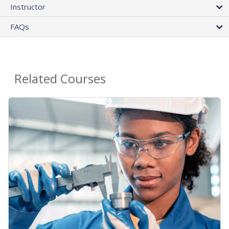
Instructor
FAQs
Related Courses