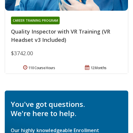
CAREER TRAINING PROGRAM
Quality Inspector with VR Training (VR
Headset v3 Included)
$3742.00
110 Course Hours
12 Months
You've got questions.
We're here to help.
Our highly knowledgeable Enrollment