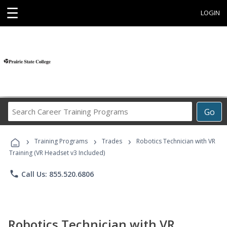
☰
LOGIN
Search
Go
Career
Training
›
›
›
Programs
Training Programs
Trades
Robotics Technician with VR
Training (VR Headset v3 Included)
phone
Call Us: 855.520.6806
Robotics Technician with VR