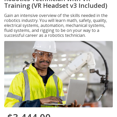
Training (VR Headset v3 Included)
Gain an intensive overview of the skills needed in the
robotics industry. You will learn math, safety, quality,
electrical systems, automation, mechanical systems,
fluid systems, and rigging to be on your way to a
successful career as a robotics technician.