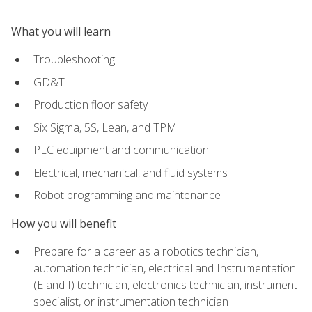
What you will learn
Troubleshooting
GD&T
Production floor safety
Six Sigma, 5S, Lean, and TPM
PLC equipment and communication
Electrical, mechanical, and fluid systems
Robot programming and maintenance
How you will benefit
Prepare for a career as a robotics technician,
automation technician, electrical and Instrumentation
(E and I) technician, electronics technician, instrument
specialist, or instrumentation technician