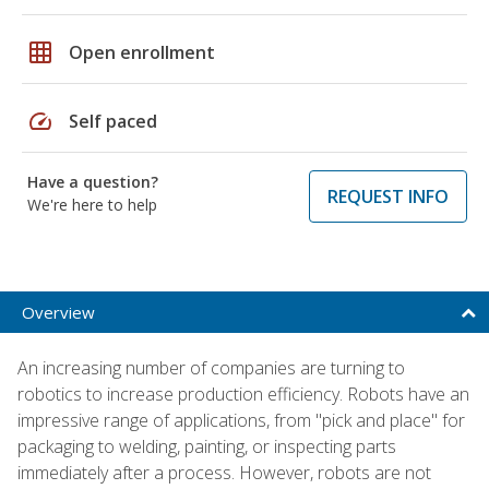
grid_on
Open enrollment
speed
Self paced
Have a question?
REQUEST INFO
We're here to help
Overview
An increasing number of companies are turning to
robotics to increase production efficiency. Robots have an
impressive range of applications, from "pick and place" for
packaging to welding, painting, or inspecting parts
immediately after a process. However, robots are not