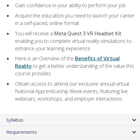
Gain confidence in your ability to perform your job
Acquire the education you need to launch your career
in a self-paced, online format
You will receive a
Meta Quest 3 VR Headset Kit
enabling you to complete virtual reality simulations to
enhance your learning experience
Here is an Overview of the
Benefits of Virtual
Reality
to get a better understanding of the value this
course provides
Obtain access to attend our exclusive annual virtual
National Apprenticeship Week events, featuring live
webinars, workshops, and employer interactions
Syllabus
Requirements