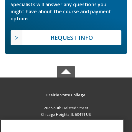
Specialists will answer any questions you
might have about the course and payment
options.
REQUEST INFO
Prairie State College
202 South Halsted Street
Chicago Heights, IL 60411 US
MAIN CONTENT