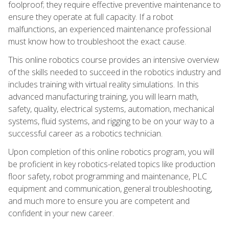
foolproof; they require effective preventive maintenance to
ensure they operate at full capacity. If a robot
malfunctions, an experienced maintenance professional
must know how to troubleshoot the exact cause.
This online robotics course provides an intensive overview
of the skills needed to succeed in the robotics industry and
includes training with virtual reality simulations. In this
advanced manufacturing training, you will learn math,
safety, quality, electrical systems, automation, mechanical
systems, fluid systems, and rigging to be on your way to a
successful career as a robotics technician.
Upon completion of this online robotics program, you will
be proficient in key robotics-related topics like production
floor safety, robot programming and maintenance, PLC
equipment and communication, general troubleshooting,
and much more to ensure you are competent and
confident in your new career.