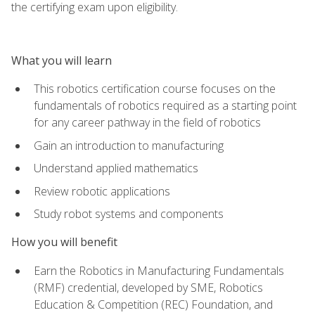
the certifying exam upon eligibility.
What you will learn
This robotics certification course focuses on the
fundamentals of robotics required as a starting point
for any career pathway in the field of robotics
Gain an introduction to manufacturing
Understand applied mathematics
Review robotic applications
Study robot systems and components
How you will benefit
Earn the Robotics in Manufacturing Fundamentals
(RMF) credential, developed by SME, Robotics
Education & Competition (REC) Foundation, and