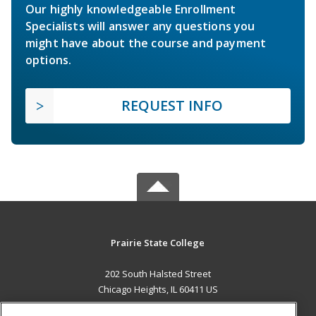
Our highly knowledgeable Enrollment
Specialists will answer any questions you
might have about the course and payment
options.
REQUEST INFO
Prairie State College
202 South Halsted Street
Chicago Heights, IL 60411 US