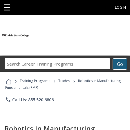
☰
LOGIN
Search
Go
Career
Training
›
›
›
Programs
Training Programs
Trades
Robotics in Manufacturing
Fundamentals (RMF)
phone
Call Us: 855.520.6806
Robotics in Manufacturing