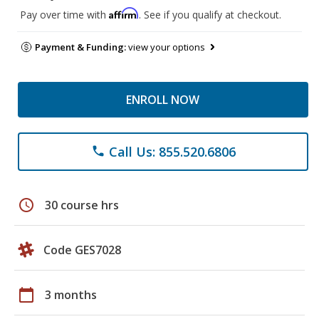
Affirm
Pay over time with
. See if you qualify at checkout.
Payment & Funding:
view your options
ENROLL NOW
Call Us: 855.520.6806
phone
schedule
30 course hrs
Code GES7028
calendar_today
3 months