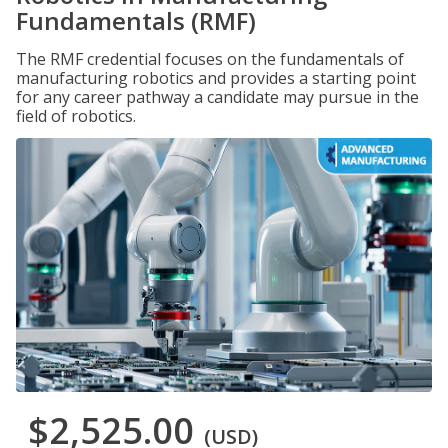
Fundamentals (RMF)
The RMF credential focuses on the fundamentals of
manufacturing robotics and provides a starting point
for any career pathway a candidate may pursue in the
field of robotics.
$2,525.00
(USD)