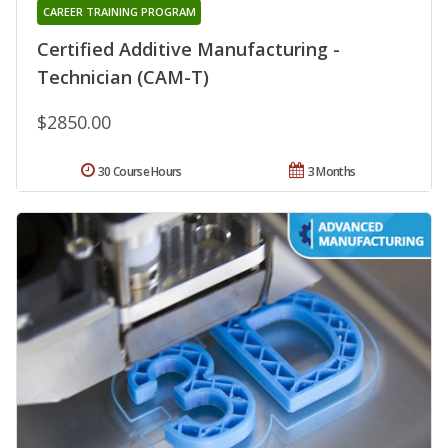
CAREER TRAINING PROGRAM
Certified Additive Manufacturing -
Technician (CAM-T)
$2850.00
30 Course Hours
3 Months