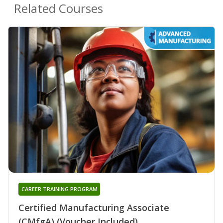
Related Courses
CAREER TRAINING PROGRAM
Certified Manufacturing Associate
(CMfgA) (Voucher Included)