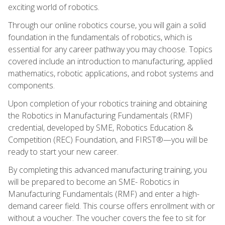
exciting world of robotics.
Through our online robotics course, you will gain a solid
foundation in the fundamentals of robotics, which is
essential for any career pathway you may choose. Topics
covered include an introduction to manufacturing, applied
mathematics, robotic applications, and robot systems and
components.
Upon completion of your robotics training and obtaining
the Robotics in Manufacturing Fundamentals (RMF)
credential, developed by SME, Robotics Education &
Competition (REC) Foundation, and FIRST®—you will be
ready to start your new career.
By completing this advanced manufacturing training, you
will be prepared to become an SME- Robotics in
Manufacturing Fundamentals (RMF) and enter a high-
demand career field. This course offers enrollment with or
without a voucher. The voucher covers the fee to sit for