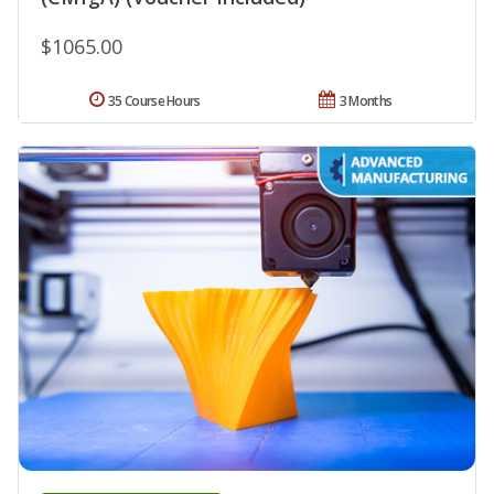
$1065.00
35 Course Hours
3 Months