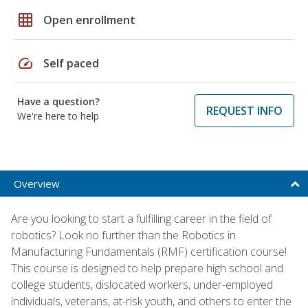
grid_on
Open enrollment
speed
Self paced
Have a question?
REQUEST INFO
We're here to help
Overview
Are you looking to start a fulfilling career in the field of
robotics? Look no further than the Robotics in
Manufacturing Fundamentals (RMF) certification course!
This course is designed to help prepare high school and
college students, dislocated workers, under-employed
individuals, veterans, at-risk youth, and others to enter the