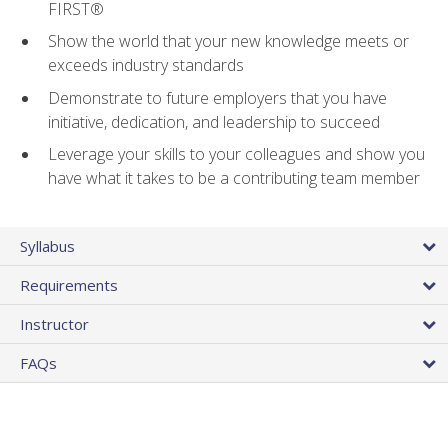
FIRST®
Show the world that your new knowledge meets or
exceeds industry standards
Demonstrate to future employers that you have
initiative, dedication, and leadership to succeed
Leverage your skills to your colleagues and show you
have what it takes to be a contributing team member
Syllabus
Requirements
Instructor
FAQs