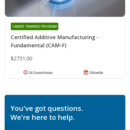
CAREER TRAINING PROGRAM
Certified Additive Manufacturing -
Fundamental (CAM-F)
$2731.00
24 Course Hours
3 Months
You've got questions.
We're here to help.