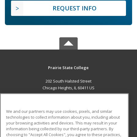
REQUEST INFO
Prairie State College
202 South Halsted Street
Chicago Heights, IL 60411 US
MAIN CONTENT
Career Training
We and our partners may use cookies, pixels, and similar
technologies to collect information about you, including about
ADDITIONAL RESOURCES
your browsing activities and devices. This may result in your
information being collected by our third-party partners. By
Military
Student Blog
choosing to "Accept All Cookies", you agree to these practices,
Financial Assistance