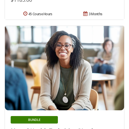
45 Course Hours
3 Months
BUNDLE