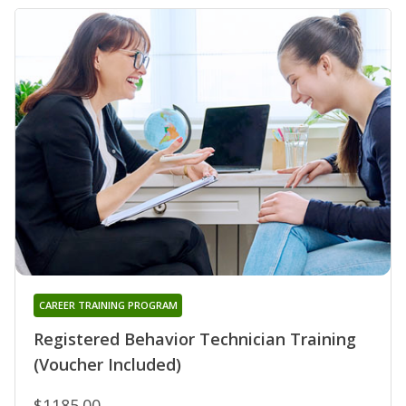
CAREER TRAINING PROGRAM
Registered Behavior Technician Training
(Voucher Included)
$1185.00