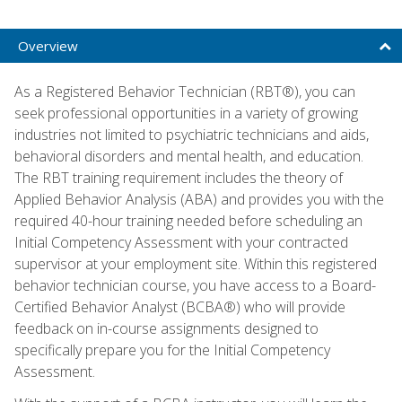
Overview
As a Registered Behavior Technician (RBT®), you can
seek professional opportunities in a variety of growing
industries not limited to psychiatric technicians and aids,
behavioral disorders and mental health, and education.
The RBT training requirement includes the theory of
Applied Behavior Analysis (ABA) and provides you with the
required 40-hour training needed before scheduling an
Initial Competency Assessment with your contracted
supervisor at your employment site. Within this registered
behavior technician course, you have access to a Board-
Certified Behavior Analyst (BCBA®) who will provide
feedback on in-course assignments designed to
specifically prepare you for the Initial Competency
Assessment.