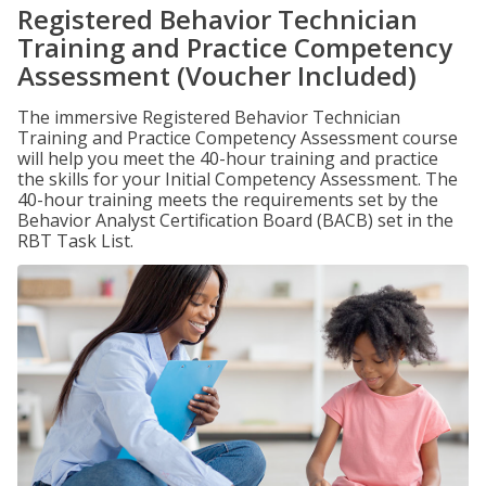
Registered Behavior Technician
Training and Practice Competency
Assessment (Voucher Included)
The immersive Registered Behavior Technician
Training and Practice Competency Assessment course
will help you meet the 40-hour training and practice
the skills for your Initial Competency Assessment. The
40-hour training meets the requirements set by the
Behavior Analyst Certification Board (BACB) set in the
RBT Task List.