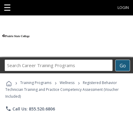
☰
LOGIN
Search
Go
Career
Training
›
›
›
Programs
Training Programs
Wellness
Registered Behavior
Technician Training and Practice Competency Assessment (Voucher
Included)
phone
Call Us: 855.520.6806