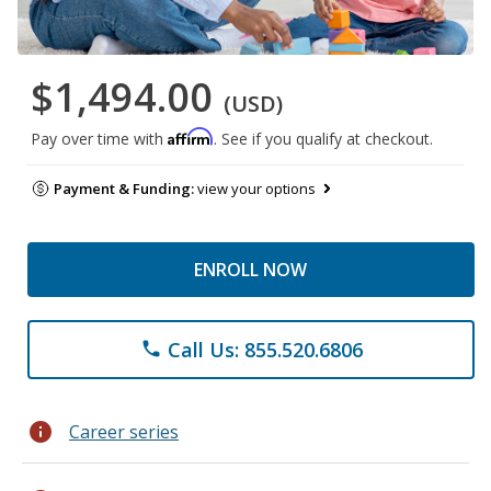
$1,494.00
(USD)
Affirm
Pay over time with
. See if you qualify at checkout.
Payment & Funding:
view your options
ENROLL NOW
Call Us: 855.520.6806
phone
info
Career series