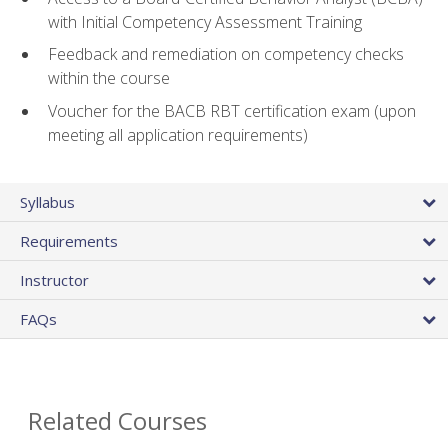
with Initial Competency Assessment Training
Feedback and remediation on competency checks
within the course
Voucher for the BACB RBT certification exam (upon
meeting all application requirements)
Syllabus
Requirements
Instructor
FAQs
Related Courses