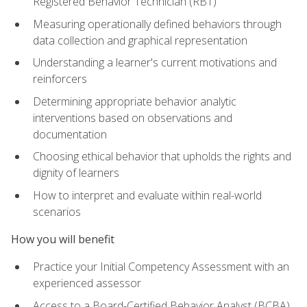
Registered Behavior Technician (RBT)
Measuring operationally defined behaviors through
data collection and graphical representation
Understanding a learner's current motivations and
reinforcers
Determining appropriate behavior analytic
interventions based on observations and
documentation
Choosing ethical behavior that upholds the rights and
dignity of learners
How to interpret and evaluate within real-world
scenarios
How you will benefit
Practice your Initial Competency Assessment with an
experienced assessor
Access to a Board-Certified Behavior Analyst (BCBA)