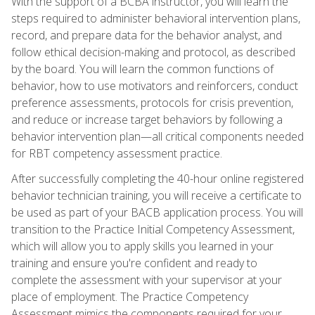
With the support of a BCBA instructor, you will learn the
steps required to administer behavioral intervention plans,
record, and prepare data for the behavior analyst, and
follow ethical decision-making and protocol, as described
by the board. You will learn the common functions of
behavior, how to use motivators and reinforcers, conduct
preference assessments, protocols for crisis prevention,
and reduce or increase target behaviors by following a
behavior intervention plan—all critical components needed
for RBT competency assessment practice.
After successfully completing the 40-hour online registered
behavior technician training, you will receive a certificate to
be used as part of your BACB application process. You will
transition to the Practice Initial Competency Assessment,
which will allow you to apply skills you learned in your
training and ensure you're confident and ready to
complete the assessment with your supervisor at your
place of employment. The Practice Competency
Assessment mimics the components required for your