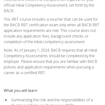
official Initial Competency Assessment, set forth by the
BACB.
This RBT course includes a voucher that can be used for
the BACB RBT certification exam only when all BACB RBT
application requirements are met. This course does not
include any application fees, background checks, or
completion of the initial competency assessment.
Note: As of January 1, 2024, BACB requires that all Initial
Competency Assessments should be completed by the
employer. Please ensure that you are familiar with BACB
policies and application requirements when pursuing a
career as a certified RBT.
What you will learn
Summarizing the role and the responsibilities of a