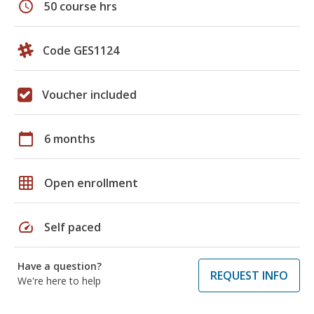
schedule
50 course hrs
Code GES1124
Voucher included
calendar_today
6 months
grid_on
Open enrollment
speed
Self paced
Have a question?
REQUEST INFO
We're here to help