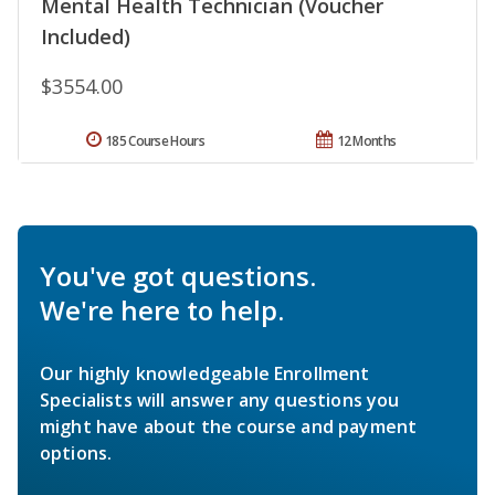
Mental Health Technician (Voucher
Included)
$3554.00
185 Course Hours
12 Months
You've got questions.
We're here to help.
Our highly knowledgeable Enrollment
Specialists will answer any questions you
might have about the course and payment
options.