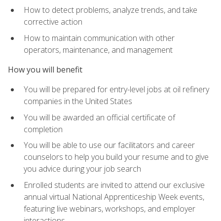
How to detect problems, analyze trends, and take
corrective action
How to maintain communication with other
operators, maintenance, and management
How you will benefit
You will be prepared for entry-level jobs at oil refinery
companies in the United States
You will be awarded an official certificate of
completion
You will be able to use our facilitators and career
counselors to help you build your resume and to give
you advice during your job search
Enrolled students are invited to attend our exclusive
annual virtual National Apprenticeship Week events,
featuring live webinars, workshops, and employer
interactions