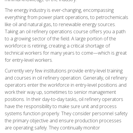
The energy industry is ever-changing, encompassing
everything from power plant operations, to petrochemicals
like oil and natural gas, to renewable energy sources.
Taking an oil refinery operations course offers you a path
to a growing sector of the field. A large portion of the
workforce is retiring, creating a critical shortage of
technical workers for many years to come—which is great
for entry-level workers.
Currently very few institutions provide entry-level training
and courses in oil refinery operation. Generally, oil refinery
operators enter the workforce in entry-level positions and
work their way up, sometimes to senior management
positions. In their day-to-day tasks, oil refinery operators
have the responsibility to make sure unit and process
systems function properly. They consider personnel safety
the primary objective and ensure production processes
are operating safely. They continually monitor