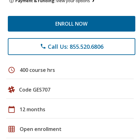
Payment & Funding:
view your options
ENROLL NOW
Call Us: 855.520.6806
phone
schedule
400 course hrs
Code GES707
calendar_today
12 months
grid_on
Open enrollment