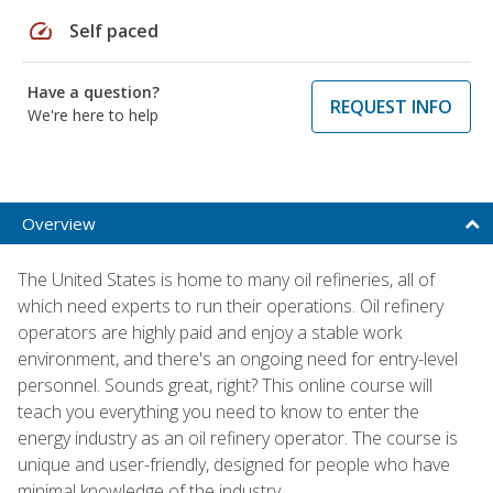
speed
Self paced
Have a question?
REQUEST INFO
We're here to help
Overview
The United States is home to many oil refineries, all of
which need experts to run their operations. Oil refinery
operators are highly paid and enjoy a stable work
environment, and there's an ongoing need for entry-level
personnel. Sounds great, right? This online course will
teach you everything you need to know to enter the
energy industry as an oil refinery operator. The course is
unique and user-friendly, designed for people who have
minimal knowledge of the industry.