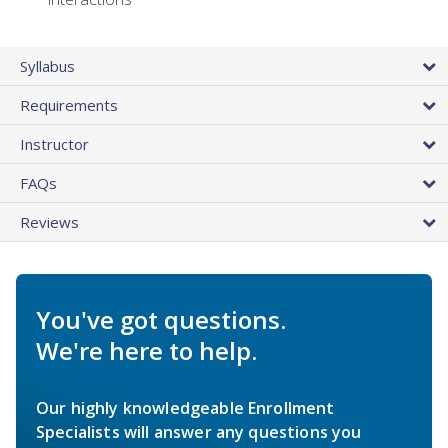
Syllabus
Requirements
Instructor
FAQs
Reviews
You've got questions.
We're here to help.
Our highly knowledgeable Enrollment
Specialists will answer any questions you