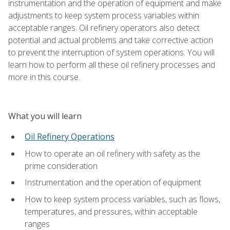
instrumentation and the operation of equipment and make
adjustments to keep system process variables within
acceptable ranges. Oil refinery operators also detect
potential and actual problems and take corrective action
to prevent the interruption of system operations. You will
learn how to perform all these oil refinery processes and
more in this course.
What you will learn
Oil Refinery Operations
How to operate an oil refinery with safety as the
prime consideration
Instrumentation and the operation of equipment
How to keep system process variables, such as flows,
temperatures, and pressures, within acceptable
ranges