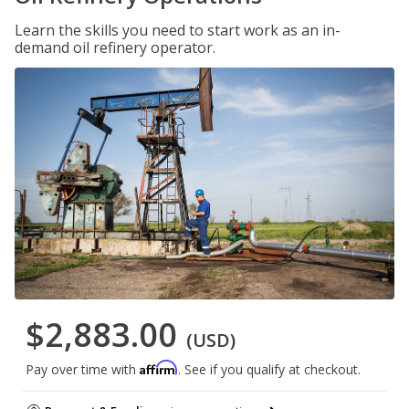
Learn the skills you need to start work as an in-
demand oil refinery operator.
$2,883.00
(USD)
Affirm
Pay over time with
. See if you qualify at checkout.