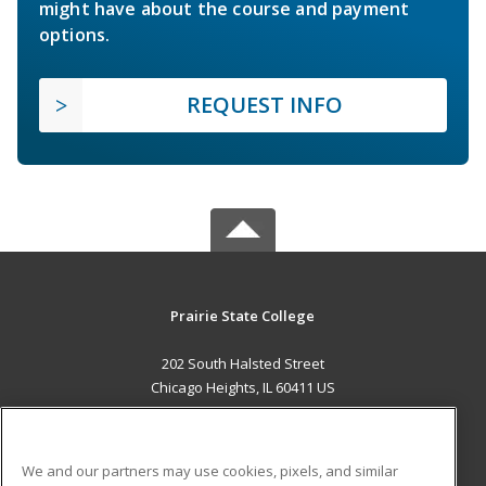
might have about the course and payment
options.
REQUEST INFO
Prairie State College
202 South Halsted Street
Chicago Heights, IL 60411 US
MAIN CONTENT
Career Training
We and our partners may use cookies, pixels, and similar