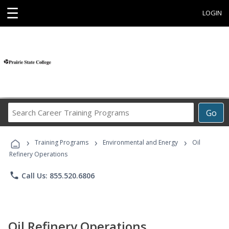
☰
LOGIN
Search
Go
Career
Training
›
›
›
Programs
Training Programs
Environmental and Energy
Oil
Refinery Operations
phone
Call Us: 855.520.6806
Oil Refinery Operations