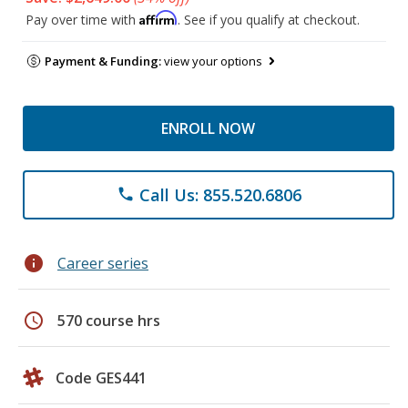
Affirm
Pay over time with
. See if you qualify at checkout.
Payment & Funding:
view your options
ENROLL NOW
Call Us: 855.520.6806
phone
info
Career series
schedule
570 course hrs
Code GES441