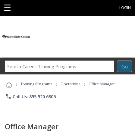
☰
LOGIN
Search
Go
Career
Training
›
›
›
Programs
Training Programs
Operations
Office Manager
phone
Call Us: 855.520.6806
Office Manager