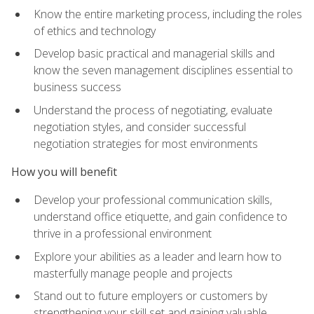
Know the entire marketing process, including the roles
of ethics and technology
Develop basic practical and managerial skills and
know the seven management disciplines essential to
business success
Understand the process of negotiating, evaluate
negotiation styles, and consider successful
negotiation strategies for most environments
How you will benefit
Develop your professional communication skills,
understand office etiquette, and gain confidence to
thrive in a professional environment
Explore your abilities as a leader and learn how to
masterfully manage people and projects
Stand out to future employers or customers by
strengthening your skill set and gaining valuable