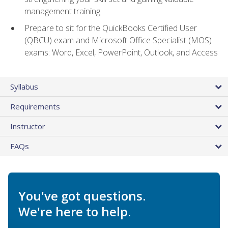
management training
Prepare to sit for the QuickBooks Certified User
(QBCU) exam and Microsoft Office Specialist (MOS)
exams: Word, Excel, PowerPoint, Outlook, and Access
Syllabus
Requirements
Instructor
FAQs
You've got questions.
We're here to help.