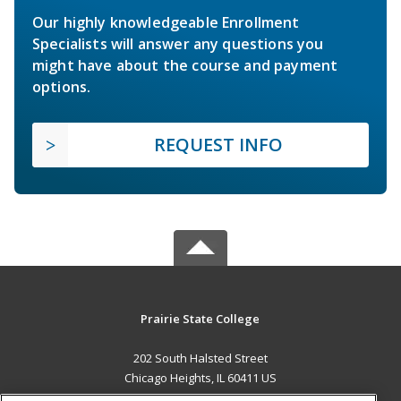
Our highly knowledgeable Enrollment
Specialists will answer any questions you
might have about the course and payment
options.
REQUEST INFO
Prairie State College
202 South Halsted Street
Chicago Heights, IL 60411 US