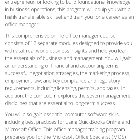
entrepreneur, or looking to build foundational knowledge
in business operations, this program will equip you with a
highly transferable skill set and train you for a career as an
office manager.
This comprehensive online office manager course
consists of 12 separate modules designed to provide you
with vital, real-world business insights and help you learn
the essentials of business and management. You will gain
an understanding of financial and accounting terms,
successful negotiation strategies, the marketing process,
employment law, and key compliance and regulatory
requirements, including licensing, permits, and taxes. In
addition, the curriculum explores the seven management
disciplines that are essential to long-term success.
You will also gain essential computer software skills,
including best practices for using QuickBooks Online and
Microsoft Office. This office manager training program
prepares you for the Microsoft Office Specialist (MOS)