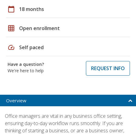
calendar_today
18 months
grid_on
Open enrollment
speed
Self paced
Have a question?
REQUEST INFO
We're here to help
Overview
Office managers are vital in any business office setting,
ensuring day-to-day workflow runs smoothly. If you are
thinking of starting a business, or are a business owner,