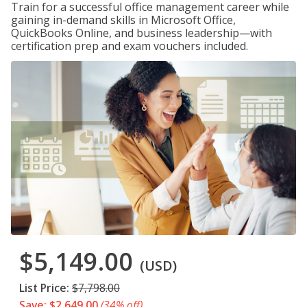
Train for a successful office management career while
gaining in-demand skills in Microsoft Office,
QuickBooks Online, and business leadership—with
certification prep and exam vouchers included.
$5,149.00
(USD)
List Price:
$7,798.00
Save: $2,649.00
(34% off)