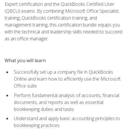
Expert certification and the QuickBooks Certified User
(QBCU) exams. By combining Microsoft Office Specialist
training, QuickBooks certification training, and
management training, this certification bundle equips you
with the technical and leadership skills needed to succeed
as an office manager.
What you will learn
Successfully set up a company file in QuickBooks
Online and learn how to efficiently use the Microsoft
Office suite
Perform fundamental analysis of accounts, financial
documents, and reports as well as essential
bookkeeping duties and tasks
Understand and apply basic accounting principles to
bookkeeping practices