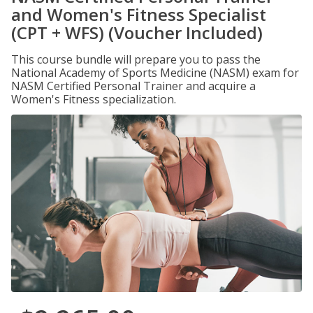
and Women's Fitness Specialist
(CPT + WFS) (Voucher Included)
This course bundle will prepare you to pass the
National Academy of Sports Medicine (NASM) exam for
NASM Certified Personal Trainer and acquire a
Women's Fitness specialization.