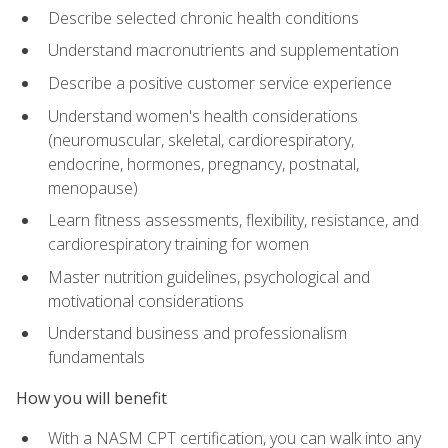
Describe selected chronic health conditions
Understand macronutrients and supplementation
Describe a positive customer service experience
Understand women's health considerations
(neuromuscular, skeletal, cardiorespiratory,
endocrine, hormones, pregnancy, postnatal,
menopause)
Learn fitness assessments, flexibility, resistance, and
cardiorespiratory training for women
Master nutrition guidelines, psychological and
motivational considerations
Understand business and professionalism
fundamentals
How you will benefit
With a NASM CPT certification, you can walk into any