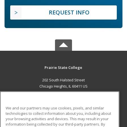
REQUEST INFO
Prairie State College
202 South Halsted Street
Chicago Heights, IL 60411 US
MAIN CONTENT
Career Training
We and our partners may use cookies, pixels, and similar
technologies to collect information about you, including about
ADDITIONAL RESOURCES
your browsing activities and devices. This may result in your
information being collected by our third-party partners. By
Military
Student Blog