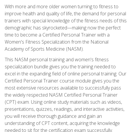
With more and more older women turning to fitness to
improve health and quality of life, the demand for personal
trainers with special knowledge of the fitness needs of this
demographic has skyrocketed—making now the perfect
time to become a Certified Personal Trainer with a
Women's Fitness Specialization from the National
Academy of Sports Medicine (NASM).
This NASM personal training and women's fitness
specialization bundle gives you the training needed to
excel in the expanding field of online personal training. Our
Certified Personal Trainer course module gives you the
most extensive resources available to successfully pass
the widely respected NASM Certified Personal Trainer
(CPT) exam. Using online study materials such as videos,
presentations, quizzes, readings, and interactive activities,
you will receive thorough guidance and gain an
understanding of CPT content, acquiring the knowledge
needed to sit for the certification exam successfully.