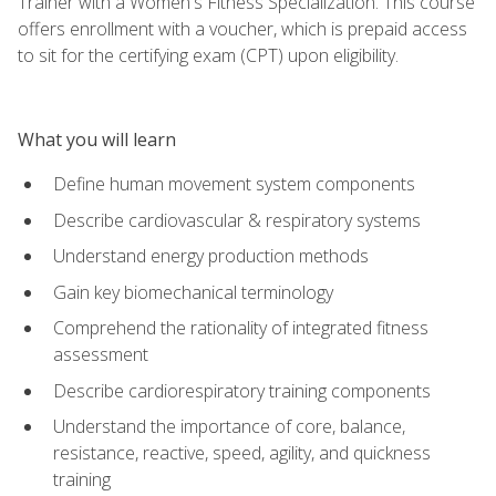
Trainer with a Women's Fitness Specialization. This course
offers enrollment with a voucher, which is prepaid access
to sit for the certifying exam (CPT) upon eligibility.
What you will learn
Define human movement system components
Describe cardiovascular & respiratory systems
Understand energy production methods
Gain key biomechanical terminology
Comprehend the rationality of integrated fitness
assessment
Describe cardiorespiratory training components
Understand the importance of core, balance,
resistance, reactive, speed, agility, and quickness
training