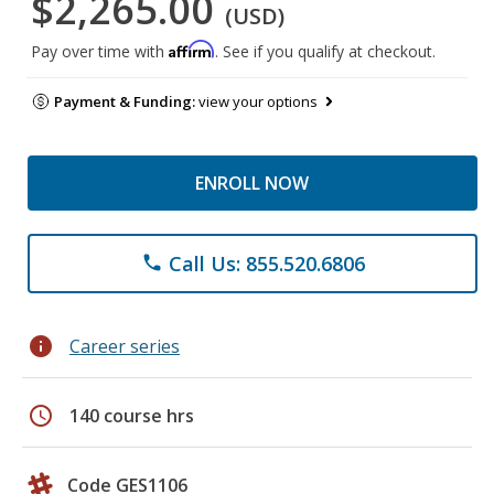
$2,265.00
(USD)
Affirm
Pay over time with
. See if you qualify at checkout.
Payment & Funding:
view your options
ENROLL NOW
Call Us: 855.520.6806
phone
info
Career series
schedule
140 course hrs
Code GES1106