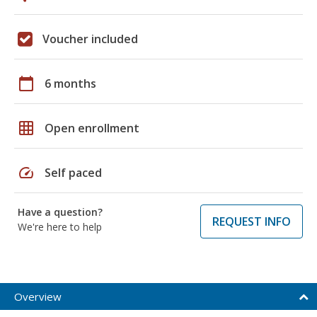
Voucher included
calendar_today
6 months
grid_on
Open enrollment
speed
Self paced
Have a question?
REQUEST INFO
We're here to help
Overview