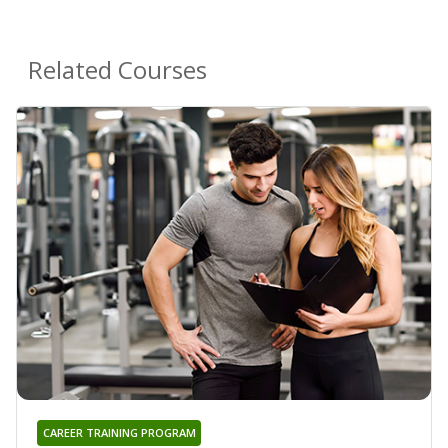
Related Courses
CAREER TRAINING PROGRAM