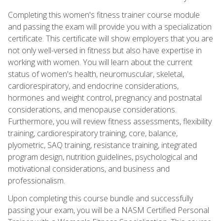
Completing this women's fitness trainer course module
and passing the exam will provide you with a specialization
certificate. This certificate will show employers that you are
not only well-versed in fitness but also have expertise in
working with women. You will learn about the current
status of women's health, neuromuscular, skeletal,
cardiorespiratory, and endocrine considerations,
hormones and weight control, pregnancy and postnatal
considerations, and menopause considerations.
Furthermore, you will review fitness assessments, flexibility
training, cardiorespiratory training, core, balance,
plyometric, SAQ training, resistance training, integrated
program design, nutrition guidelines, psychological and
motivational considerations, and business and
professionalism.
Upon completing this course bundle and successfully
passing your exam, you will be a NASM Certified Personal