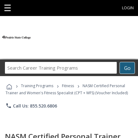
☰
LOGIN
Search
Go
Career
Training
›
›
›
Programs
Training Programs
Fitness
NASM Certified Personal
Trainer and Women's Fitness Specialist (CPT + WFS) (Voucher Included)
phone
Call Us: 855.520.6806
NASM Certified Personal Trainer