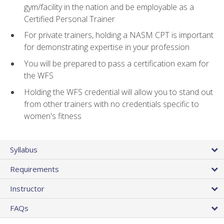
gym/facility in the nation and be employable as a
Certified Personal Trainer
For private trainers, holding a NASM CPT is important
for demonstrating expertise in your profession
You will be prepared to pass a certification exam for
the WFS
Holding the WFS credential will allow you to stand out
from other trainers with no credentials specific to
women's fitness
Syllabus
Requirements
Instructor
FAQs