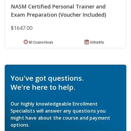
NASM Certified Personal Trainer and
Exam Preparation (Voucher Included)
$1647.00
80 Course Hours
6 Months
You've got questions.
We're here to help.
Our highly knowledgeable Enrollment
Specialists will answer any questions you
might have about the course and payment
options.