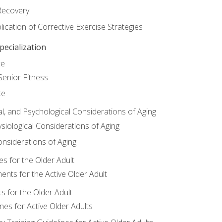
Recovery
ication of Corrective Exercise Strategies
ecialization
ce
Senior Fitness
ce
al, and Psychological Considerations of Aging
siological Considerations of Aging
onsiderations of Aging
s for the Older Adult
nts for the Active Older Adult
for the Older Adult
lines for Active Older Adults