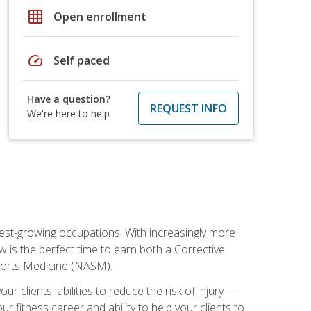
grid_on
Open enrollment
speed
Self paced
Have a question?
REQUEST INFO
We're here to help
stest-growing occupations. With increasingly more
ow is the perfect time to earn both a Corrective
Sports Medicine (NASM).
r clients' abilities to reduce the risk of injury—
ur fitness career and ability to help your clients to