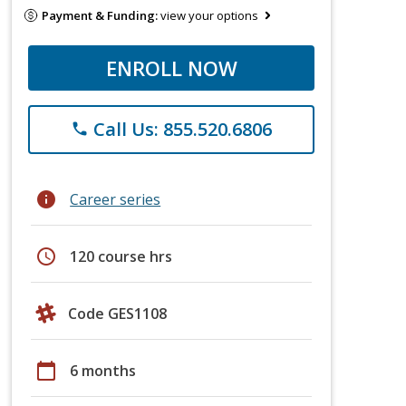
Payment & Funding:
view your options
ENROLL NOW
Call Us: 855.520.6806
phone
info
Career series
schedule
120 course hrs
Code GES1108
calendar_today
6 months