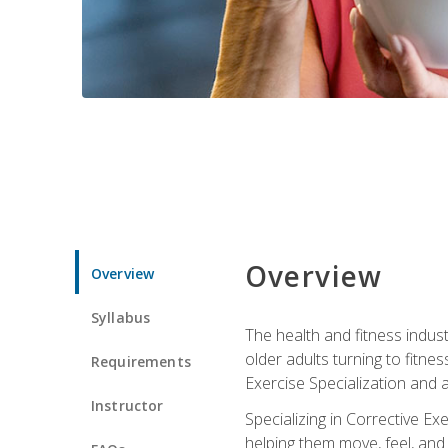
Overview
Overview
Syllabus
The health and fitness indust
older adults turning to fitne
Requirements
Exercise Specialization and 
Instructor
Specializing in Corrective Ex
helping them move, feel, and l