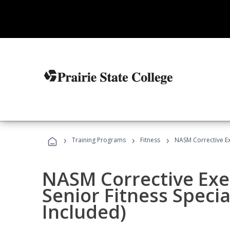
›
›
›
Training Programs
Fitness
NASM Corrective Exe
NASM Corrective Exer
Senior Fitness Specia
Included)