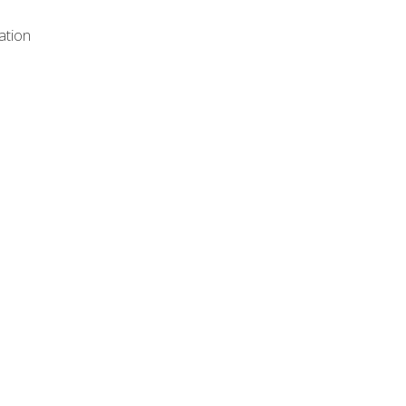
ation