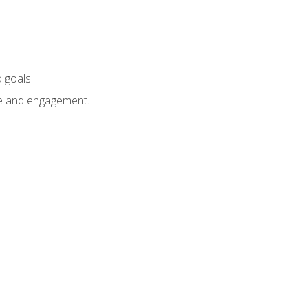
 goals.
e and engagement.