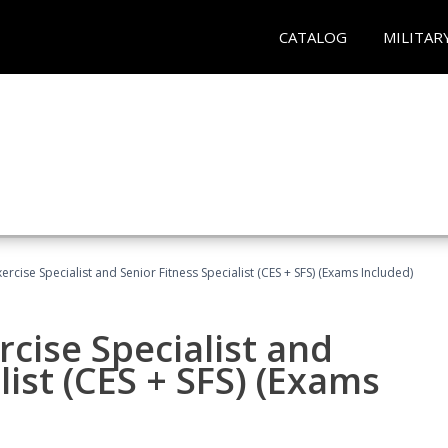
CATALOG
MILITAR
rcise Specialist and Senior Fitness Specialist (CES + SFS) (Exams Included)
cise Specialist and
list (CES + SFS) (Exams