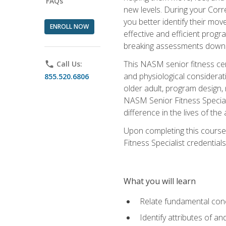
FAQs
new levels. During your Correc
you better identify their mo
ENROLL NOW
effective and efficient progra
breaking assessments down in
This NASM senior fitness cer
phone
Call Us:
and physiological considerat
855.520.6806
older adult, program design,
NASM Senior Fitness Speciali
difference in the lives of the
Upon completing this course
Fitness Specialist credentials
What you will learn
Relate fundamental con
Identify attributes of a