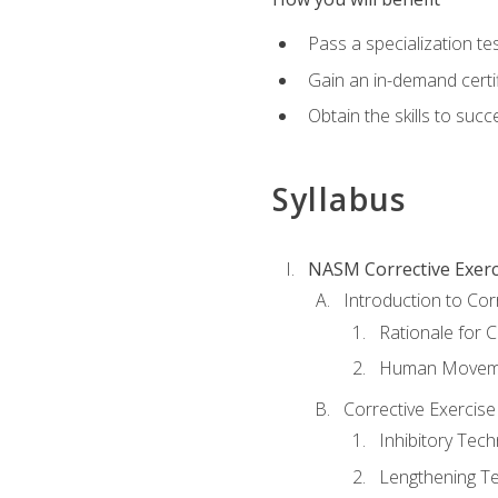
Pass a specialization t
Gain an in-demand certif
Obtain the skills to suc
Syllabus
NASM Corrective Exerci
Introduction to Cor
Rationale for C
Human Movemen
Corrective Exercis
Inhibitory Tec
Lengthening T