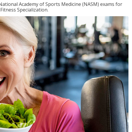
e National Academy of Sports Medicine (NASM) exams for
Fitness Specialization.