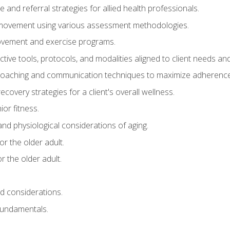
e and referral strategies for allied health professionals.
f movement using various assessment methodologies.
movement and exercise programs.
tive tools, protocols, and modalities aligned to client needs and
coaching and communication techniques to maximize adherenc
covery strategies for a client's overall wellness.
ior fitness.
 and physiological considerations of aging.
r the older adult.
 the older adult.
nd considerations.
undamentals.