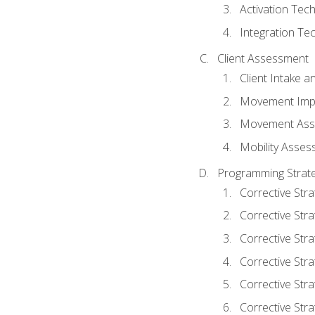
Activation Tec
Integration Te
Client Assessment
Client Intake 
Movement Imp
Movement Ass
Mobility Asse
Programming Strate
Corrective Stra
Corrective Stra
Corrective Str
Corrective Stra
Corrective Stra
Corrective Stra