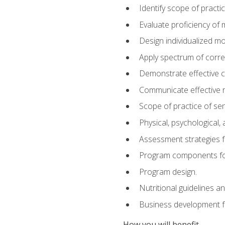
Identify scope of practic
Evaluate proficiency o
Design individualized 
Apply spectrum of correc
Demonstrate effective 
Communicate effective re
Scope of practice of sen
Physical, psychological,
Assessment strategies fo
Program components for
Program design.
Nutritional guidelines a
Business development f
How you will benefit