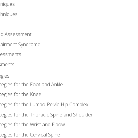
hniques
chniques
and Assessment
airment Syndrome
essments
ssments
gies
tegies for the Foot and Ankle
tegies for the Knee
ategies for the Lumbo-Pelvic-Hip Complex
tegies for the Thoracic Spine and Shoulder
tegies for the Wrist and Elbow
tegies for the Cervical Spine