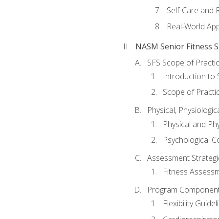
Self-Care and 
Real-World Appl
NASM Senior Fitness Sp
SFS Scope of Practi
Introduction to 
Scope of Practi
Physical, Physiologic
Physical and Phy
Psychological C
Assessment Strategie
Fitness Assessme
Program Components 
Flexibility Guide