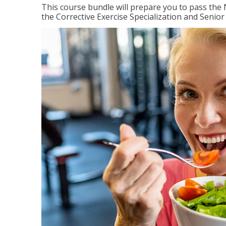
This course bundle will prepare you to pass th
the Corrective Exercise Specialization and Senior 