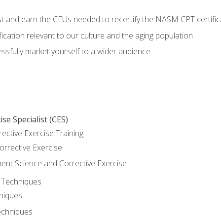
est and earn the CEUs needed to recertify the NASM CPT certific
ication relevant to our culture and the aging population
cessfully market yourself to a wider audience
se Specialist (CES)
rective Exercise Training
orrective Exercise
t Science and Corrective Exercise
e Techniques
hniques
echniques