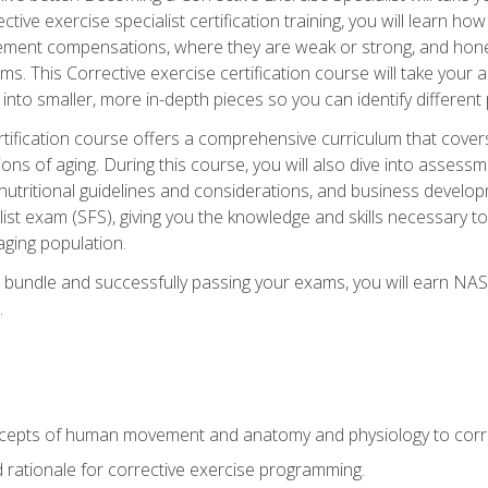
tive exercise specialist certification training, you will learn how
vement compensations, where they are weak or strong, and hone 
ms. This Corrective exercise certification course will take your ab
to smaller, more in-depth pieces so you can identify different p
tification course offers a comprehensive curriculum that covers
ions of aging. During this course, you will also dive into asse
 nutritional guidelines and considerations, and business develop
st exam (SFS), giving you the knowledge and skills necessary to
 aging population.
 bundle and successfully passing your exams, you will earn NA
.
cepts of human movement and anatomy and physiology to corre
nd rationale for corrective exercise programming.