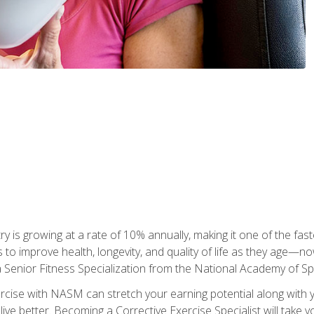
ry is growing at a rate of 10% annually, making it one of the fa
ss to improve health, longevity, and quality of life as they age—n
a Senior Fitness Specialization from the National Academy of 
ercise with NASM can stretch your earning potential along with you
ive better. Becoming a Corrective Exercise Specialist will take yo