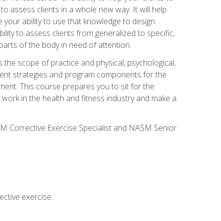
 to assess clients in a whole new way. It will help
your ability to use that knowledge to design
ility to assess clients from generalized to specific,
arts of the body in need of attention.
 the scope of practice and physical, psychological,
ssment strategies and program components for the
ment. This course prepares you to sit for the
 work in the health and fitness industry and make a
SM Corrective Exercise Specialist and NASM Senior
ctive exercise.