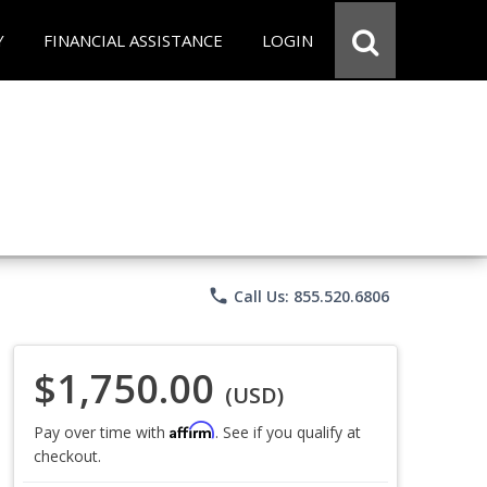
Y
FINANCIAL ASSISTANCE
LOGIN
phone
Call Us: 855.520.6806
$1,750.00
(USD)
Affirm
Pay over time with
. See if you qualify at
checkout.