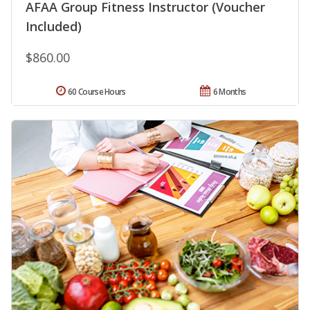
AFAA Group Fitness Instructor (Voucher
Included)
$860.00
60 Course Hours
6 Months