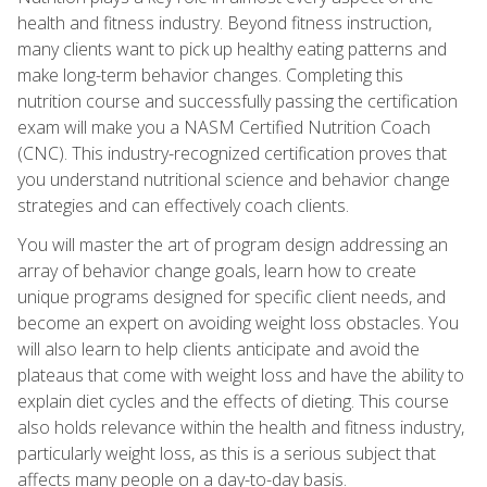
health and fitness industry. Beyond fitness instruction,
many clients want to pick up healthy eating patterns and
make long-term behavior changes. Completing this
nutrition course and successfully passing the certification
exam will make you a NASM Certified Nutrition Coach
(CNC). This industry-recognized certification proves that
you understand nutritional science and behavior change
strategies and can effectively coach clients.
You will master the art of program design addressing an
array of behavior change goals, learn how to create
unique programs designed for specific client needs, and
become an expert on avoiding weight loss obstacles. You
will also learn to help clients anticipate and avoid the
plateaus that come with weight loss and have the ability to
explain diet cycles and the effects of dieting. This course
also holds relevance within the health and fitness industry,
particularly weight loss, as this is a serious subject that
affects many people on a day-to-day basis.