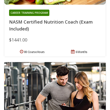
CAREER TRAINING PROGRAM
NASM Certified Nutrition Coach (Exam
Included)
$1441.00
80 Course Hours
6 Months