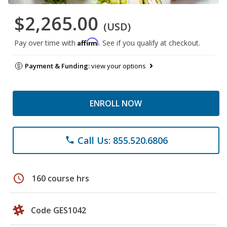
$2,265.00
(USD)
Affirm
Pay over time with
. See if you qualify at checkout.
Payment & Funding:
view your options
ENROLL NOW
Call Us: 855.520.6806
phone
schedule
160 course hrs
Code GES1042