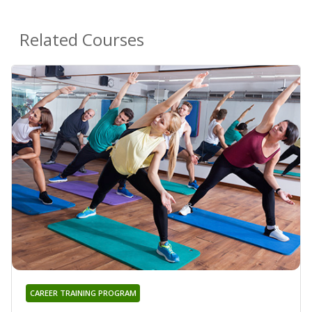
Related Courses
CAREER TRAINING PROGRAM