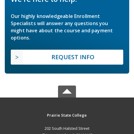
Our highly knowledgeable Enrollment
Specialists will answer any questions you
might have about the course and payment
options.
REQUEST INFO
Prairie State College
202 South Halsted Street