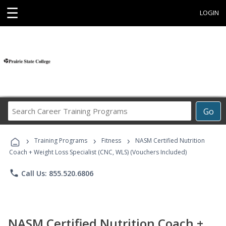
☰
LOGIN
Search
Go
Career
Training
›
›
›
Programs
Training Programs
Fitness
NASM Certified Nutrition
Coach + Weight Loss Specialist (CNC, WLS) (Vouchers Included)
phone
Call Us: 855.520.6806
NASM Certified Nutrition Coach +