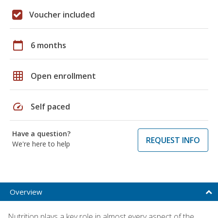
Voucher included
calendar_today
6 months
grid_on
Open enrollment
speed
Self paced
Have a question?
REQUEST INFO
We're here to help
Overview
Nutrition plays a key role in almost every aspect of the