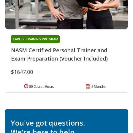
CAREER TRAINING PROGRAM
NASM Certified Personal Trainer and
Exam Preparation (Voucher Included)
$1647.00
80 Course Hours
6 Months
You've got questions.
We're here to help.