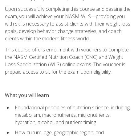
Upon successfully completing this course and passing the
exam, you will achieve your NASM-WLS—providing you
with skills necessary to assist clients with their weight loss
goals, develop behavior change strategies, and coach
clients within the modern fitness world.
This course offers enrollment with vouchers to complete
the NASM Certified Nutrition Coach (CNC) and Weight
Loss Specialization (WLS) online exams. The voucher is
prepaid access to sit for the exam upon eligibility.
What you will learn
Foundational principles of nutrition science, including
metabolism, macronutrients, micronutrients,
hydration, alcohol, and nutrient timing
How culture, age, geographic region, and