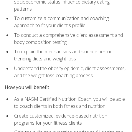
socioeconomic status influence dietary eating
patterns
To customize a communication and coaching
approach to fit your client's profile
To conduct a comprehensive client assessment and
body composition testing
To explain the mechanisms and science behind
trending diets and weight loss
Understand the obesity epidemic, client assessments,
and the weight loss coaching process
How you will benefit
As a NASM Certified Nutrition Coach, you will be able
to coach clients in both fitness and nutrition
Create customized, evidence-based nutrition
programs for your fitness clients