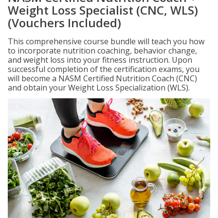
Weight Loss Specialist (CNC, WLS)
(Vouchers Included)
This comprehensive course bundle will teach you how
to incorporate nutrition coaching, behavior change,
and weight loss into your fitness instruction. Upon
successful completion of the certification exams, you
will become a NASM Certified Nutrition Coach (CNC)
and obtain your Weight Loss Specialization (WLS).