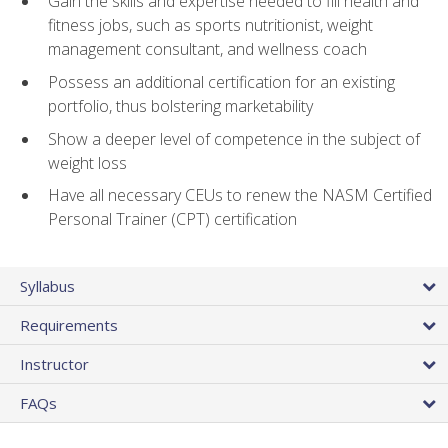
Gain the skills and expertise needed to fill health and
fitness jobs, such as sports nutritionist, weight
management consultant, and wellness coach
Possess an additional certification for an existing
portfolio, thus bolstering marketability
Show a deeper level of competence in the subject of
weight loss
Have all necessary CEUs to renew the NASM Certified
Personal Trainer (CPT) certification
Syllabus
Requirements
Instructor
FAQs