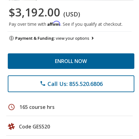
$3,192.00
(USD)
Affirm
Pay over time with
. See if you qualify at checkout.
Payment & Funding:
view your options
ENROLL NOW
Call Us: 855.520.6806
phone
schedule
165 course hrs
Code GES520