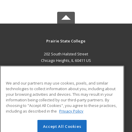
Prairie State College
202 South Halsted Street
Chicago Heights, IL 60411 US
MAIN CONTENT
Career Training
We and our partners may use cookies, pixels, and similar
technologies to collect information about you, including about
ADDITIONAL RESOURCES
your browsing activities and devices. This may result in your
information being collected by our third-party partners. By
Military
Student Blog
choosing to "Accept All Cookies", you agree to these practices,
Financial Assistance
including as described in the
Privacy Policy
Help
Accept All Cookies
© 2026 ed2go, a division of Cengage Learning. All rights