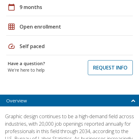
calendar_today
9 months
grid_on
Open enrollment
speed
Self paced
Have a question?
REQUEST INFO
We're here to help
Overview
Graphic design continues to be a high-demand field across
industries, with 20,000 job openings reported annually for
professionals in this field through 2034, according to the
U.S. Bureau of Labor Statistics. As businesses increasingly