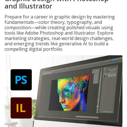
and Illustrator
Prepare for a career in graphic design by mastering
fundamentals—color theory, typography, and
composition—while creating polished visuals using
tools like Adobe Photoshop and Illustrator. Explore
marketing strategies, real-world design challenges,
and emerging trends like generative AI to build a
compelling digital portfolio.