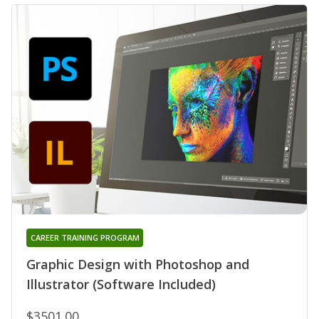
CAREER TRAINING PROGRAM
Graphic Design with Photoshop and
Illustrator (Software Included)
$3501.00