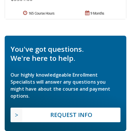
165 Course Hours
9 Months
You've got questions.
We're here to help.
Our highly knowledgeable Enrollment
Specialists will answer any questions you
might have about the course and payment
options.
REQUEST INFO