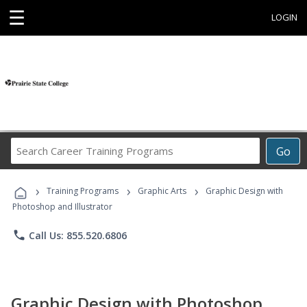
☰
LOGIN
Search
Go
Career
Training
›
›
›
Programs
Training Programs
Graphic Arts
Graphic Design with
Photoshop and Illustrator
phone
Call Us: 855.520.6806
Graphic Design with Photoshop