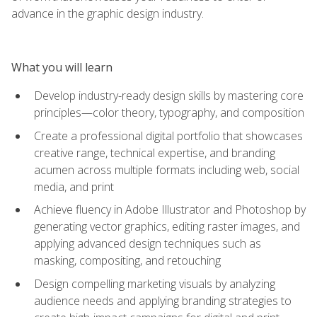
advance in the graphic design industry.
What you will learn
Develop industry-ready design skills by mastering core
principles—color theory, typography, and composition
Create a professional digital portfolio that showcases
creative range, technical expertise, and branding
acumen across multiple formats including web, social
media, and print
Achieve fluency in Adobe Illustrator and Photoshop by
generating vector graphics, editing raster images, and
applying advanced design techniques such as
masking, compositing, and retouching
Design compelling marketing visuals by analyzing
audience needs and applying branding strategies to