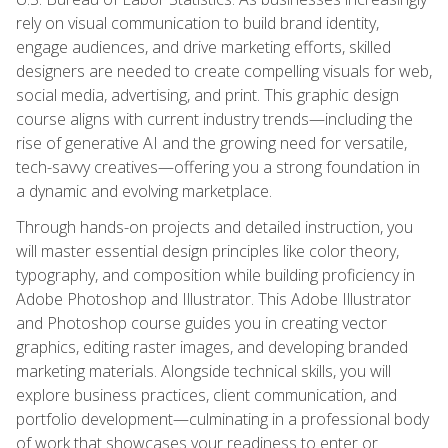
rely on visual communication to build brand identity,
engage audiences, and drive marketing efforts, skilled
designers are needed to create compelling visuals for web,
social media, advertising, and print. This graphic design
course aligns with current industry trends—including the
rise of generative AI and the growing need for versatile,
tech-savvy creatives—offering you a strong foundation in
a dynamic and evolving marketplace.
Through hands-on projects and detailed instruction, you
will master essential design principles like color theory,
typography, and composition while building proficiency in
Adobe Photoshop and Illustrator. This Adobe Illustrator
and Photoshop course guides you in creating vector
graphics, editing raster images, and developing branded
marketing materials. Alongside technical skills, you will
explore business practices, client communication, and
portfolio development—culminating in a professional body
of work that showcases your readiness to enter or