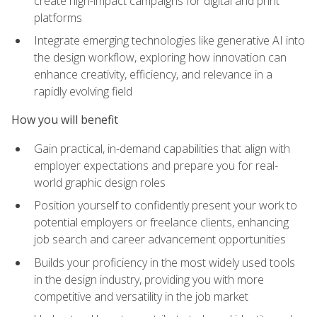
create high-impact campaigns for digital and print
platforms
Integrate emerging technologies like generative AI into
the design workflow, exploring how innovation can
enhance creativity, efficiency, and relevance in a
rapidly evolving field
How you will benefit
Gain practical, in-demand capabilities that align with
employer expectations and prepare you for real-
world graphic design roles
Position yourself to confidently present your work to
potential employers or freelance clients, enhancing
job search and career advancement opportunities
Builds your proficiency in the most widely used tools
in the design industry, providing you with more
competitive and versatility in the job market