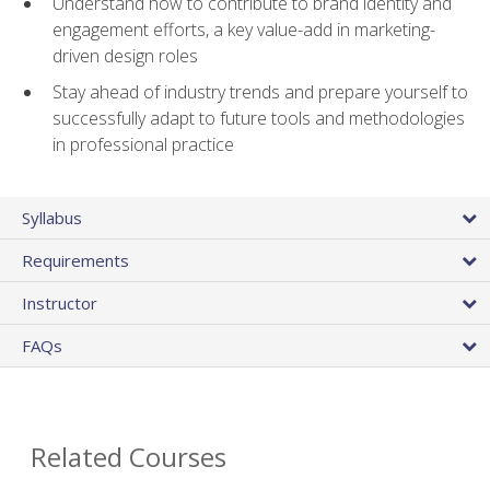
Understand how to contribute to brand identity and
engagement efforts, a key value-add in marketing-
driven design roles
Stay ahead of industry trends and prepare yourself to
successfully adapt to future tools and methodologies
in professional practice
Syllabus
Requirements
Instructor
FAQs
Related Courses