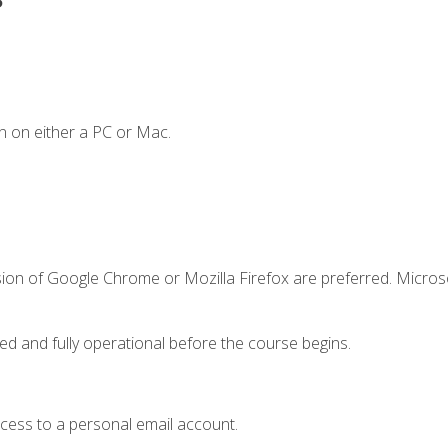
n on either a PC or Mac.
sion of Google Chrome or Mozilla Firefox are preferred. Microso
ed and fully operational before the course begins.
ccess to a personal email account.