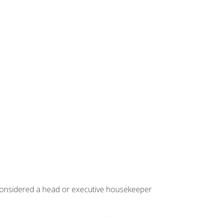
 considered a head or executive housekeeper