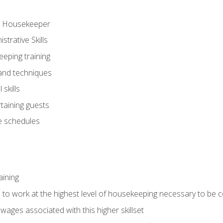
ve Housekeeper
trative Skills
eeping training
 and techniques
skills
rtaining guests
 schedules
aining
s to work at the highest level of housekeeping necessary to be
wages associated with this higher skillset