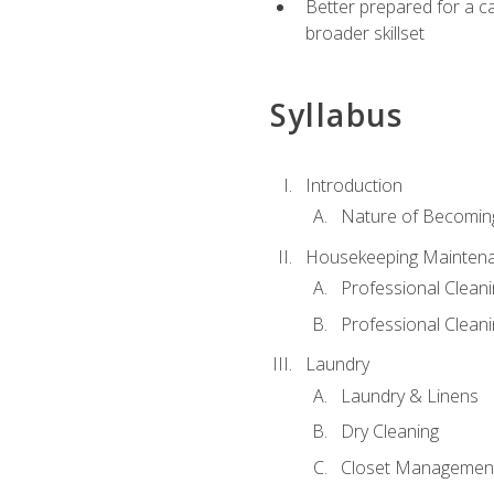
Better prepared for a car
broader skillset
Syllabus
Introduction
Nature of Becomin
Housekeeping Mainten
Professional Clea
Professional Cleani
Laundry
Laundry & Linens
Dry Cleaning
Closet Managemen