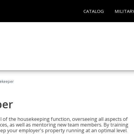
CATALOG
MILITAR
sekeeper
per
 of the housekeeping function, overseeing all aspects of
vices, as well as mentoring new team members. By training
eep your employer's property running at an optimal level.