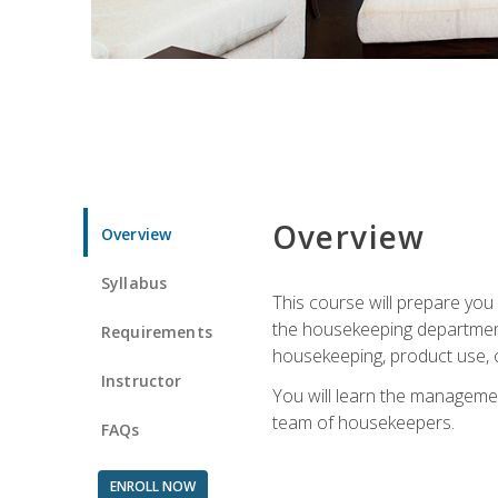
Overview
Overview
Syllabus
This course will prepare yo
the housekeeping department.
Requirements
housekeeping, product use, o
Instructor
You will learn the managemen
team of housekeepers.
FAQs
ENROLL NOW