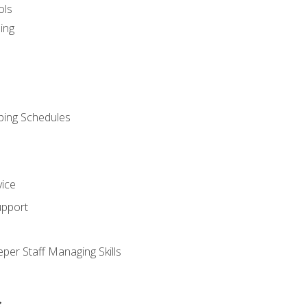
ols
ing
ping Schedules
vice
upport
per Staff Managing Skills
s