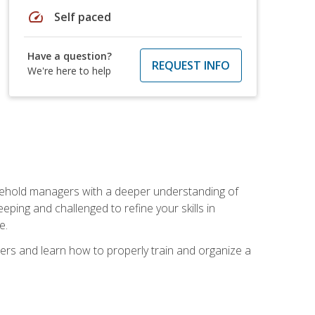
speed
Self paced
Have a question?
REQUEST INFO
We're here to help
sehold managers with a deeper understanding of
ping and challenged to refine your skills in
e.
ers and learn how to properly train and organize a