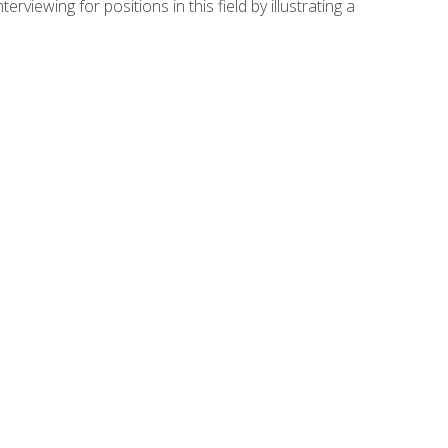
viewing for positions in this field by illustrating a