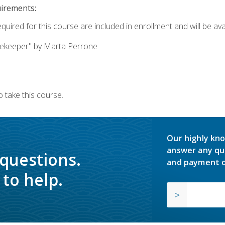
uirements:
quired for this course are included in enrollment and will be avai
ekeeper" by Marta Perrone
 take this course.
Our highly kno
answer any qu
 questions.
and payment o
to help.