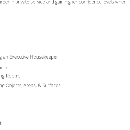
eer in private service and gain higher confidence levels when inter
g an Executive Housekeeper
ance
ning-Rooms
ng-Objects, Areas, & Surfaces
t