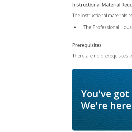
Instructional Material Req
The instructional materials re
"The Professional Hous
Prerequisites:
There are no prerequisites to
You've got
We're here 