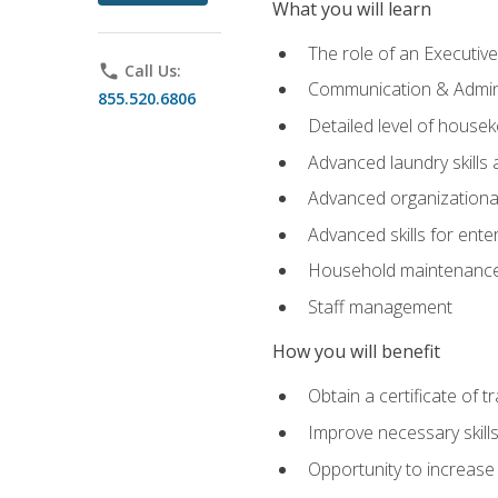
What you will learn
The role of an Executi
phone
Call Us:
Communication & Adminis
855.520.6806
Detailed level of housek
Advanced laundry skills
Advanced organizational 
Advanced skills for ente
Household maintenance
Staff management
How you will benefit
Obtain a certificate of tr
Improve necessary skill
Opportunity to increase 