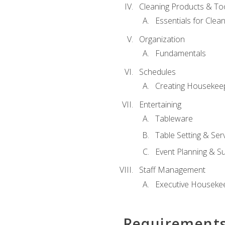
Cleaning Products & To
Essentials for Clean
Organization
Fundamentals
Schedules
Creating Housekee
Entertaining
Tableware
Table Setting & Ser
Event Planning & S
Staff Management
Executive Housekee
Requirement