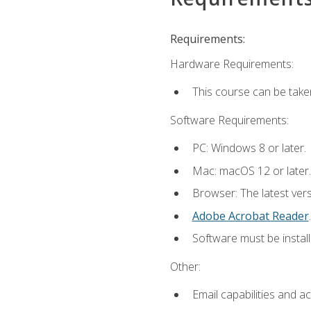
Requirements:
Hardware Requirements:
This course can be take
Software Requirements:
PC: Windows 8 or later.
Mac: macOS 12 or later.
Browser: The latest ver
Adobe Acrobat Reader
.
Software must be install
Other:
Email capabilities and a