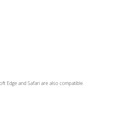
ft Edge and Safari are also compatible.