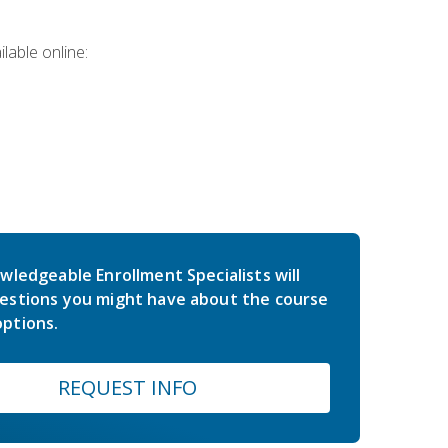
lable online:
wledgeable Enrollment Specialists will
estions you might have about the course
ptions.
REQUEST INFO