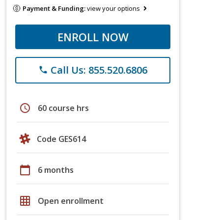
Payment & Funding:
view your options
ENROLL NOW
Call Us: 855.520.6806
phone
schedule
60 course hrs
Code GES614
calendar_today
6 months
grid_on
Open enrollment