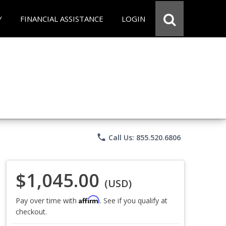
Y
FINANCIAL ASSISTANCE
LOGIN
phone
Call Us: 855.520.6806
$1,045.00
(USD)
Affirm
Pay over time with
. See if you qualify at
checkout.