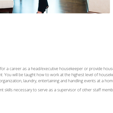
u for a career as a head/executive housekeeper or provide hou
 You will be taught how to work at the highest level of housekee
rganization, laundry, entertaining and handling events at a hom
t skills necessary to serve as a supervisor of other staff memb