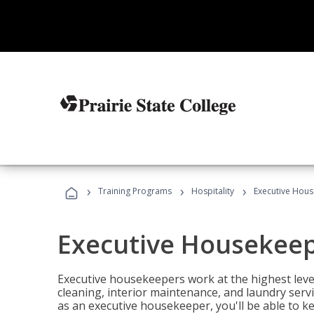
›
›
›
Training Programs
Hospitality
Executive Hou
Executive Housekee
Executive housekeepers work at the highest level
cleaning, interior maintenance, and laundry ser
as an executive housekeeper, you'll be able to k