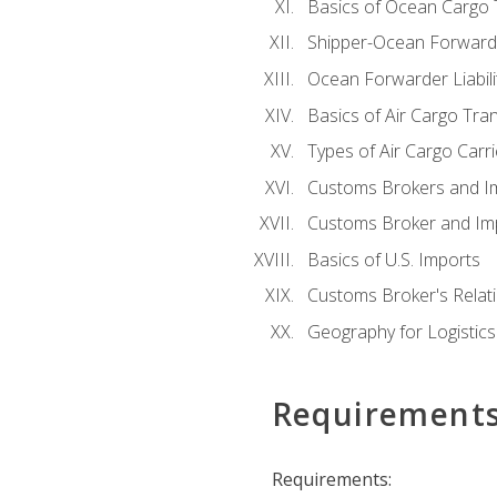
Basics of Ocean Cargo 
Shipper-Ocean Forwarder
Ocean Forwarder Liabili
Basics of Air Cargo Tra
Types of Air Cargo Carr
Customs Brokers and I
Customs Broker and Imp
Basics of U.S. Imports
Customs Broker's Relat
Geography for Logistics
Requirement
Requirements: