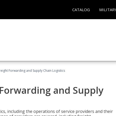
CATALOG
MILITAR
Freight Forwarding and Supply Chain Logistics
t Forwarding and Supply
ics, including the operations of service providers and their