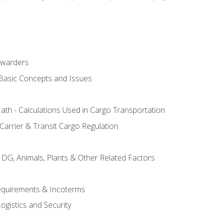
rwarders
 Basic Concepts and Issues
th - Calculations Used in Cargo Transportation
Carrier & Transit Cargo Regulation
 DG, Animals, Plants & Other Related Factors
Requirements & Incoterms
ogistics and Security