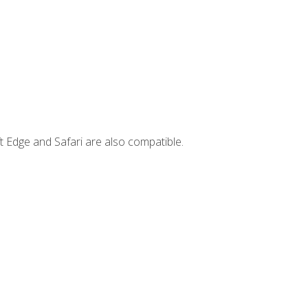
t Edge and Safari are also compatible.