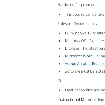
Hardware Requirements:
This course can be take
Software Requirements:
PC: Windows 10 or later
Mac: macOS 12 or later.
Browser: The latest vers
Microsoft Word Online
Adobe Acrobat Reader
Software must be install
Other:
Email capabilities and a
Instructional Material Req