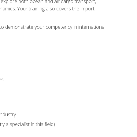
ll explore both ocean and air cargo transport,
namics. Your training also covers the import
e to demonstrate your competency in international
es
industry
 a specialist in this field)