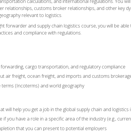
ransportation calculations, and international regulations. You wi
r relationships, customs broker relationships, and other key dy
eography relevant to logistics.
ght forwarder and supply chain logistics course, you will be abl
actices and compliance with regulations.
 forwarding, cargo transportation, and regulatory compliance
ut air freight, ocean freight, and imports and customs brokerag
e terms (Incoterms) and world geography
 will help you get a job in the global supply chain and logistics 
 you have a role in a specific area of the industry (e.g., currently
mpletion that you can present to potential employers