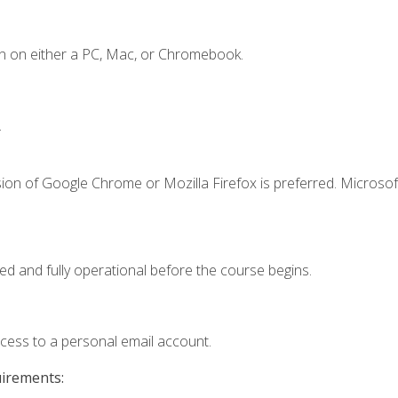
n on either a PC, Mac, or Chromebook.
.
ion of Google Chrome or Mozilla Firefox is preferred. Microsof
ed and fully operational before the course begins.
ccess to a personal email account.
uirements: