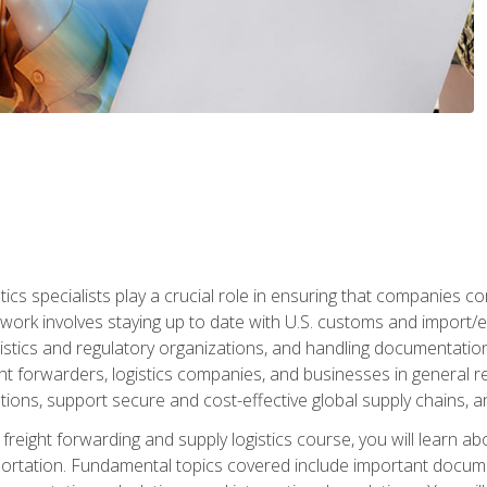
tics specialists play a crucial role in ensuring that companies co
 work involves staying up to date with U.S. customs and import/ex
gistics and regulatory organizations, and handling documentatio
t forwarders, logistics companies, and businesses in general rel
tions, support secure and cost-effective global supply chains, a
freight forwarding and supply logistics course, you will learn ab
ortation. Fundamental topics covered include important documents