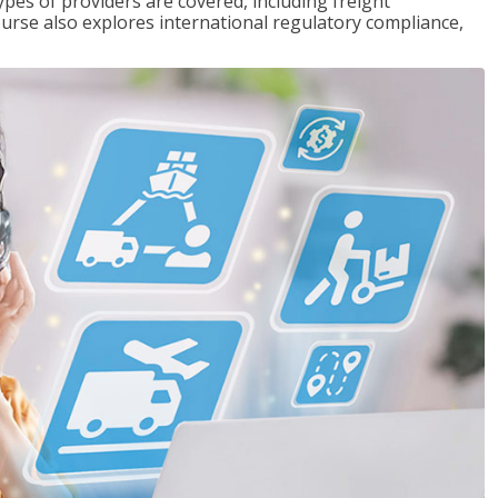
pes of providers are covered, including freight
ourse also explores international regulatory compliance,