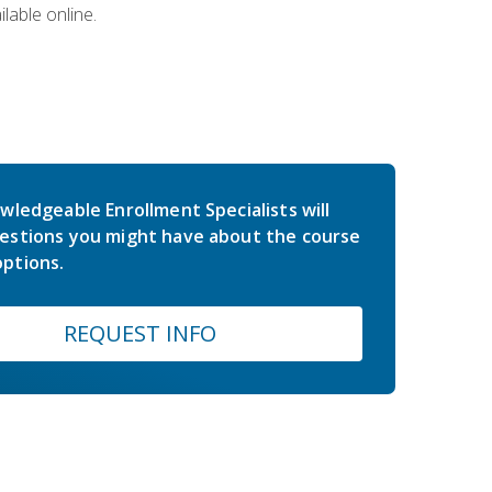
lable online.
wledgeable Enrollment Specialists will
estions you might have about the course
ptions.
REQUEST INFO