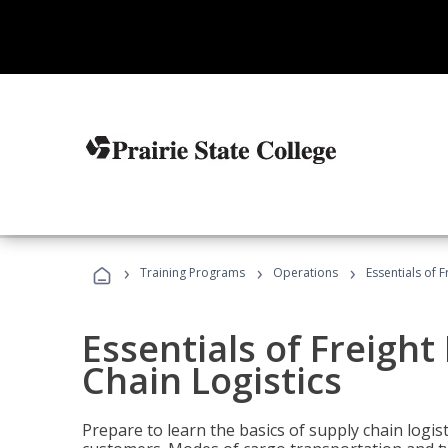
›
›
›
Training Programs
Operations
Essentials of 
Essentials of Freigh
Chain Logistics
Prepare to learn the basics of supply chain logist