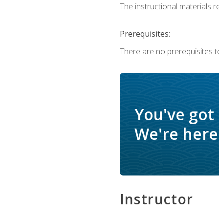
The instructional materials re
Prerequisites:
There are no prerequisites t
You've got
We're here 
Instructor