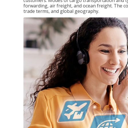
customers. Modes of cargo transportation and ty
forwarding, air freight, and ocean freight. The c
trade terms, and global geography.