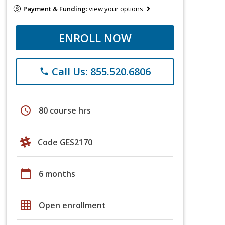
Payment & Funding:
view your options
ENROLL NOW
Call Us: 855.520.6806
phone
schedule
80 course hrs
Code GES2170
calendar_today
6 months
grid_on
Open enrollment