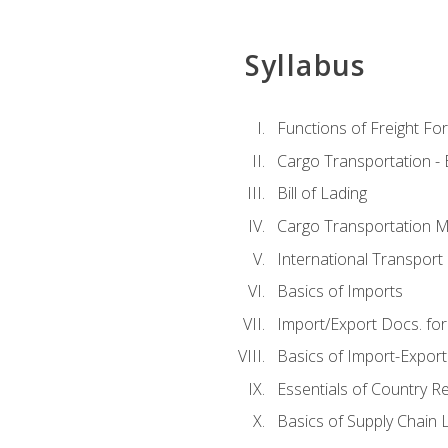
Syllabus
Functions of Freight Fo
Cargo Transportation -
Bill of Lading
Cargo Transportation Ma
International Transport 
Basics of Imports
Import/Export Docs. for
Basics of Import-Export
Essentials of Country 
Basics of Supply Chain L