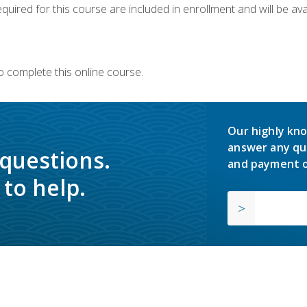
quired for this course are included in enrollment and will be avai
o complete this online course.
Our highly kno
answer any qu
 questions.
and payment o
to help.