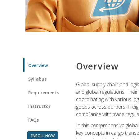
Overview
Overview
Syllabus
Global supply chain and logis
and global regulations. Their
Requirements
coordinating with various lo
Instructor
goods across borders. Freigh
compliance with trade regula
FAQs
In this comprehensive global 
key concepts in cargo transp
ENROLL NOW