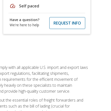
speed
Self paced
Have a question?
REQUEST INFO
We're here to help
mply with all applicable U.S. import and export laws
port regulations, facilitating shipments,
n requirements for the efficient movement of
y heavily on these specialists to maintain
nd provide high-quality customer service.
out the essential roles of freight forwarders and
 such as the bill of lading (crucial for