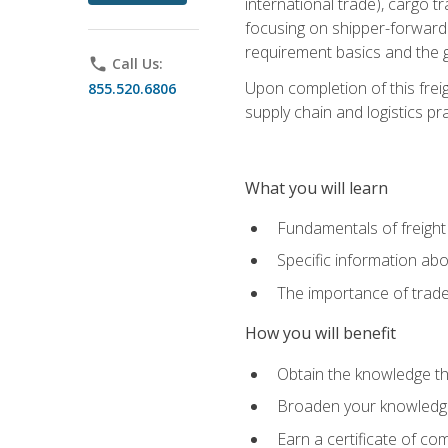
international trade), cargo t
focusing on shipper-forwarde
requirement basics and the g
phone
Call Us:
Upon completion of this frei
855.520.6806
supply chain and logistics pr
What you will learn
Fundamentals of freight
Specific information abo
The importance of trad
How you will benefit
Obtain the knowledge that
Broaden your knowledge if
Earn a certificate of co