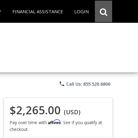
Y
FINANCIAL ASSISTANCE
LOGIN
phone
Call Us: 855.520.6806
$2,265.00
(USD)
Affirm
Pay over time with
. See if you qualify at
checkout.