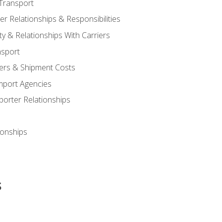
Transport
 Relationships & Responsibilities
ty & Relationships With Carriers
nsport
iers & Shipment Costs
mport Agencies
orter Relationships
ionships
s