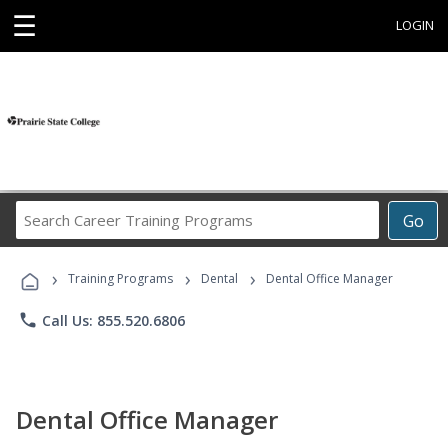
☰
LOGIN
Search
Go
Career
Training
›
›
›
Programs
Training Programs
Dental
Dental Office Manager
phone
Call Us: 855.520.6806
Dental Office Manager