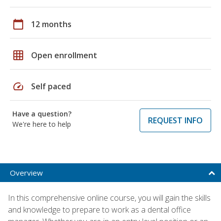
calendar_today
12 months
grid_on
Open enrollment
speed
Self paced
Have a question?
REQUEST INFO
We're here to help
Overview
In this comprehensive online course, you will gain the skills
and knowledge to prepare to work as a dental office