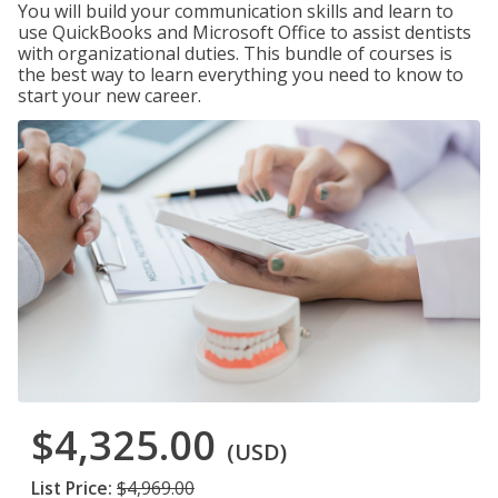
You will build your communication skills and learn to
use QuickBooks and Microsoft Office to assist dentists
with organizational duties. This bundle of courses is
the best way to learn everything you need to know to
start your new career.
$4,325.00
(USD)
List Price:
$4,969.00