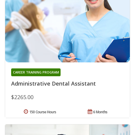
CAREER TRAINING PROGRAM
Administrative Dental Assistant
$2265.00
150 Course Hours
6 Months