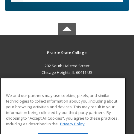
Prairie State College
202 South Halsted Street
Chicago Heights, IL 60411 US
MAIN CONTENT
Career Training
We and our partners may use cookies, pixels, and similar
technologies to collect information about you, including about
ADDITIONAL RESOURCES
your browsing activities and devices. This may result in your
information being collected by our third-party partners. By
Military
Student Blog
choosing to "Accept All Cookies", you agree to these practices,
Financial Assistance
including as described in the
Privacy Policy
Help