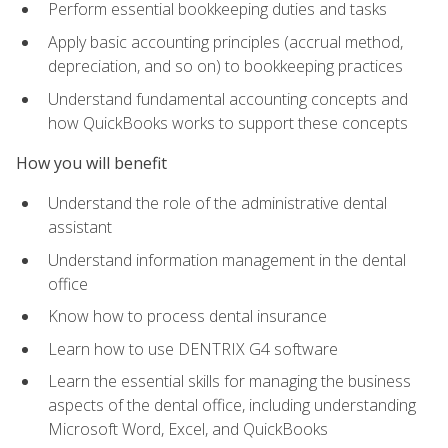
Perform essential bookkeeping duties and tasks
Apply basic accounting principles (accrual method,
depreciation, and so on) to bookkeeping practices
Understand fundamental accounting concepts and
how QuickBooks works to support these concepts
How you will benefit
Understand the role of the administrative dental
assistant
Understand information management in the dental
office
Know how to process dental insurance
Learn how to use DENTRIX G4 software
Learn the essential skills for managing the business
aspects of the dental office, including understanding
Microsoft Word, Excel, and QuickBooks