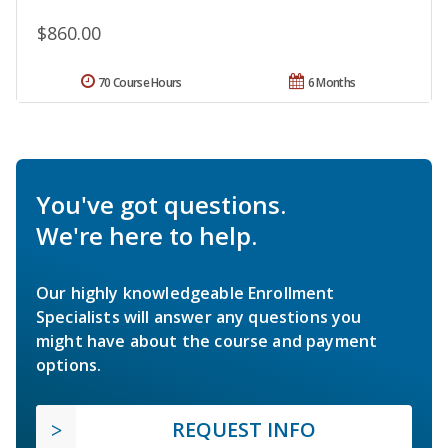
$860.00
70 Course Hours
6 Months
You've got questions.
We're here to help.
Our highly knowledgeable Enrollment
Specialists will answer any questions you
might have about the course and payment
options.
REQUEST INFO