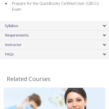
Prepare for the QuickBooks Certified User (QBCU)
Exam
Syllabus
Requirements
Instructor
FAQs
Related Courses