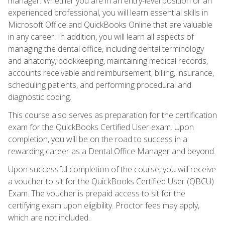
manager. Whether you are in an entry-level position or an
experienced professional, you will learn essential skills in
Microsoft Office and QuickBooks Online that are valuable
in any career. In addition, you will learn all aspects of
managing the dental office, including dental terminology
and anatomy, bookkeeping, maintaining medical records,
accounts receivable and reimbursement, billing, insurance,
scheduling patients, and performing procedural and
diagnostic coding.
This course also serves as preparation for the certification
exam for the QuickBooks Certified User exam. Upon
completion, you will be on the road to success in a
rewarding career as a Dental Office Manager and beyond.
Upon successful completion of the course, you will receive
a voucher to sit for the QuickBooks Certified User (QBCU)
Exam. The voucher is prepaid access to sit for the
certifying exam upon eligibility. Proctor fees may apply,
which are not included.