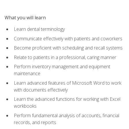
What you will learn
Learn dental terminology
Communicate effectively with patients and coworkers
Become proficient with scheduling and recall systems
Relate to patients in a professional, caring manner
Perform inventory management and equipment
maintenance
Learn advanced features of Microsoft Word to work
with documents effectively
Learn the advanced functions for working with Excel
workbooks
Perform fundamental analysis of accounts, financial
records, and reports