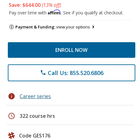
Save: $644.00
(13% off)
Affirm
Pay over time with
. See if you qualify at checkout.
Payment & Funding:
view your options
ENROLL NOW
Call Us: 855.520.6806
phone
info
Career series
schedule
322 course hrs
Code GES176