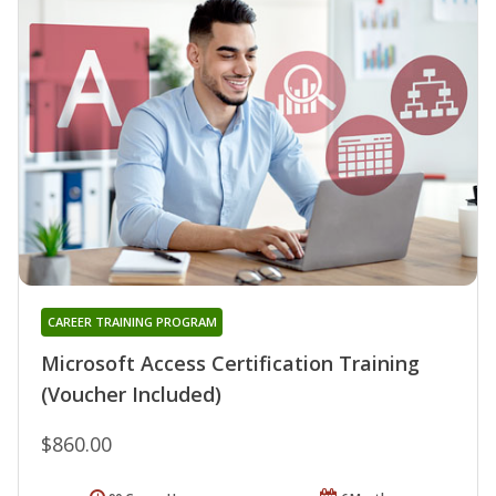
CAREER TRAINING PROGRAM
Microsoft Access Certification Training
(Voucher Included)
$860.00