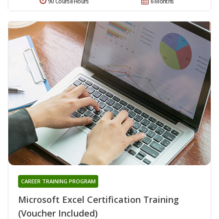
90 Course Hours
6 Months
CAREER TRAINING PROGRAM
Microsoft Excel Certification Training
(Voucher Included)