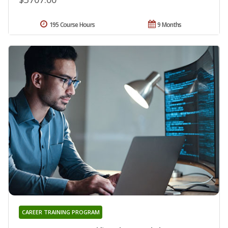
195 Course Hours
9 Months
CAREER TRAINING PROGRAM