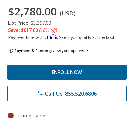
$2,780.00
(USD)
List Price:
$3,397.00
Save: $617.00
(18% off)
Affirm
Pay over time with
. See if you qualify at checkout.
Payment & Funding:
view your options
ENROLL NOW
Call Us: 855.520.6806
phone
info
Career series