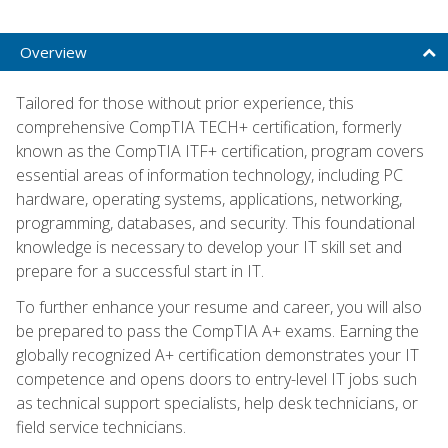
Overview
Tailored for those without prior experience, this
comprehensive CompTIA TECH+ certification, formerly
known as the CompTIA ITF+ certification, program covers
essential areas of information technology, including PC
hardware, operating systems, applications, networking,
programming, databases, and security. This foundational
knowledge is necessary to develop your IT skill set and
prepare for a successful start in IT.
To further enhance your resume and career, you will also
be prepared to pass the CompTIA A+ exams. Earning the
globally recognized A+ certification demonstrates your IT
competence and opens doors to entry-level IT jobs such
as technical support specialists, help desk technicians, or
field service technicians.