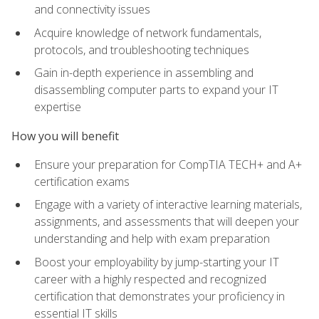
and connectivity issues
Acquire knowledge of network fundamentals,
protocols, and troubleshooting techniques
Gain in-depth experience in assembling and
disassembling computer parts to expand your IT
expertise
How you will benefit
Ensure your preparation for CompTIA TECH+ and A+
certification exams
Engage with a variety of interactive learning materials,
assignments, and assessments that will deepen your
understanding and help with exam preparation
Boost your employability by jump-starting your IT
career with a highly respected and recognized
certification that demonstrates your proficiency in
essential IT skills