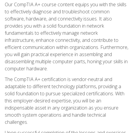
Our CompTIA A+ course content equips you with the skills
to effectively diagnose and troubleshoot common
software, hardware, and connectivity issues. It also
provides you with a solid foundation in network
fundamentals to effectively manage network
infrastructure, enhance connectivity, and contribute to
efficient communication within organizations. Furthermore,
you will gain practical experience in assembling and
disassembling multiple computer parts, honing your skills in
computer hardware.
The CompTIA A+ certification is vendor-neutral and
adaptable to different technology platforms, providing a
solid foundation to pursue specialized certifications. With
this employer-desired expertise, you will be an
indispensable asset in any organization as you ensure
smooth system operations and handle technical
challenges.
Upon successful completion of the lessons and exercises