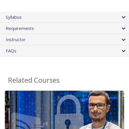
Syllabus
Requirements
Instructor
FAQs
Related Courses