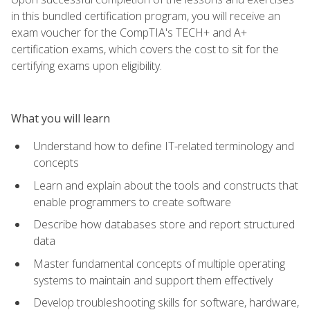
in this bundled certification program, you will receive an
exam voucher for the CompTIA's TECH+ and A+
certification exams, which covers the cost to sit for the
certifying exams upon eligibility.
What you will learn
Understand how to define IT-related terminology and
concepts
Learn and explain about the tools and constructs that
enable programmers to create software
Describe how databases store and report structured
data
Master fundamental concepts of multiple operating
systems to maintain and support them effectively
Develop troubleshooting skills for software, hardware,