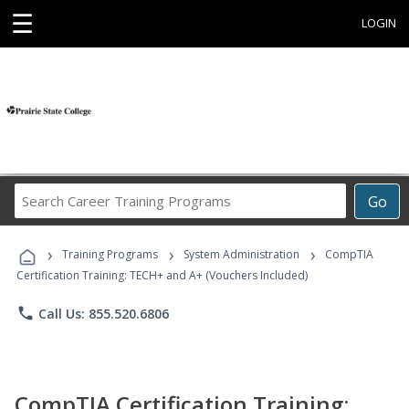
☰
LOGIN
Search
Go
Career
Training
›
›
›
Programs
Training Programs
System Administration
CompTIA
Certification Training: TECH+ and A+ (Vouchers Included)
phone
Call Us: 855.520.6806
CompTIA Certification Training: