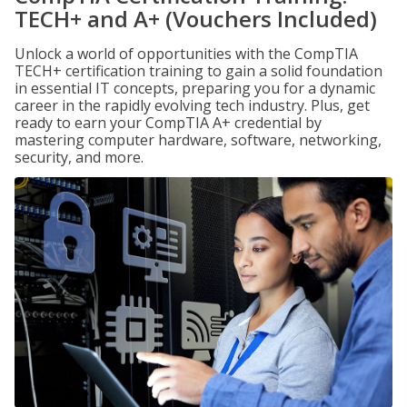
TECH+ and A+ (Vouchers Included)
Unlock a world of opportunities with the CompTIA
TECH+ certification training to gain a solid foundation
in essential IT concepts, preparing you for a dynamic
career in the rapidly evolving tech industry. Plus, get
ready to earn your CompTIA A+ credential by
mastering computer hardware, software, networking,
security, and more.