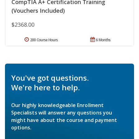
CompTIA A+ Certification Training
(Vouchers Included)
$2368.00
200 Course Hours
6 Months
You've got questions.
We're here to help.
Our highly knowledgeable Enrollment
Specialists will answer any questions you
might have about the course and payment
options.