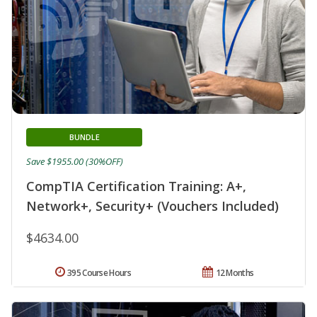
BUNDLE
Save $1955.00 (30%OFF)
CompTIA Certification Training: A+,
Network+, Security+ (Vouchers Included)
$4634.00
395 Course Hours
12 Months