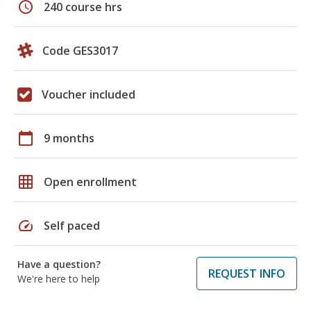
schedule
240 course hrs
Code GES3017
Voucher included
calendar_today
9 months
grid_on
Open enrollment
speed
Self paced
Have a question?
REQUEST INFO
We're here to help