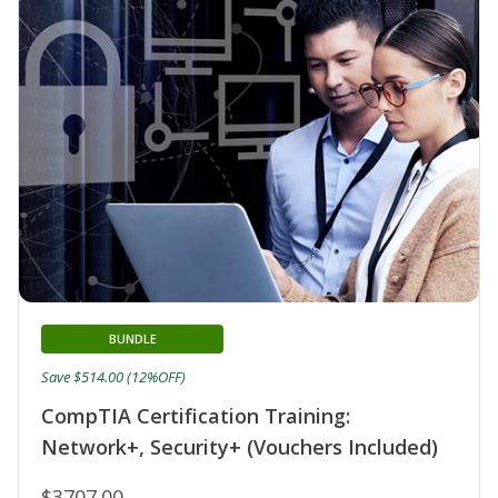
BUNDLE
Save $514.00 (12%OFF)
CompTIA Certification Training:
Network+, Security+ (Vouchers Included)
$3707.00