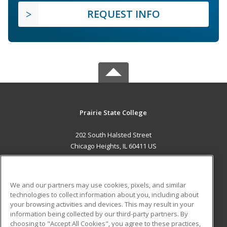
REQUEST INFO
Prairie State College
202 South Halsted Street
Chicago Heights, IL 60411 US
MAIN CONTENT
Career Training
We and our partners may use cookies, pixels, and similar
technologies to collect information about you, including about
ADDITIONAL RESOURCES
your browsing activities and devices. This may result in your
information being collected by our third-party partners. By
Military
Student Blog
choosing to "Accept All Cookies", you agree to these practices,
Financial Assistance