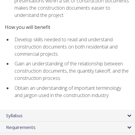
presentations within a set of construction documents
makes the construction documents easier to
understand the project
How you will benefit
Develop skills needed to read and understand
construction documents on both residential and
commercial projects
Gain an understanding of the relationship between
construction documents, the quantity takeoff, and the
construction process
Obtain an understanding of important terminology
and jargon used in the construction industry
Syllabus
Requirements