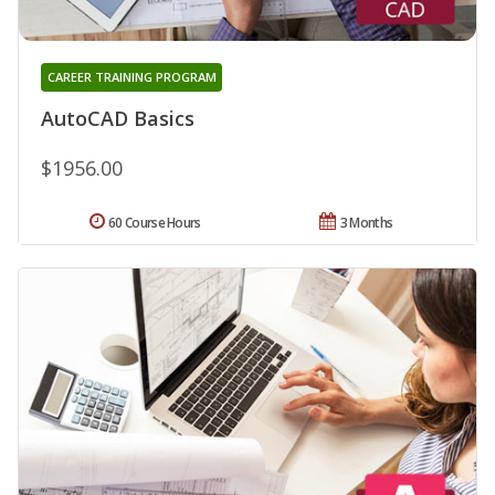
CAREER TRAINING PROGRAM
AutoCAD Basics
$1956.00
60 Course Hours
3 Months