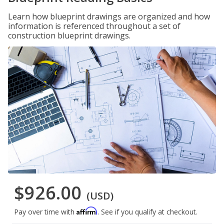
Learn how blueprint drawings are organized and how
information is referenced throughout a set of
construction blueprint drawings.
$926.00
(USD)
Affirm
Pay over time with
. See if you qualify at checkout.