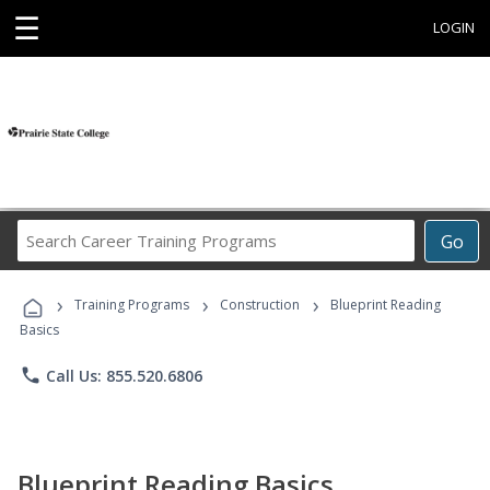
☰
LOGIN
Search
Go
Career
Training
›
›
›
Programs
Training Programs
Construction
Blueprint Reading
Basics
phone
Call Us: 855.520.6806
Blueprint Reading Basics