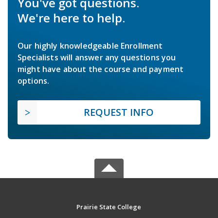
You've got questions.
We're here to help.
Our highly knowledgeable Enrollment
Specialists will answer any questions you
might have about the course and payment
options.
REQUEST INFO
Prairie State College