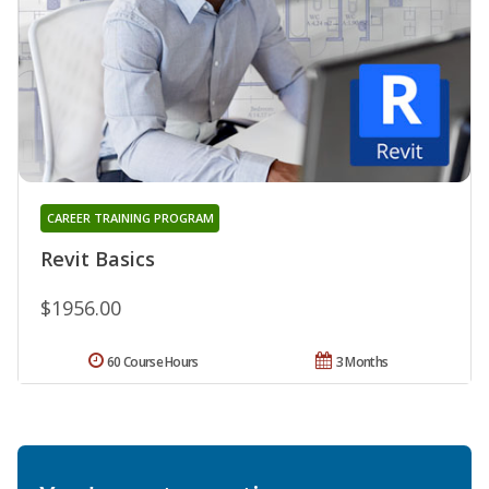
CAREER TRAINING PROGRAM
Revit Basics
$1956.00
60 Course Hours
3 Months