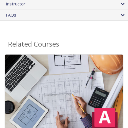
Instructor
FAQs
Related Courses