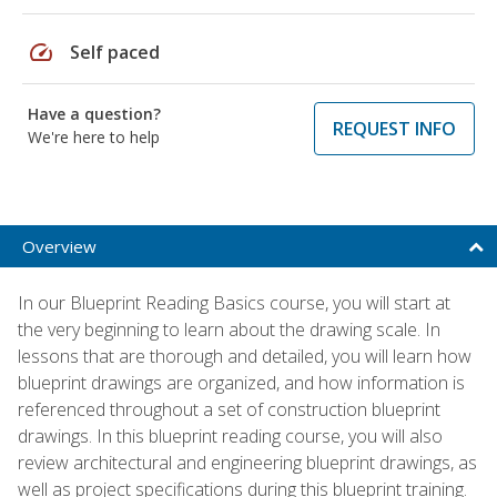
speed
Self paced
Have a question?
REQUEST INFO
We're here to help
Overview
In our Blueprint Reading Basics course, you will start at
the very beginning to learn about the drawing scale. In
lessons that are thorough and detailed, you will learn how
blueprint drawings are organized, and how information is
referenced throughout a set of construction blueprint
drawings. In this blueprint reading course, you will also
review architectural and engineering blueprint drawings, as
well as project specifications during this blueprint training.