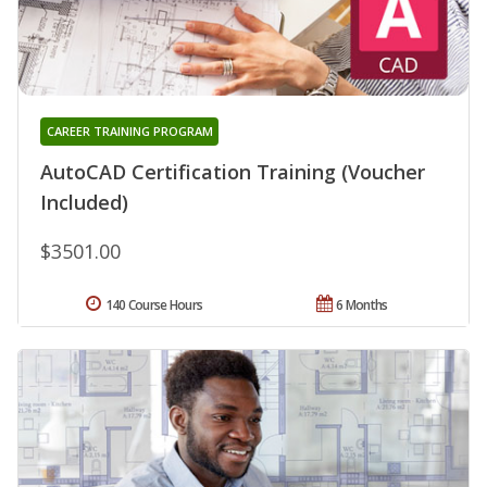
CAREER TRAINING PROGRAM
AutoCAD Certification Training (Voucher
Included)
$3501.00
140 Course Hours
6 Months