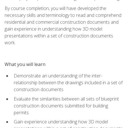
By course completion, you will have developed the
necessary skills and terminology to read and comprehend
residential and commercial construction documents and
gain experience in understanding how 3D model
presentations within a set of construction documents
work.
What you will learn
Demonstrate an understanding of the inter-
relationship between the drawings included in a set of
construction documents
Evaluate the similarities between all sets of blueprint
construction documents submitted for building
permits
Gain experience understanding how 3D model