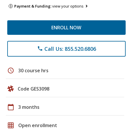
Payment & Funding:
view your options
ENROLL NOW
Call Us: 855.520.6806
phone
schedule
30 course hrs
Code GES3098
calendar_today
3 months
grid_on
Open enrollment