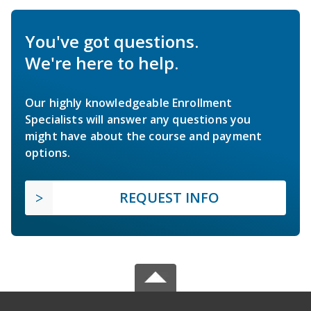
You've got questions.
We're here to help.
Our highly knowledgeable Enrollment
Specialists will answer any questions you
might have about the course and payment
options.
REQUEST INFO