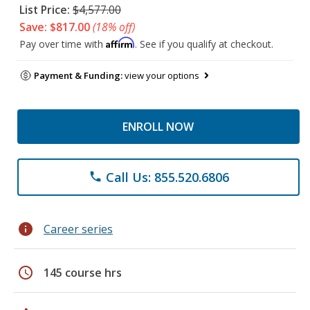
List Price:
$4,577.00
Save: $817.00
(18% off)
Affirm
Pay over time with
. See if you qualify at checkout.
Payment & Funding:
view your options
ENROLL NOW
Call Us: 855.520.6806
phone
info
Career series
schedule
145 course hrs