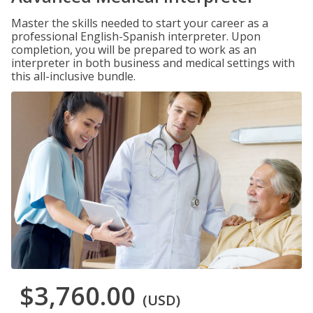
Master the skills needed to start your career as a
professional English-Spanish interpreter. Upon
completion, you will be prepared to work as an
interpreter in both business and medical settings with
this all-inclusive bundle.
$3,760.00
(USD)