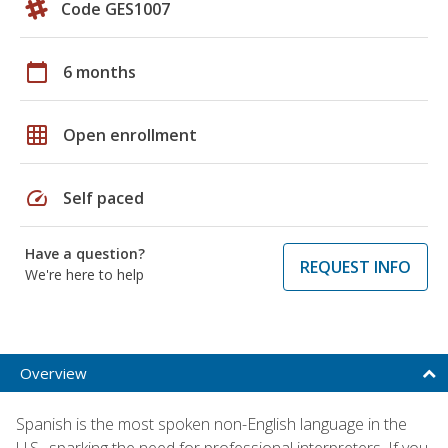
Code GES1007
calendar_today
6 months
grid_on
Open enrollment
speed
Self paced
Have a question?
REQUEST INFO
We're here to help
Overview
Spanish is the most spoken non-English language in the
U.S., sparking the need for professional interpreters. If you