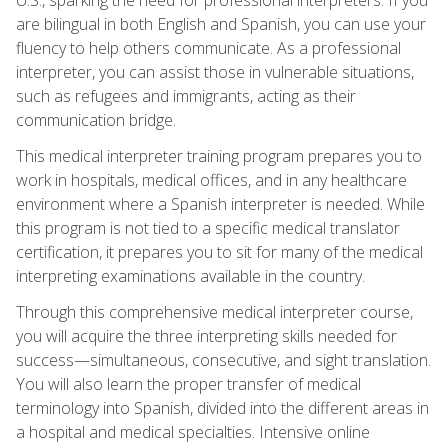
are bilingual in both English and Spanish, you can use your
fluency to help others communicate. As a professional
interpreter, you can assist those in vulnerable situations,
such as refugees and immigrants, acting as their
communication bridge.
This medical interpreter training program prepares you to
work in hospitals, medical offices, and in any healthcare
environment where a Spanish interpreter is needed. While
this program is not tied to a specific medical translator
certification, it prepares you to sit for many of the medical
interpreting examinations available in the country.
Through this comprehensive medical interpreter course,
you will acquire the three interpreting skills needed for
success—simultaneous, consecutive, and sight translation.
You will also learn the proper transfer of medical
terminology into Spanish, divided into the different areas in
a hospital and medical specialties. Intensive online