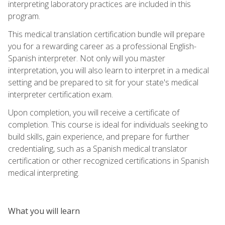
interpreting laboratory practices are included in this
program.
This medical translation certification bundle will prepare
you for a rewarding career as a professional English-
Spanish interpreter. Not only will you master
interpretation, you will also learn to interpret in a medical
setting and be prepared to sit for your state's medical
interpreter certification exam.
Upon completion, you will receive a certificate of
completion. This course is ideal for individuals seeking to
build skills, gain experience, and prepare for further
credentialing, such as a Spanish medical translator
certification or other recognized certifications in Spanish
medical interpreting.
What you will learn