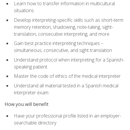
Learn how to transfer information in multicultural
situations
Develop interpreting-specific skills such as short-term
memory retention, shadowing, note-taking, sight-
translation, consecutive interpreting, and more
Gain best practice interpreting techniques –
simultaneous, consecutive, and sight translation
Understand protocol when interpreting for a Spanish-
speaking patient
Master the code of ethics of the medical interpreter
Understand all material tested in a Spanish medical
interpreter exam
How you will benefit
Have your professional profile listed in an employer-
searchable directory