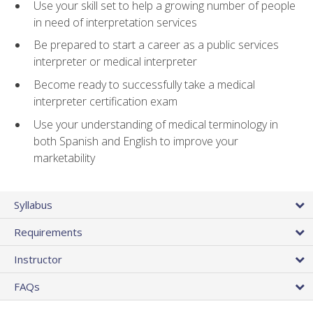
Use your skill set to help a growing number of people
in need of interpretation services
Be prepared to start a career as a public services
interpreter or medical interpreter
Become ready to successfully take a medical
interpreter certification exam
Use your understanding of medical terminology in
both Spanish and English to improve your
marketability
Syllabus
Requirements
Instructor
FAQs