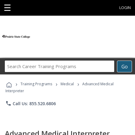
☰
LOGIN
Search
Go
Career
Training
›
›
›
Programs
Training Programs
Medical
Advanced Medical
Interpreter
phone
Call Us: 855.520.6806
Advanced Medical Interpreter